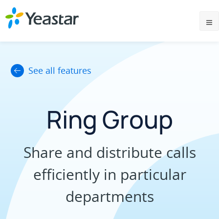
See all features
Ring Group
Share and distribute calls
efficiently in particular
departments