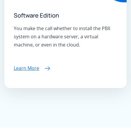
Software Edition
You make the call whether to install the PBX
system on a hardware server, a virtual
machine, or even in the cloud.
Learn More