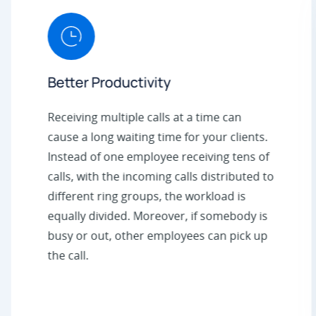
Better Productivity
Receiving multiple calls at a time can
cause a long waiting time for your clients.
Instead of one employee receiving tens of
calls, with the incoming calls distributed to
different ring groups, the workload is
equally divided. Moreover, if somebody is
busy or out, other employees can pick up
the call.