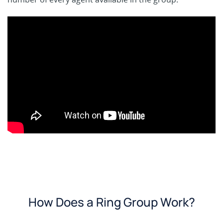
How Does a Ring Group Work?