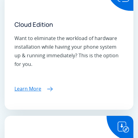
Cloud Edition
Want to eliminate the workload of hardware
installation while having your phone system
up & running immediately? This is the option
for you.
Learn More