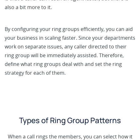
also a bit more to it.
By configuring your ring groups efficiently, you can aid
your business in scaling faster. Since your departments
work on separate issues, any caller directed to their
ring group will be immediately assisted. Therefore,
define what ring groups deal with and set the ring
strategy for each of them.
Types of Ring Group Patterns
When a call rings the members, you can select how it