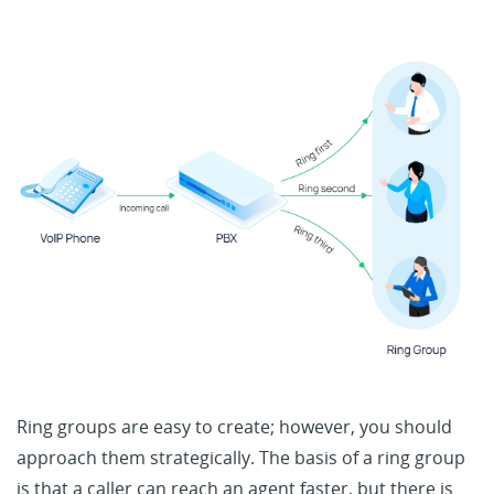
Ring groups are easy to create; however, you should
approach them strategically. The basis of a ring group
is that a caller can reach an agent faster, but there is