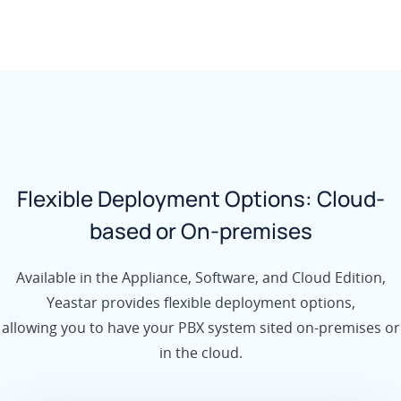
Flexible Deployment Options: Cloud-
based or On-premises
Available in the Appliance, Software, and Cloud Edition,
Yeastar provides flexible deployment options,
allowing you to have your PBX system sited on-premises or
in the cloud.