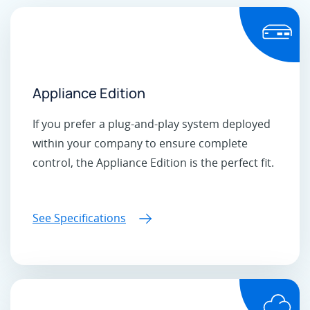
Appliance Edition
If you prefer a plug-and-play system deployed
within your company to ensure complete
control, the Appliance Edition is the perfect fit.
See Specifications