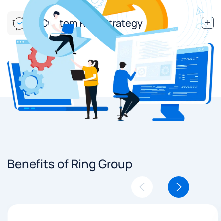
Custom Ring Strategy
Benefits of Ring Group