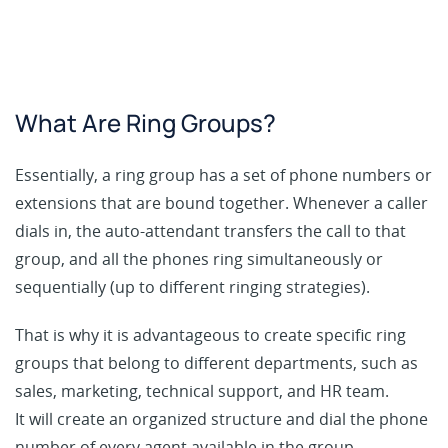
What Are Ring Groups?
Essentially, a ring group has a set of phone numbers or
extensions that are bound together. Whenever a caller
dials in, the auto-attendant transfers the call to that
group, and all the phones ring simultaneously or
sequentially (up to different ringing strategies).
That is why it is advantageous to create specific ring
groups that belong to different departments, such as
sales, marketing, technical support, and HR team.
It will create an organized structure and dial the phone
number of every agent available in the group.