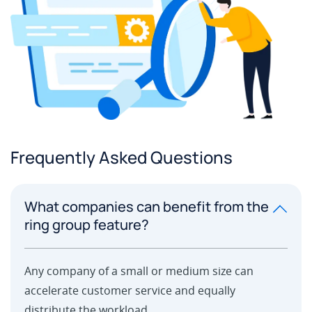
Frequently Asked Questions
What companies can benefit from the
ring group feature?
Any company of a small or medium size can
accelerate customer service and equally
distribute the workload.