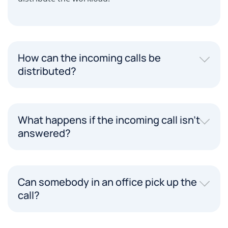
How can the incoming calls be
distributed?
What happens if the incoming call isn't
answered?
Can somebody in an office pick up the
call?