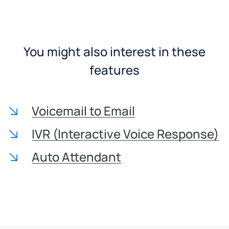
You might also interest in these
features
Voicemail to Email
IVR (Interactive Voice Response)
Auto Attendant