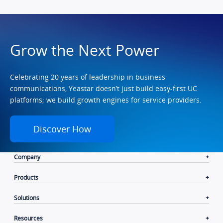
Grow the Next Power
Celebrating 20 years of leadership in business
communications, Yeastar doesn’t just build easy-first UC
platforms; we build growth engines for service providers.
Discover How
Company
Products
Solutions
Resources