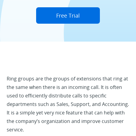
Free Trial
Ring groups are the groups of extensions that ring at
the same when there is an incoming call. It is often
used to efficiently distribute calls to specific
departments such as Sales, Support, and Accounting.
It is a simple yet very nice feature that can help with
the company’s organization and improve customer
service.