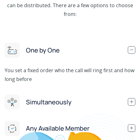
can be distributed. There are a few options to choose
from:
One by One
You set a fixed order who the call will ring first and how
long before
Simultaneously
Any Available Member