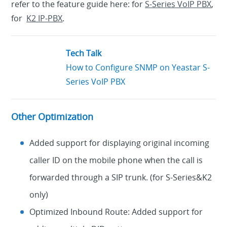
refer to the feature guide here: for
S-Series VoIP PBX
,
for
K2 IP-PBX
.
Tech Talk
How to Configure SNMP on Yeastar S-
Series VoIP PBX
Other Optimization
Added support for displaying original incoming
caller ID on the mobile phone when the call is
forwarded through a SIP trunk. (for S-Series&K2
only)
Optimized Inbound Route: Added support for