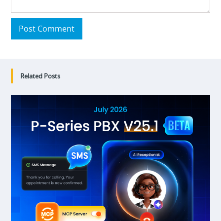
Post Comment
Related Posts