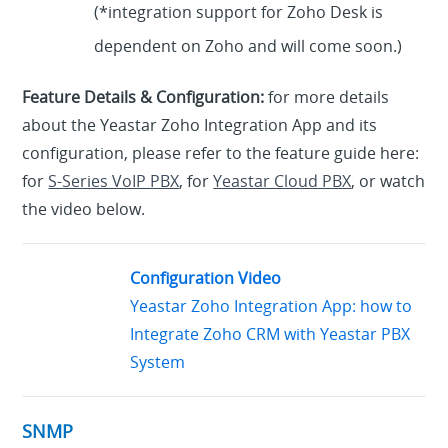
(*integration support for Zoho Desk is
dependent on Zoho and will come soon.)
Feature Details & Configuration:
for more details
about the Yeastar Zoho Integration App and its
configuration, please refer to the feature guide here:
for
S-Series VoIP PBX
, for
Yeastar Cloud PBX
, or watch
the video below.
Configuration Video
Yeastar Zoho Integration App: how to
Integrate Zoho CRM with Yeastar PBX
System
SNMP