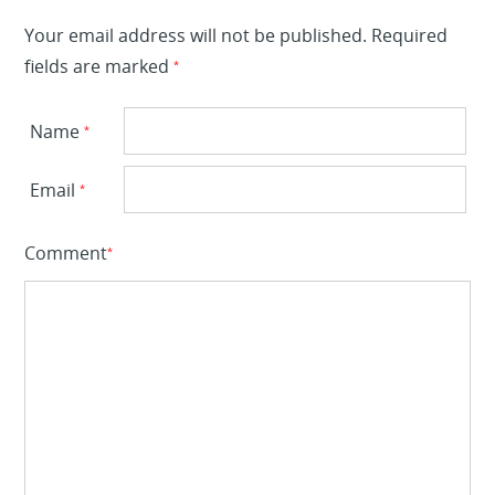
Your email address will not be published.
Required
fields are marked
*
Name
*
Email
*
Comment
*