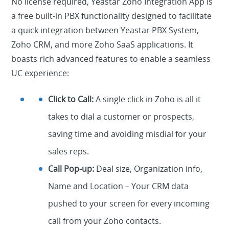
No license required, Yeastar Zoho Integration App is
a free built-in PBX functionality designed to facilitate
a quick integration between Yeastar PBX System,
Zoho CRM, and more Zoho SaaS applications. It
boasts rich advanced features to enable a seamless
UC experience:
Click to Call:
A single click in Zoho is all it
takes to dial a customer or prospects,
saving time and avoiding misdial for your
sales reps.
Call Pop-up:
Deal size, Organization info,
Name and Location – Your CRM data
pushed to your screen for every incoming
call from your Zoho contacts.