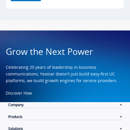
Grow the Next Power
Celebrating 20 years of leadership in business
communications, Yeastar doesn’t just build easy-first UC
platforms; we build growth engines for service providers.
Discover How
Company
Products
Solutions