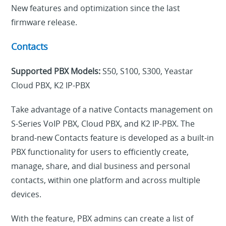
New features and optimization since the last
firmware release.
Contacts
Supported PBX Models:
S50, S100, S300, Yeastar
Cloud PBX, K2 IP-PBX
Take advantage of a native Contacts management on
S-Series VoIP PBX, Cloud PBX, and K2 IP-PBX. The
brand-new Contacts feature is developed as a built-in
PBX functionality for users to efficiently create,
manage, share, and dial business and personal
contacts, within one platform and across multiple
devices.
With the feature, PBX admins can create a list of