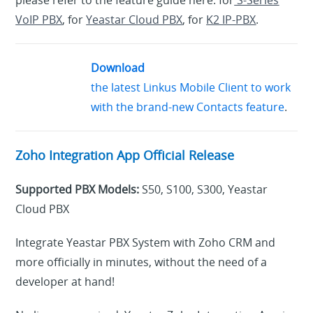
please refer to the feature guide here: for
S-Series
VoIP PBX
, for
Yeastar Cloud PBX
, for
K2 IP-PBX
.
Download
the latest Linkus Mobile Client to work
with the brand-new Contacts feature
.
Zoho Integration App Official Release
Supported PBX Models:
S50, S100, S300, Yeastar
Cloud PBX
Integrate Yeastar PBX System with Zoho CRM and
more officially in minutes, without the need of a
developer at hand!