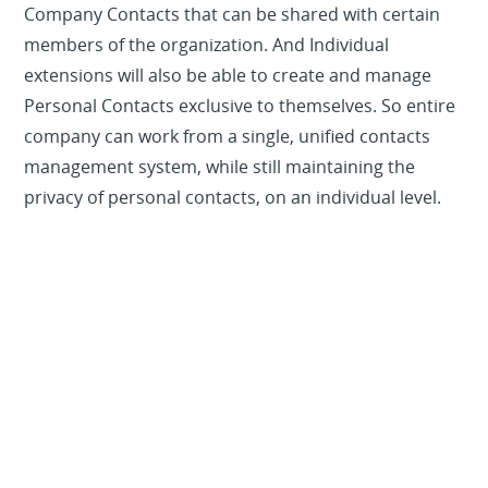
Company Contacts that can be shared with certain
members of the organization. And Individual
extensions will also be able to create and manage
Personal Contacts exclusive to themselves. So entire
company can work from a single, unified contacts
management system, while still maintaining the
privacy of personal contacts, on an individual level.