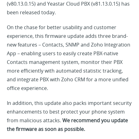
(v80.13.0.15) and Yeastar Cloud PBX (v81.13.0.15) has
been released today.
On the chase for better usability and customer
experience, this firmware update adds three brand-
new features – Contacts, SNMP and Zoho Integration
App – enabling users to easily create PBX-native
Contacts management system, monitor their PBX
more efficiently with automated statistic tracking,
and integrate PBX with Zoho CRM for a more unified
office experience.
In addition, this update also packs important security
enhancements to best protect your phone system
from malicious attacks.
We recommend you update
the firmware as soon as possible.