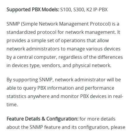
Supported PBX Models:
S100, S300, K2 IP-PBX
SNMP (Simple Network Management Protocol) is a
standardized protocol for network management. It
provides a simple set of operations that allow
network administrators to manage various devices
by a central computer, regardless of the differences
in devices type, vendors, and physical network.
By supporting SNMP, network administrator will be
able to query PBX information and performance
statistics anywhere and monitor PBX devices in real-
time.
Feature Details & Configuration:
for more details
about the SNMP feature and its configuration, please