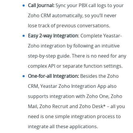
Call Journal:
Sync your PBX call logs to your
Zoho CRM automatically, so you’ll never
lose track of previous conversations.
Easy 2-way Integration
: Complete Yeastar-
Zoho integration by following an intuitive
step-by-step guide. There is no need for any
complex API or separate function settings.
One-for-all Integration:
Besides the Zoho
CRM, Yeastar Zoho Integration App also
supports integration with Zoho One, Zoho
Mail, Zoho Recruit and Zoho Desk* – all you
need is one simple integration process to
integrate all these applications.