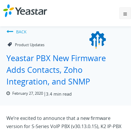
BACK
Product Updates
Yeastar PBX New Firmware
Adds Contacts, Zoho
Integration, and SNMP
February 27, 2020
3.4 min read
We’re excited to announce that a new firmware
version for S-Series VoIP PBX (v30.13.0.15), K2 IP-PBX