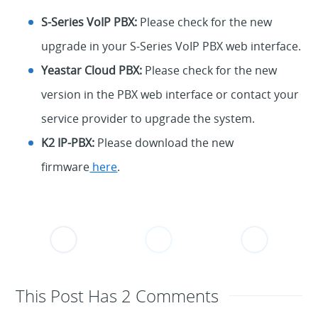
S-Series VoIP PBX:
Please check for the new
upgrade in your S-Series VoIP PBX web interface.
Yeastar Cloud PBX:
Please check for the new
version in the PBX web interface or contact your
service provider to upgrade the system.
K2 IP-PBX:
Please download the new
firmware
here
.
This Post Has 2 Comments