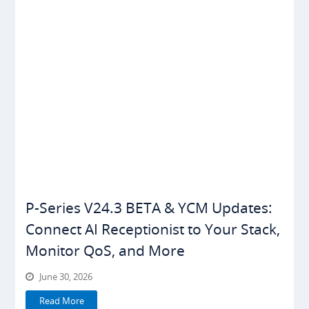
P-Series V24.3 BETA & YCM Updates:
Connect AI Receptionist to Your Stack,
Monitor QoS, and More
June 30, 2026
Read More