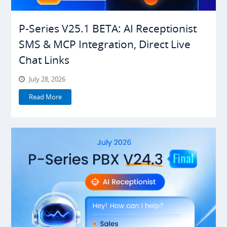
P-Series V25.1 BETA: AI Receptionist
SMS & MCP Integration, Direct Live
Chat Links
July 28, 2026
Read More