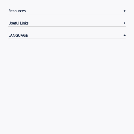
Resources
Useful Links
LANGUAGE
Contacts
|
Terms of Use
|
Privacy Policy
|
Cookie
Policy
|
Disclaimer
Copyright© 2006-2026 Xiamen Yeastar Digital Technology
Co., Ltd.（
闽ICP备2022015818号
）