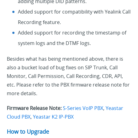
adding multiple DID patterns.
Added support for compatibility with Yealink Call
Recording feature.
Added support for recording the timestamp of
system logs and the DTMF logs.
Besides what has being mentioned above, there is
also a bucket load of bug fixes on SIP Trunk, Call
Monitor, Call Permission, Call Recording, CDR, API,
etc. Please refer to the PBX firmware release note for
more details.
Firmware Release Note:
S-Series VoIP PBX
,
Yeastar
Cloud PBX
,
Yeastar K2 IP-PBX
How to Upgrade