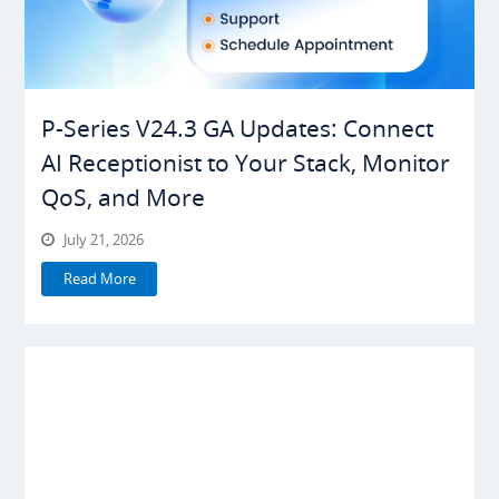
P-Series V24.3 GA Updates: Connect
AI Receptionist to Your Stack, Monitor
QoS, and More
July 21, 2026
Read More