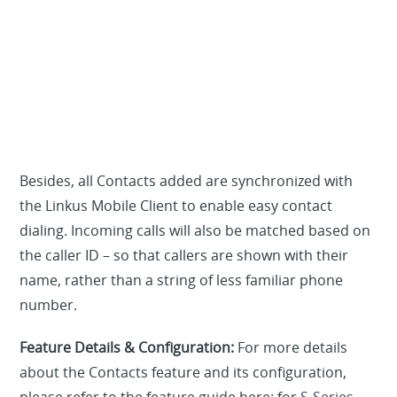
Besides, all Contacts added are synchronized with
the Linkus Mobile Client to enable easy contact
dialing. Incoming calls will also be matched based on
the caller ID – so that callers are shown with their
name, rather than a string of less familiar phone
number.
Feature Details & Configuration:
For more details
about the Contacts feature and its configuration,