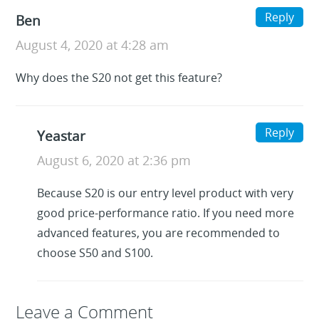
Reply
Ben
August 4, 2020 at 4:28 am
Why does the S20 not get this feature?
Reply
Yeastar
August 6, 2020 at 2:36 pm
Because S20 is our entry level product with very
good price-performance ratio. If you need more
advanced features, you are recommended to
choose S50 and S100.
Leave a Reply
Leave a Comment