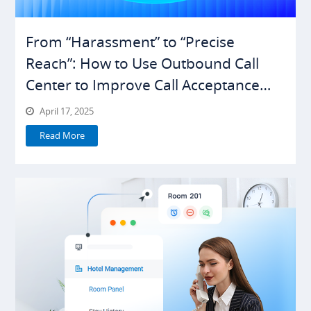
From “Harassment” to “Precise
Reach”: How to Use Outbound Call
Center to Improve Call Acceptance
Rates
April 17, 2025
Read More