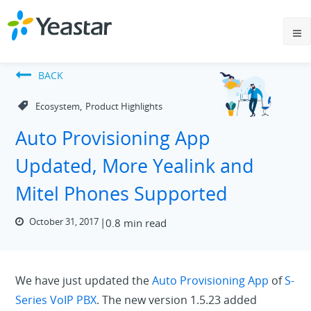
BACK
,
Ecosystem
Product Highlights
Auto Provisioning App
Updated, More Yealink and
Mitel Phones Supported
October 31, 2017
0.8 min read
We have just updated the
Auto Provisioning App
of
S-
Series VoIP PBX
. The new version 1.5.23 added