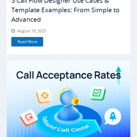
5 Call Flow Designer Use Cases &
Template Examples: From Simple to
Advanced
August 19, 2025
Read More