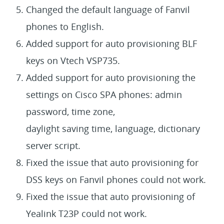
Changed the default language of Fanvil
phones to English.
Added support for auto provisioning BLF
keys on Vtech VSP735.
Added support for auto provisioning the
settings on Cisco SPA phones: admin
password, time zone,
daylight saving time, language, dictionary
server script.
Fixed the issue that auto provisioning for
DSS keys on Fanvil phones could not work.
Fixed the issue that auto provisioning of
Yealink T23P could not work.