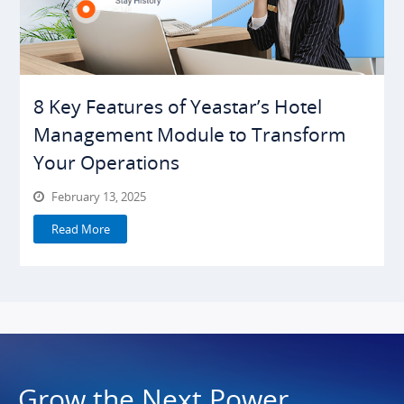
8 Key Features of Yeastar’s Hotel
Management Module to Transform
Your Operations
February 13, 2025
Read More
Grow the Next Power