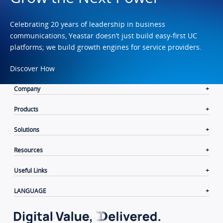
Celebrating 20 years of leadership in business
communications, Yeastar doesn’t just build easy-first UC
platforms; we build growth engines for service providers.
Discover How
Company
Products
Solutions
Resources
Useful Links
LANGUAGE