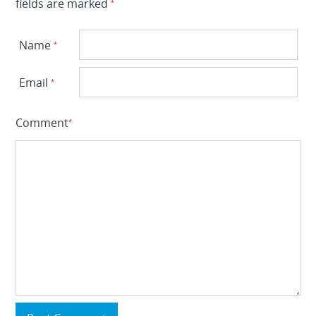
fields are marked
*
Name
*
Email
*
Comment
*