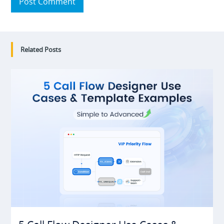
Post Comment
Related Posts