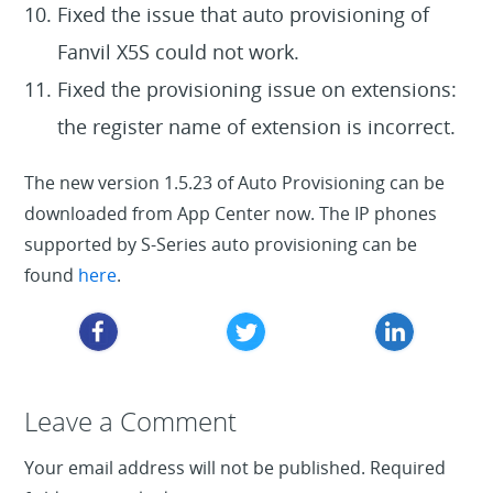
Fixed the issue that auto provisioning of
Fanvil X5S could not work.
Fixed the provisioning issue on extensions:
the register name of extension is incorrect.
The new version 1.5.23 of Auto Provisioning can be
downloaded from App Center now. The IP phones
supported by S-Series auto provisioning can be
found
here
.
Leave a Reply
Leave a Comment
Your email address will not be published.
Required