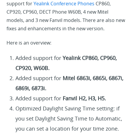
support for
Yealink Conference Phones
CP860,
CP920, CP960, DECT Phone W60B, 4 new Mitel
models, and 3 new Fanvil models. There are also new
fixes and enhancements in the new version.
Here is an overview:
Added support for
Yealink CP860, CP960,
CP920, W60B.
Added support for
Mitel 6863i, 6865i, 6867i,
6869i, 6873i.
Added support for
Fanvil H2, H3, H5.
Optimized Daylight Saving Time setting: if
you set Daylight Saving Time to Automatic,
you can set a location for your time zone.