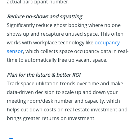
actual participant number.
Reduce no-shows and squatting
Significantly reduce ghost booking where no one
shows up and recapture unused space. This often
works with workplace technology like
occupancy
sensor
, which collects space occupancy data in real-
time to automatically free up vacant space.
Plan for the future & better ROI
Track space utilization trends over time and make
data-driven decision to scale up and down your
meeting room/desk number and capacity, which
helps cut down costs on real estate investment and
brings greater returns on investment.