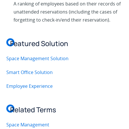
A ranking of employees based on their records of
unattended reservations (including the cases of
forgetting to check-in/end their reservation).
Featured Solution
Space Management Solution
Smart Office Solution
Employee Experience
Related Terms
Space Management