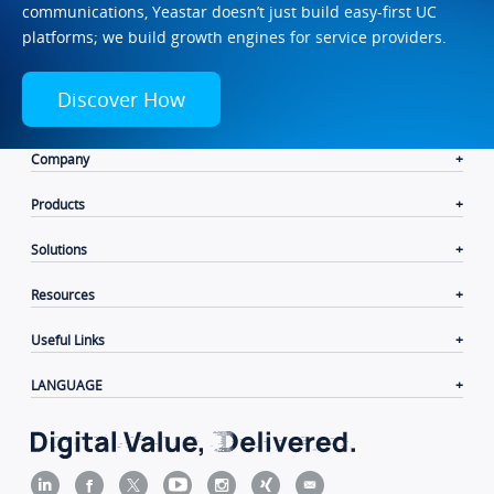
communications, Yeastar doesn’t just build easy-first UC
platforms; we build growth engines for service providers.
Discover How
Company
Products
Solutions
Resources
Useful Links
LANGUAGE