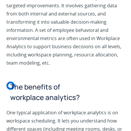
targeted improvements. It involves gathering data
from both internal and external sources, and
transforming it into valuable decision-making
information. A set of employee behavioral and
environmental metrics are often used in Workplace
Analytics to support business decisions on all levels,
including workspace planning, resource allocation,
team modeling, etc.
The benefits of
workplace analytics?
One typical application of workplace analytics is on
workspace scheduling. It lets you understand how
different spaces (including meeting rooms, desks, or