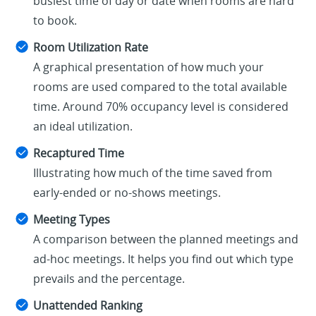
busiest time of day or date when rooms are hard
to book.
Room Utilization Rate
A graphical presentation of how much your
rooms are used compared to the total available
time. Around 70% occupancy level is considered
an ideal utilization.
Recaptured Time
Illustrating how much of the time saved from
early-ended or no-shows meetings.
Meeting Types
A comparison between the planned meetings and
ad-hoc meetings. It helps you find out which type
prevails and the percentage.
Unattended Ranking