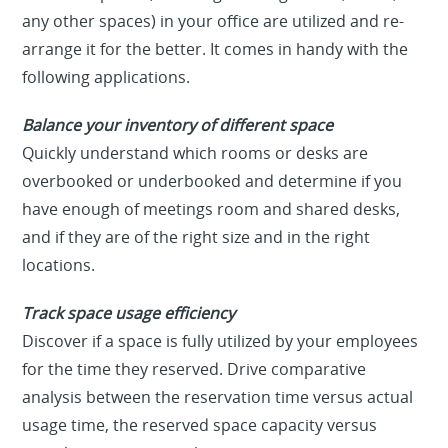
any other spaces) in your office are utilized and re-
arrange it for the better. It comes in handy with the
following applications.
Balance your inventory of different space
Quickly understand which rooms or desks are
overbooked or underbooked and determine if you
have enough of meetings room and shared desks,
and if they are of the right size and in the right
locations.
Track space usage efficiency
Discover if a space is fully utilized by your employees
for the time they reserved. Drive comparative
analysis between the reservation time versus actual
usage time, the reserved space capacity versus