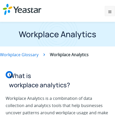
Workplace Analytics
Workplace Glossary
Workplace Analytics
What is
workplace analytics?
Workplace Analytics is a combination of data
collection and analytics tools that help businesses
uncover patterns around workplace usage and make