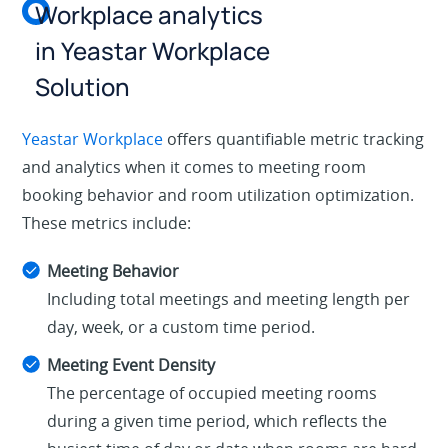
Workplace analytics
in Yeastar Workplace
Solution
Yeastar Workplace
offers quantifiable metric tracking
and analytics when it comes to meeting room
booking behavior and room utilization optimization.
These metrics include:
Meeting Behavior
Including total meetings and meeting length per
day, week, or a custom time period.
Meeting Event Density
The percentage of occupied meeting rooms
during a given time period, which reflects the