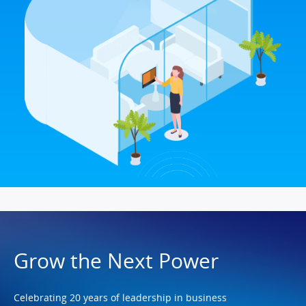
Grow the Next Power
Celebrating 20 years of leadership in business