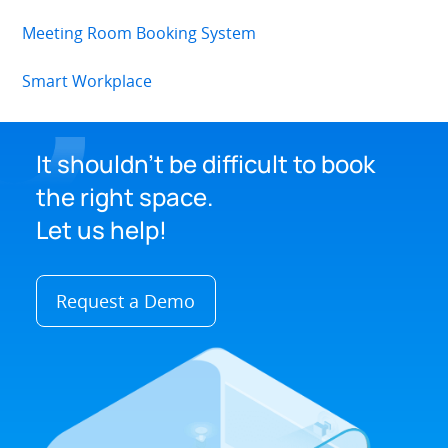
Meeting Room Booking System
Smart Workplace
It shouldn't be difficult to book
the right space.
Let us help!
Request a Demo