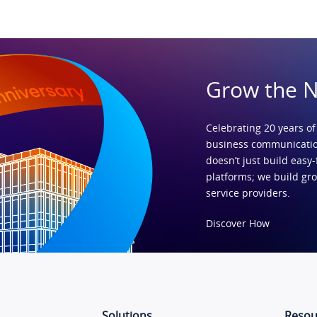
Grow the 
Celebrating 20 years of
business communicatio
doesn’t just build easy-
platforms; we build gr
service providers.
Discover How
Solutions
Resou