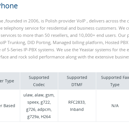
Phone
 ,founded in 2006, is Polish provider VoIP , delivers across the c
e telephony service for residential and business customers. We c
 services to more than 50 resellers, and 10,000+ end users. Our 
VoIP Trunking, DID Porting, Managed billing platform, Hosted PBX
e of S-Series IP-PBX systems. We use the Yeastar systems for the 
face and rock solid performance along with the extensive busines
Supported
Supported
Supported Fax
er Type
Codec
DTMF
Type
ulaw, alaw, gsm,
speex, g722,
RFC2833,
er Based
N/A
g726, adpcm,
Inband
g729a, H264