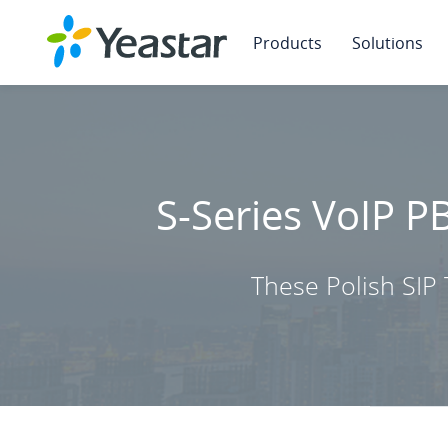
Products
Solutions
S-Series VoIP P
These Polish SIP 