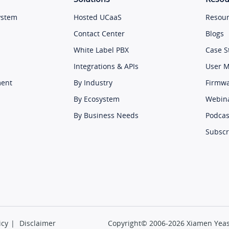
ystem
Hosted UCaaS
Resour
Contact Center
Blogs
White Label PBX
Case S
Integrations & APIs
User 
ment
By Industry
Firmw
By Ecosystem
Webin
By Business Needs
Podcas
Subscr
icy
|
Disclaimer
Copyright© 2006-2026 Xiamen Yeast