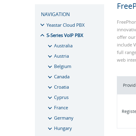
Free
NAVIGATION
FreePhone
Yeastar Cloud PBX
innovativ
S-Series VoIP PBX
offer our
include 
Australia
full rang
Austria
web inter
Belgium
Canada
Provid
Croatia
Cyprus
France
Regist
Germany
Hungary