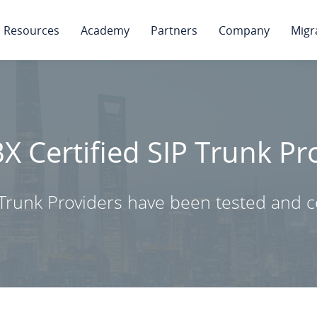
Resources
Academy
Partners
Company
Migr
BX Certified SIP Trunk Pr
Trunk Providers have been tested and ce