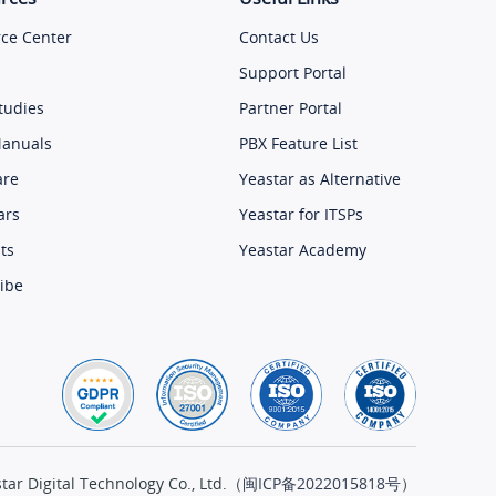
ce Center
Contact Us
Support Portal
tudies
Partner Portal
Manuals
PBX Feature List
are
Yeastar as Alternative
ars
Yeastar for ITSPs
ts
Yeastar Academy
ibe
ar Digital Technology Co., Ltd.（
闽ICP备2022015818号
）