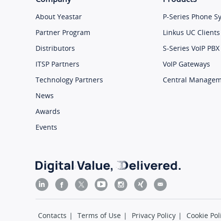
About Yeastar
P-Series Phone S
Partner Program
Linkus UC Clients
Distributors
S-Series VoIP PBX
ITSP Partners
VoIP Gateways
Technology Partners
Central Manage
News
Awards
Events
Contacts
|
Terms of Use
|
Privacy Policy
|
Cookie Pol