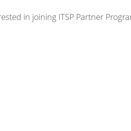
rested in joining ITSP Partner Progra