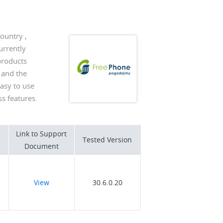
ountry ,
urrently
products
 and the
easy to use
s features.
Link to Support
Tested Version
Document
View
30.6.0.20