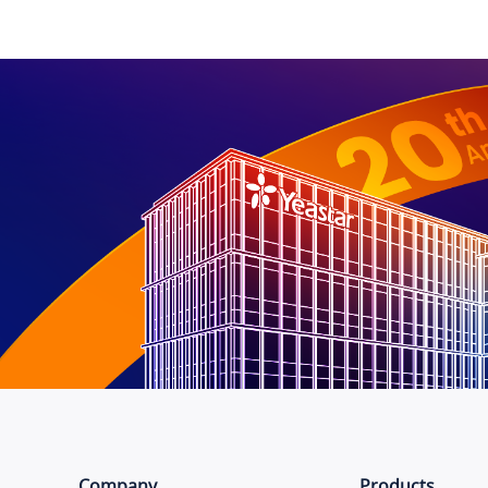
Company
Products