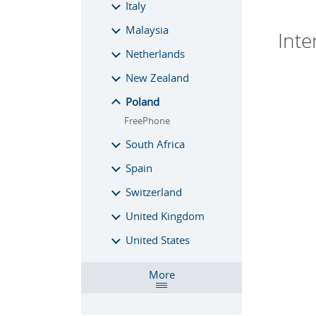
Italy
Malaysia
Inte
Netherlands
New Zealand
Poland
FreePhone
South Africa
Spain
Switzerland
United Kingdom
United States
More