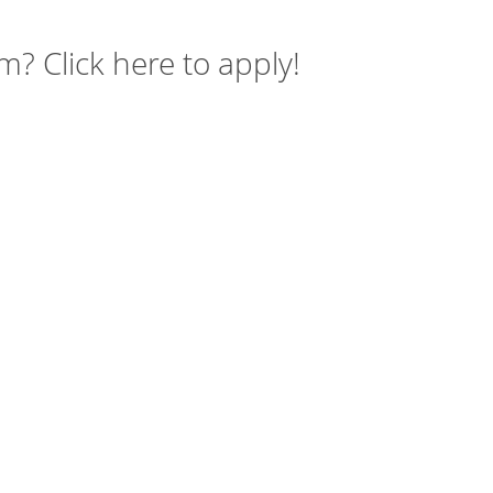
m? Click here to apply!