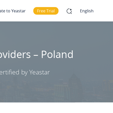
ate to Yeastar
Free Trial
English
oviders – Poland
rtified by Yeastar