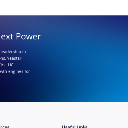
Next Power
 leadership in
ns, Yeastar
first UC
owth engines for
rces
Useful Links