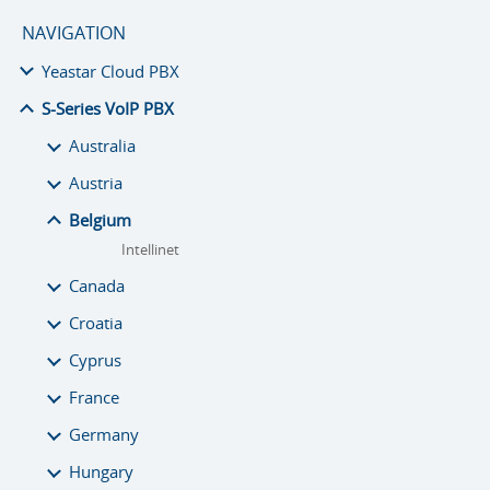
NAVIGATION
Yeastar Cloud PBX
S-Series VoIP PBX
Australia
Austria
Belgium
Intellinet
Canada
Croatia
Cyprus
France
Germany
Hungary