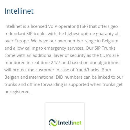
Intellinet
Intellinet is a licensed VoIP operator (ITSP) that offers geo-
redundant SIP trunks with the highest uptime guaranty all
over Europe. We have our own number range in Belgium
and allow calling to emergency services. Our SIP Trunks
come with an additional layer of security as the CDR’s are
monitored in real-time 24/7 and based on our algorithms
will protect the customer in case of fraud/hacks. Both
Belgian and international DID numbers can be linked to our
trunks and offline forwarding is supported when trunks get
unregistered.