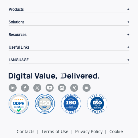
Products
Solutions
Resources
Useful Links
LANGUAGE
Contacts
|
Terms of Use
|
Privacy Policy
|
Cookie