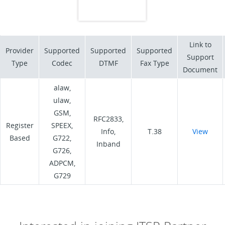
Link to
Provider
Supported
Supported
Supported
Support
Type
Codec
DTMF
Fax Type
Document
alaw,
ulaw,
GSM,
RFC2833,
Register
SPEEX,
Info,
T.38
View
Based
G722,
Inband
G726,
ADPCM,
G729