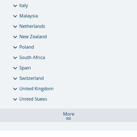
Italy
Malaysia
Netherlands
New Zealand
Poland
South Africa
Spain
Switzerland
United Kingdom
United States
More