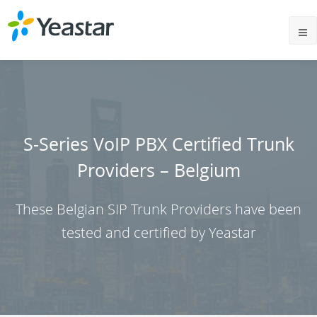
S-Series VoIP PBX Certified Trunk
Providers – Belgium
These Belgian SIP Trunk Providers have been
tested and certified by Yeastar