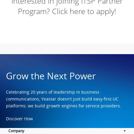
Interested in joining ITSP Partner
Program? Click here to apply!
Grow the Next Power
Celebrating 20 years of leadership in business
communications, Yeastar doesn’t just build easy-first UC
platforms; we build growth engines for service providers.
Discover How
Company