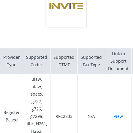
Link to
Provider
Supported
Supported
Supported
Support
Type
Codec
DTMF
Fax Type
Document
ulaw,
alaw,
speex,
g722,
g726,
Register
g729a,
RFC2833
N/A
View
Based
ilbc, H261,
H263,