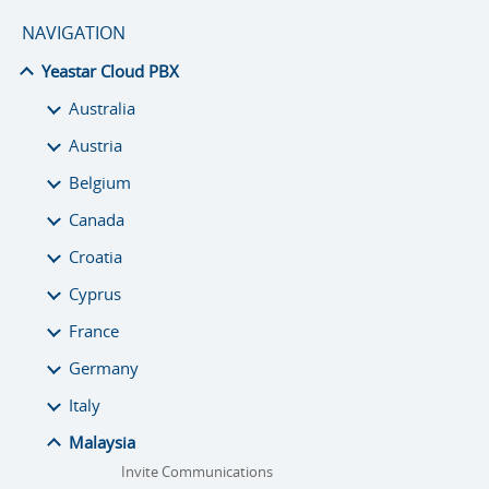
NAVIGATION
Yeastar Cloud PBX
Australia
Austria
Belgium
Canada
Croatia
Cyprus
France
Germany
Italy
Malaysia
Invite Communications