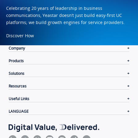
Celebrating 20 years of leadership in business
communications, Yeastar doesn’t just build easy-first UC
platforms; we build growth engines for service providers.
Discover How
Company
Products
Solutions
Resources
Useful Links
LANGUAGE