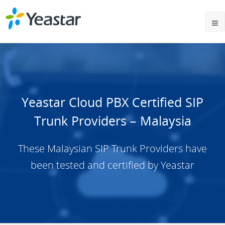
Yeastar Cloud PBX Certified SIP
Trunk Providers – Malaysia
These Malaysian SIP Trunk Providers have
been tested and certified by Yeastar