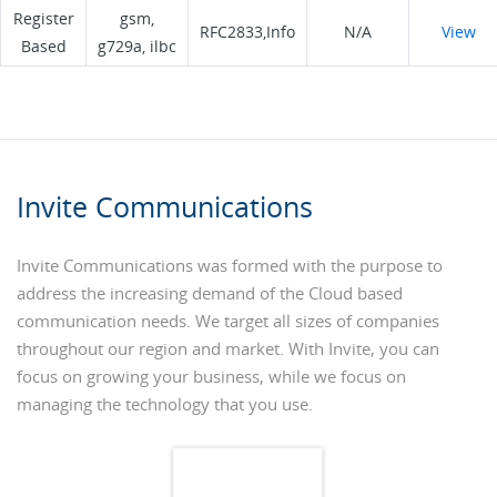
Register
gsm,
RFC2833,Info
N/A
View
Based
g729a, ilbc
Invite Communications
Invite Communications was formed with the purpose to
address the increasing demand of the Cloud based
communication needs. We target all sizes of companies
throughout our region and market. With Invite, you can
focus on growing your business, while we focus on
managing the technology that you use.