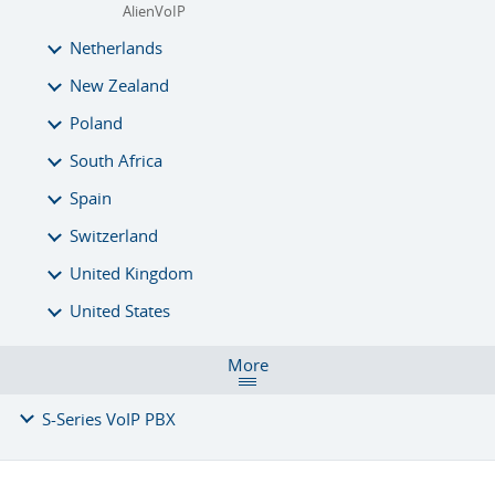
AlienVoIP
Netherlands
New Zealand
Poland
South Africa
Spain
Switzerland
United Kingdom
United States
More
S-Series VoIP PBX