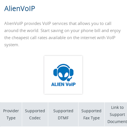
AlienVoIP
AlienVoIP provides VoIP services that allows you to call
around the world. Start saving on your phone bill and enjoy
the cheapest call rates available on the internet with VoIP
system.
Link to
Provider
Supported
Supported
Supported
Support
Type
Codec
DTMF
Fax Type
Document