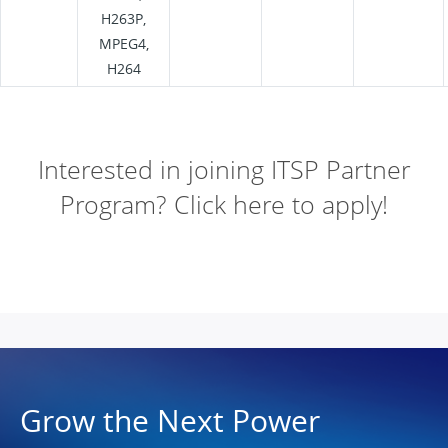
H263P,
MPEG4,
H264
Interested in joining ITSP Partner
Program? Click here to apply!
Grow the Next Power