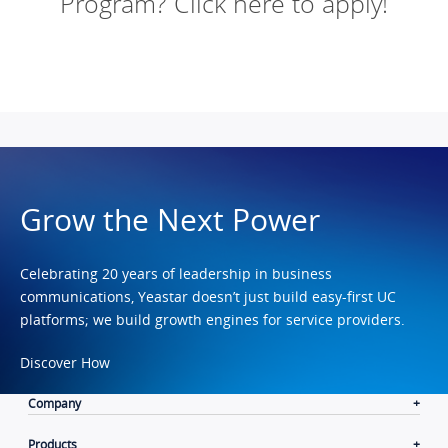
Program? Click here to apply!
Grow the Next Power
Celebrating 20 years of leadership in business
communications, Yeastar doesn’t just build easy-first UC
platforms; we build growth engines for service providers.
Discover How
Company
Products