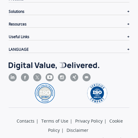
Solutions
Resources
Useful Links
LANGUAGE
Contacts
|
Terms of Use
|
Privacy Policy
|
Cookie
Policy
|
Disclaimer