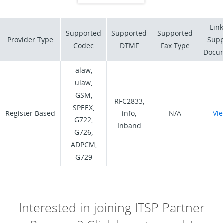
Link
Supported
Supported
Supported
Provider Type
Supp
Codec
DTMF
Fax Type
Docu
alaw,
ulaw,
GSM,
RFC2833,
SPEEX,
Register Based
info,
N/A
Vi
G722,
Inband
G726,
ADPCM,
G729
Interested in joining ITSP Partner