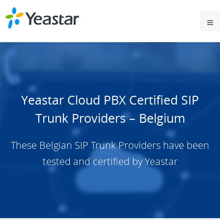
Yeastar Cloud PBX Certified SIP
Trunk Providers – Belgium
These Belgian SIP Trunk Providers have been
tested and certified by Yeastar