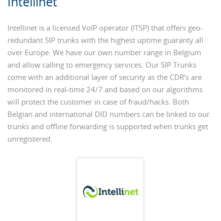
Intellinet
Intellinet is a licensed VoIP operator (ITSP) that offers geo-
redundant SIP trunks with the highest uptime guaranty all
over Europe. We have our own number range in Belgium
and allow calling to emergency services. Our SIP Trunks
come with an additional layer of security as the CDR’s are
monitored in real-time 24/7 and based on our algorithms
will protect the customer in case of fraud/hacks. Both
Belgian and international DID numbers can be linked to our
trunks and offline forwarding is supported when trunks get
unregistered.