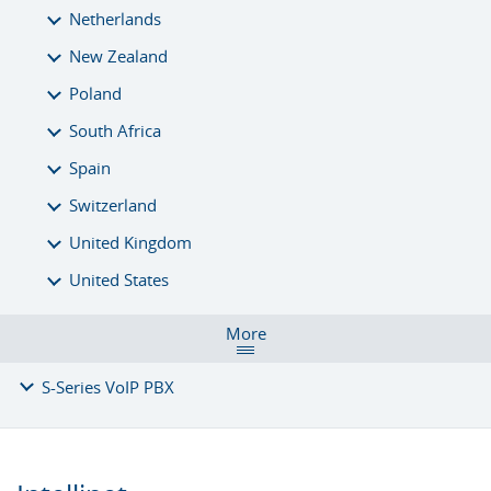
Netherlands
New Zealand
Poland
South Africa
Spain
Switzerland
United Kingdom
United States
More
S-Series VoIP PBX