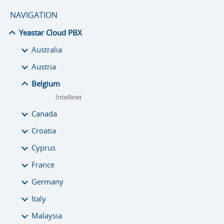
NAVIGATION
Yeastar Cloud PBX
Australia
Austria
Belgium
Intellinet
Canada
Croatia
Cyprus
France
Germany
Italy
Malaysia