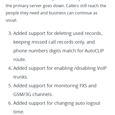
the primary server goes down. Callers still reach the
people they need and business can continue as
usual.
Added support for deleting used records,
keeping missed call records only, and
phone numbers digits match for AutoCLIP
route.
Added support for enabling /disabling VoIP
trunks.
Added support for monitoring FXS and
GSM/3G channels.
Added support for changing auto logout
time.