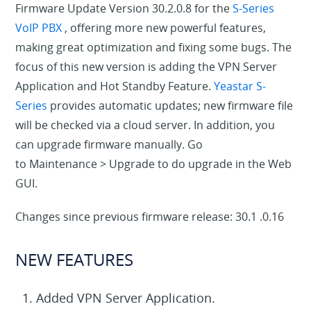
Firmware Update Version 30.2.0.8 for the
S-Series
VoIP PBX
, offering more new powerful features,
making great optimization and fixing some bugs. The
focus of this new version is adding the VPN Server
Application and Hot Standby Feature.
Yeastar S-
Series
provides automatic updates; new firmware file
will be checked via a cloud server. In addition, you
can upgrade firmware manually. Go
to
Maintenance
>
Upgrade
to do upgrade in the Web
GUI.
Changes since previous firmware release: 30.1 .0.16
NEW FEATURES
Added VPN Server Application.