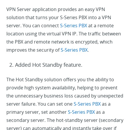
VPN Server application provides an easy VPN
solution that turns your S-Series PBX into a VPN
server. You can connect
S-Series PBX
at a remote
location using the virtual VPN IP. The traffic between
the PBX and remote network is encrypted, which
improves the security of
S-Series PBX
.
Added Hot Standby feature.
The Hot Standby solution offers you the ability to
provide high system availability, helping to prevent
the unnecessary business loss caused by unexpected
server failure. You can set one
S-Series PBX
as a
primary server, set another
S-Series PBX
as a
secondary server. The hot-standby server (secondary
server) can automatically and instantly take over if