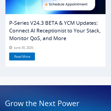
P-Series V24.3 BETA & YCM Updates:
Connect AI Receptionist to Your Stack,
Monitor QoS, and More
June 30, 2026
Read More
Grow the Next Power