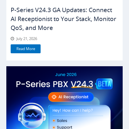
P-Series V24.3 GA Updates: Connect
AI Receptionist to Your Stack, Monitor
QoS, and More
July 21, 2026
Read More