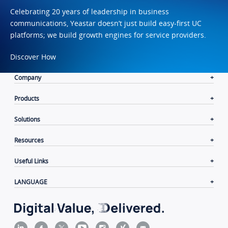
Celebrating 20 years of leadership in business
communications, Yeastar doesn’t just build easy-first UC
platforms; we build growth engines for service providers.
Discover How
Company
Products
Solutions
Resources
Useful Links
LANGUAGE