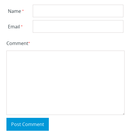
Name
*
Email
*
Comment
*
Post Comment