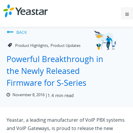
BACK
,
Product Highlights
Product Updates
Powerful Breakthrough in
the Newly Released
Firmware for S-Series
November 8, 2016
1.4 min read
Yeastar, a leading manufacturer of VoIP PBX systems
and VoIP Gateways, is proud to release the new