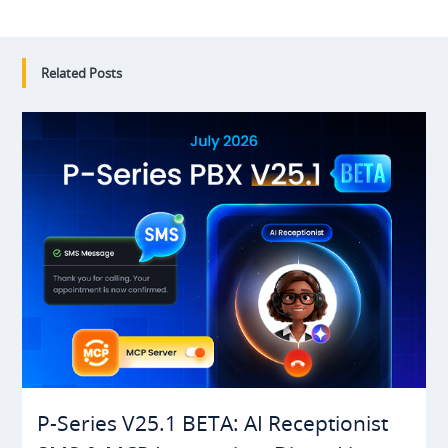
Related Posts
P-Series V25.1 BETA: AI Receptionist