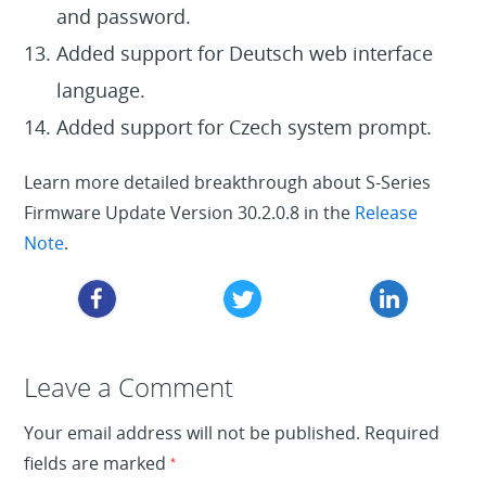
and password.
Added support for Deutsch web interface
language.
Added support for Czech system prompt.
Learn more detailed breakthrough about S-Series
Firmware Update Version 30.2.0.8 in the
Release
Note
.
Leave a Reply
Leave a Comment
Your email address will not be published.
Required
fields are marked
*