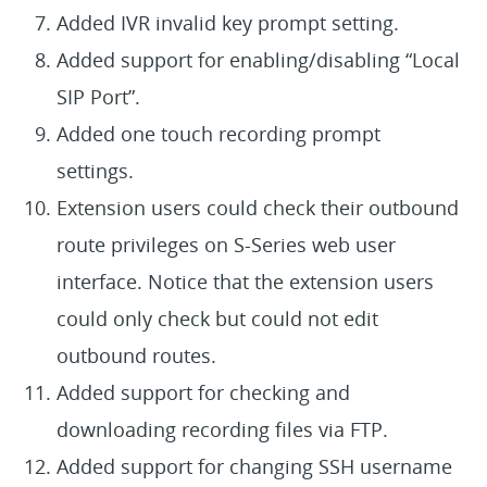
Added IVR invalid key prompt setting.
Added support for enabling/disabling “Local
SIP Port”.
Added one touch recording prompt
settings.
Extension users could check their outbound
route privileges on S-Series web user
interface. Notice that the extension users
could only check but could not edit
outbound routes.
Added support for checking and
downloading recording files via FTP.
Added support for changing SSH username