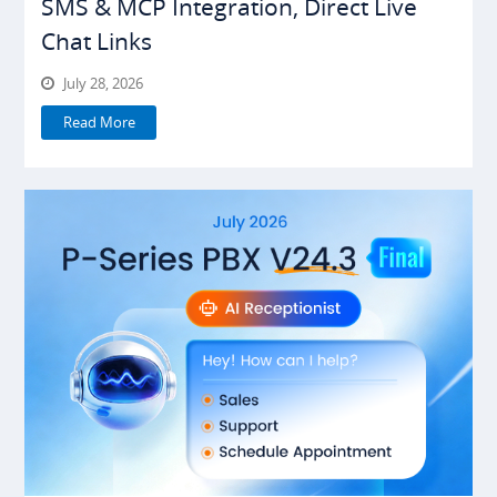
SMS & MCP Integration, Direct Live
Chat Links
July 28, 2026
Read More