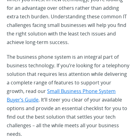
for an advantage over others rather than adding
extra tech burden. Understanding these common IT
challenges facing small businesses will help you find
the right solution with the least tech issues and
achieve long-term success.
The business phone system is an integral part of
business technology. If you’re looking for a telephony
solution that requires less attention while delivering
a complete range of features to support your
growth, read our
Small Business Phone System
Buyer
’
s Guide
. It’ll steer you clear of your available
options and provide an essential checklist for you to
find out the best solution that settles your tech
challenges – all the while meets all your business
needs.