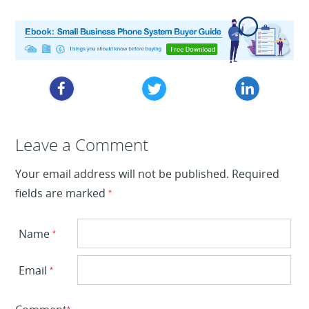
Leave a Reply
Leave a Comment
Your email address will not be published.
Required
fields are marked
*
Name
*
Email
*
*