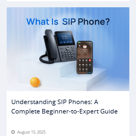
Understanding SIP Phones: A
Complete Beginner-to-Expert Guide
August 15, 2025