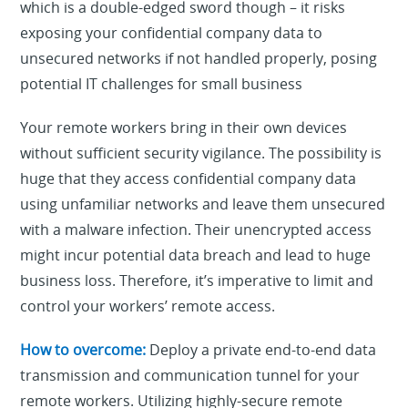
which is a double-edged sword though – it risks
exposing your confidential company data to
unsecured networks if not handled properly, posing
potential IT challenges for small business
Your remote workers bring in their own devices
without sufficient security vigilance. The possibility is
huge that they access confidential company data
using unfamiliar networks and leave them unsecured
with a malware infection. Their unencrypted access
might incur potential data breach and lead to huge
business loss. Therefore, it’s imperative to limit and
control your workers’ remote access.
How to overcome:
Deploy a private end-to-end data
transmission and communication tunnel for your
remote workers. Utilizing highly-secure remote