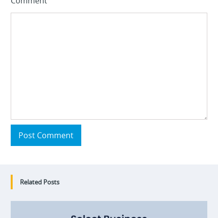
Comment
Post Comment
Related Posts