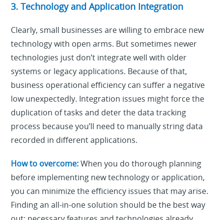
3. Technology and Application Integration
Clearly, small businesses are willing to embrace new
technology with open arms. But sometimes newer
technologies just don’t integrate well with older
systems or legacy applications. Because of that,
business operational efficiency can suffer a negative
low unexpectedly. Integration issues might force the
duplication of tasks and deter the data tracking
process because you’ll need to manually string data
recorded in different applications.
How to overcome:
When you do thorough planning
before implementing new technology or application,
you can minimize the efficiency issues that may arise.
Finding an all-in-one solution should be the best way
out: necessary features and technologies already