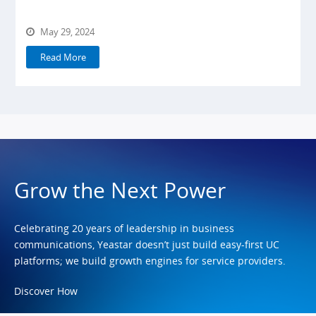
May 29, 2024
Read More
Grow the Next Power
Celebrating 20 years of leadership in business
communications, Yeastar doesn’t just build easy-first UC
platforms; we build growth engines for service providers.
Discover How