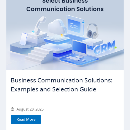
Business Communication Solutions:
Examples and Selection Guide
August 28, 2025
Read More