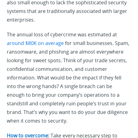
also small enough to lack the sophisticated security
systems that are traditionally associated with larger
enterprises.
The annual loss of cybercrime was estimated at
around $80K on average
for small businesses. Spam,
ransomware, and phishing are almost everywhere
looking for sweet spots. Think of your trade secrets,
confidential communication, and customer
information. What would be the impact if they fell
into the wrong hands? A single breach can be
enough to bring your company’s operations to a
standstill and completely ruin people’s trust in your
brand. That’s why you want to do your due diligence
when it comes to security.
How to overcome:
Take every necessary step to