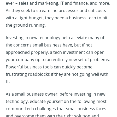
ever – sales and marketing, IT and finance, and more.
As they seek to streamline processes and cut costs
with a tight budget, they need a business tech to hit
the ground running.
Investing in new technology help alleviate many of
the concerns small business have, but if not
approached properly, a tech investment can open
your company up to an entirely new set of problems.
Powerful business tools can quickly become
frustrating roadblocks if they are not going well with
IT.
As a small business owner, before investing in new
technology, educate yourself on the following most
common Tech challenges that small business faces
and overcome them with the right solution and