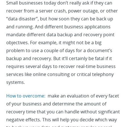
Small businesses today don’t really ask if they can
recover from a server crash, power outage, or other
“data disaster”, but how soon they can be back up
and running. And different business applications
mandate different data backup and recovery point
objectives. For example, it might not be a big
problem to use a couple of days for a document’s
backup and recovery. But it’ll certainly be fatal if it
requires several days to recover real-time business
services like online consulting or critical telephony
systems.
How to overcome:
make an evaluation of every facet
of your business and determine the amount of
recovery time that you can handle without significant
negative effects. This will help you decide which way