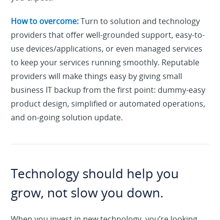
How to overcome:
Turn to solution and technology
providers that offer well-grounded support, easy-to-
use devices/applications, or even managed services
to keep your services running smoothly. Reputable
providers will make things easy by giving small
business IT backup from the first point: dummy-easy
product design, simplified or automated operations,
and on-going solution update.
Technology should help you
grow, not slow you down.
When you invest in new technology, you’re looking