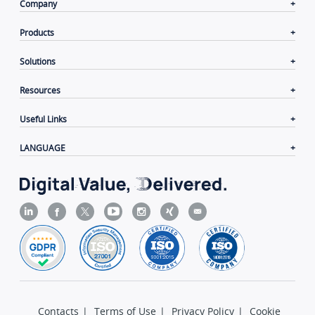
Company
Products
Solutions
Resources
Useful Links
LANGUAGE
Contacts
|
Terms of Use
|
Privacy Policy
|
Cookie