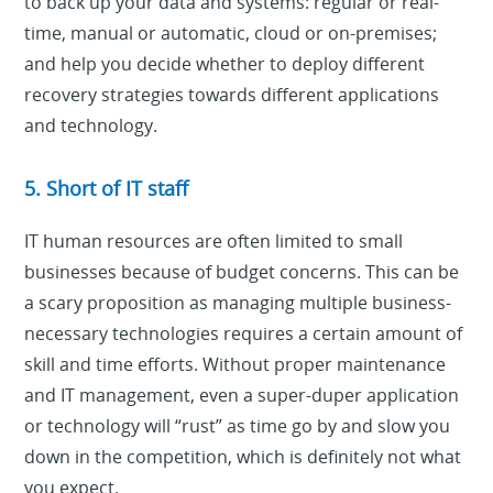
to back up your data and systems: regular or real-
time, manual or automatic, cloud or on-premises;
and help you decide whether to deploy different
recovery strategies towards different applications
and technology.
5. Short of IT staff
IT human resources are often limited to small
businesses because of budget concerns. This can be
a scary proposition as managing multiple business-
necessary technologies requires a certain amount of
skill and time efforts. Without proper maintenance
and IT management, even a super-duper application
or technology will “rust” as time go by and slow you
down in the competition, which is definitely not what
you expect.