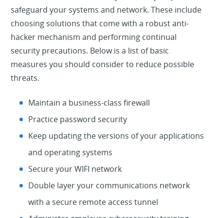
safeguard your systems and network. These include
choosing solutions that come with a robust anti-
hacker mechanism and performing continual
security precautions. Below is a list of basic
measures you should consider to reduce possible
threats.
Maintain a business-class firewall
Practice password security
Keep updating the versions of your applications
and operating systems
Secure your WIFI network
Double layer your communications network
with a secure remote access tunnel