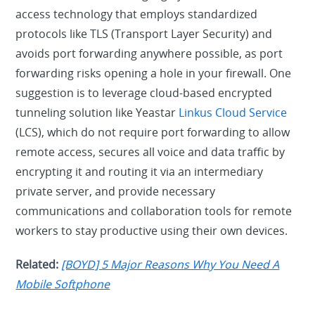
access technology that employs standardized
protocols like TLS (Transport Layer Security) and
avoids port forwarding anywhere possible, as port
forwarding risks opening a hole in your firewall. One
suggestion is to leverage cloud-based encrypted
tunneling solution like Yeastar
Linkus Cloud Service
(LCS), which do not require port forwarding to allow
remote access, secures all voice and data traffic by
encrypting it and routing it via an intermediary
private server, and provide necessary
communications and collaboration tools for remote
workers to stay productive using their own devices.
Related:
[BOYD] 5 Major Reasons Why You Need A
Mobile Softphone