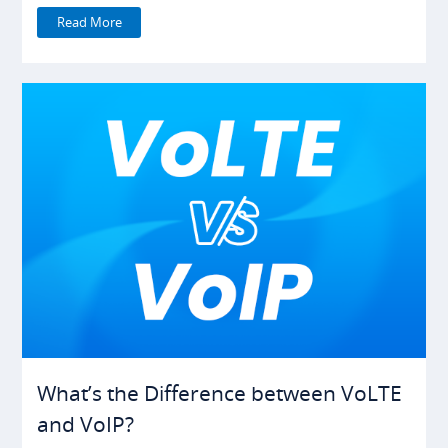
Read More
What’s the Difference between VoLTE
and VoIP?