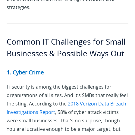
strategies.
Common IT Challenges for Small
Businesses & Possible Ways Out
1. Cyber Crime
IT security is among the biggest challenges for
organizations of all sizes. And it’s SMBs that really feel
the sting. According to the
2018 Verizon Data Breach
Investigations Report
, 58% of cyber attack victims
were small businesses. That’s no surprise, though.
You are lucrative enough to be a major target, but