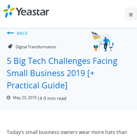
BACK
Digital Transformation
5 Big Tech Challenges Facing
Small Business 2019 [+
Practical Guide]
May 23, 2019
4.9 min read
Today’s small business owners wear more hats than