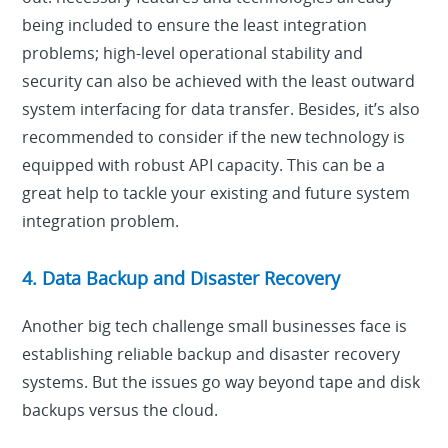
being included to ensure the least integration
problems; high-level operational stability and
security can also be achieved with the least outward
system interfacing for data transfer. Besides, it’s also
recommended to consider if the new technology is
equipped with robust API capacity. This can be a
great help to tackle your existing and future system
integration problem.
4. Data Backup and Disaster Recovery
Another big tech challenge small businesses face is
establishing reliable backup and disaster recovery
systems. But the issues go way beyond tape and disk
backups versus the cloud.