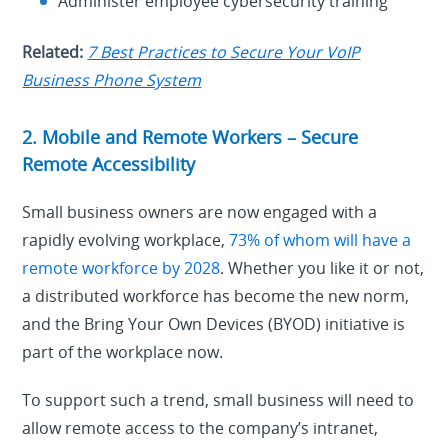
Administer employee cybersecurity training
Related:
7 Best Practices to Secure Your VoIP
Business Phone System
2. Mobile and Remote Workers – Secure
Remote Accessibility
Small business owners are now engaged with a
rapidly evolving workplace,
73% of whom will have a
remote workforce by 2028
. Whether you like it or not,
a distributed workforce has become the new norm,
and the Bring Your Own Devices (BYOD) initiative is
part of the workplace now.
To support such a trend, small business will need to
allow remote access to the company’s intranet,