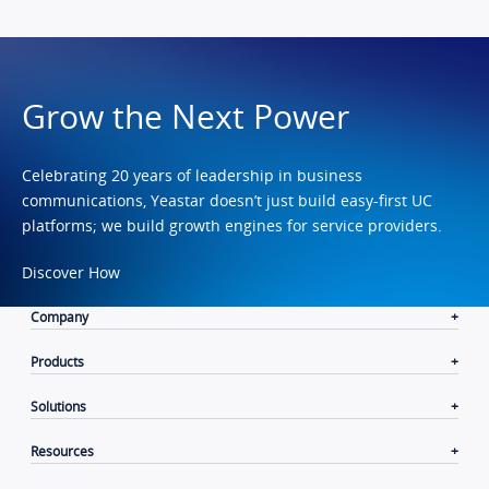
Grow the Next Power
Celebrating 20 years of leadership in business
communications, Yeastar doesn’t just build easy-first UC
platforms; we build growth engines for service providers.
Discover How
Company
Products
Solutions
Resources