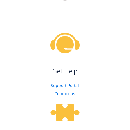
Get Help
Support Portal
Contact us