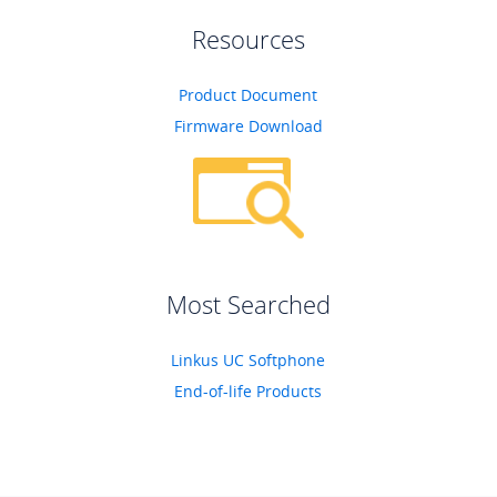
Resources
Product Document
Firmware Download
Most Searched
Linkus UC Softphone
End-of-life Products