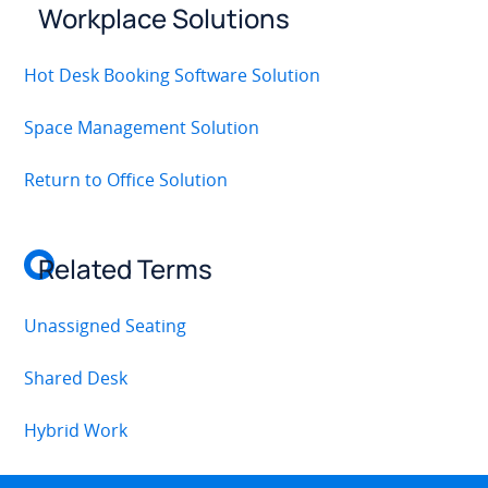
Workplace Solutions
Hot Desk Booking Software Solution
Space Management Solution
Return to Office Solution
Related Terms
Unassigned Seating
Shared Desk
Hybrid Work