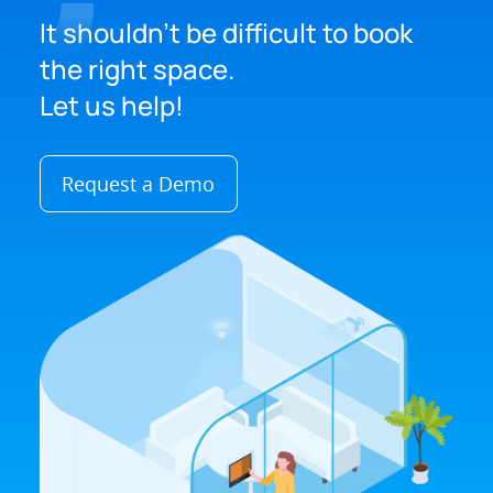
It shouldn't be difficult to book
the right space.
Let us help!
Request a Demo