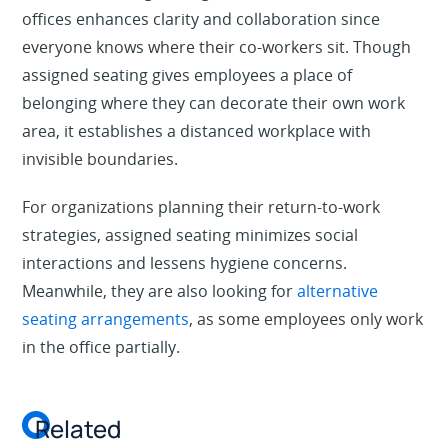
offices enhances clarity and collaboration since
everyone knows where their co-workers sit. Though
assigned seating gives employees a place of
belonging where they can decorate their own work
area, it establishes a distanced workplace with
invisible boundaries.
For organizations planning their return-to-work
strategies, assigned seating minimizes social
interactions and lessens hygiene concerns.
Meanwhile, they are also looking for
alternative
seating arrangements
, as some employees only work
in the office partially.
Related