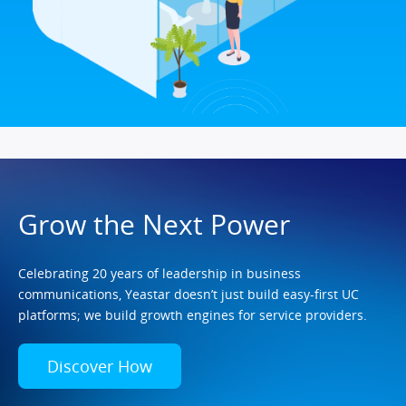
Grow the Next Power
Celebrating 20 years of leadership in business
communications, Yeastar doesn’t just build easy-first UC
platforms; we build growth engines for service providers.
Discover How