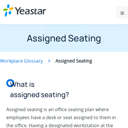
Assigned Seating
Workplace Glossary
Assigned Seating
What is
assigned seating?
Assigned seating is an office seating plan where
employees have a desk or seat assigned to them in
the office. Having a designated workstation at the