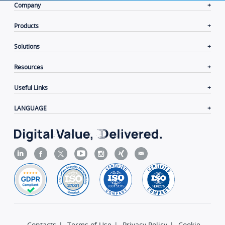
Company
Products
Solutions
Resources
Useful Links
LANGUAGE
Contacts
|
Terms of Use
|
Privacy Policy
|
Cookie