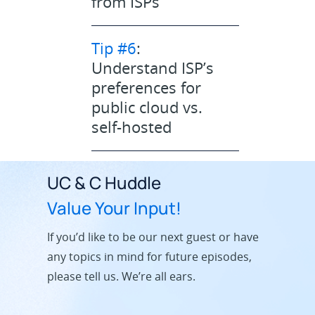
from ISPs
Tip #6
:
Understand ISP’s
preferences for
public cloud vs.
self-hosted
UC & C Huddle
Value Your Input!
If you’d like to be our next guest or have
any topics in mind for future episodes,
please tell us. We’re all ears.