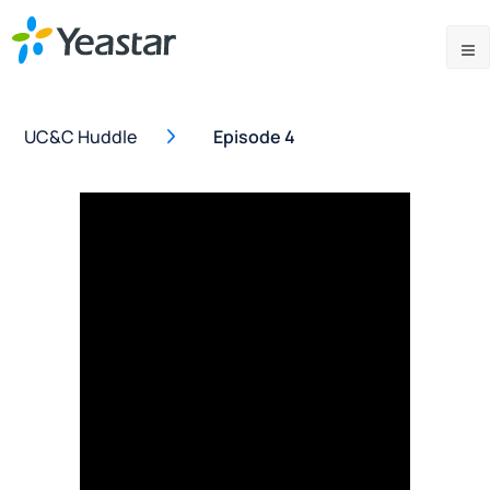
UC&C Huddle
Episode 4