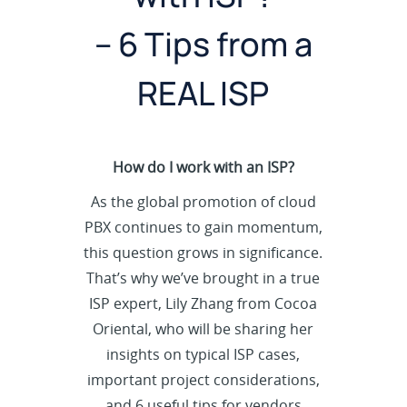
– 6 Tips from a
REAL ISP
How do I work with an ISP?
As the global promotion of cloud
PBX continues to gain momentum,
this question grows in significance.
That’s why we’ve brought in a true
ISP expert, Lily Zhang from Cocoa
Oriental, who will be sharing her
insights on typical ISP cases,
important project considerations,
and 6 useful tips for vendors