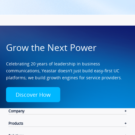
Grow the Next Power
Celebrating 20 years of leadership in business
communications, Yeastar doesn’t just build easy-first UC
platforms; we build growth engines for service providers.
Discover How
Company
Products