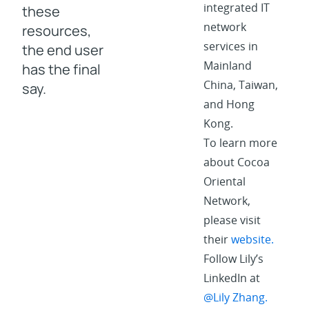
integrated IT
these
network
resources,
services in
the end user
Mainland
has the final
China, Taiwan,
say.
and Hong
Kong.
To learn more
about Cocoa
Oriental
Network,
please visit
their
website.
Follow Lily’s
LinkedIn at
@Lily Zhang.