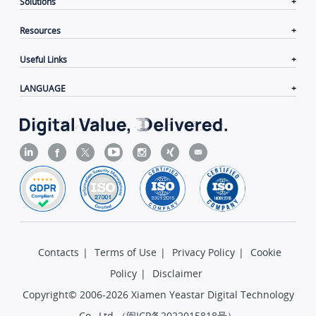
Solutions
Resources
Useful Links
LANGUAGE
Contacts
|
Terms of Use
|
Privacy Policy
|
Cookie
Policy
|
Disclaimer
Copyright© 2006-2026 Xiamen Yeastar Digital Technology
Co., Ltd.（
闽ICP备2022015818号
）