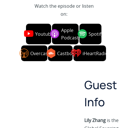
Watch the episode or listen
on:
Apple
Youtube
Spotify
Podcasts
Overcast
Castbox
iHeartRadio
Guest
Info
Lily Zhang
is the