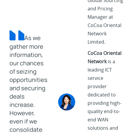
Global Sourcing
and Pricing
Manager at
CoCoa Oriental
Network
As we
Limited.
gather more
CoCoa Oriental
information,
Network
is a
our chances
leading ICT
of seizing
service
opportunities
provider
and securing
dedicated to
deals
providing high-
increase.
quality end-to-
However,
end WAN
even if we
solutions and
consolidate