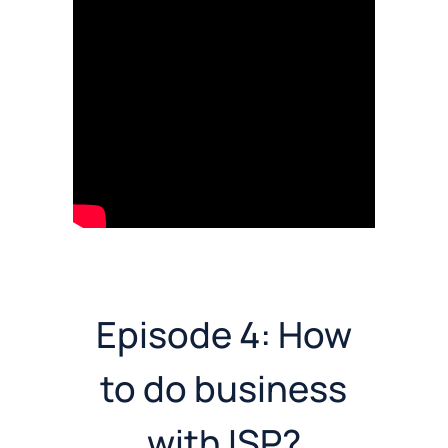
Episode 4: How
to do business
with ISP?