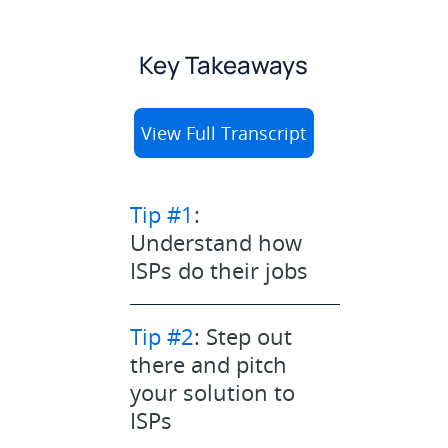
Key Takeaways
View Full Transcript
Tip #1
:
Understand how
ISPs do their jobs
Tip #2
: Step out
there and pitch
your solution to
ISPs