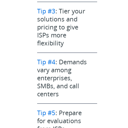
Tip #3
: Tier your
solutions and
pricing to give
ISPs more
flexibility
Tip #4
: Demands
vary among
enterprises,
SMBs, and call
centers
Tip #5
: Prepare
for evaluations