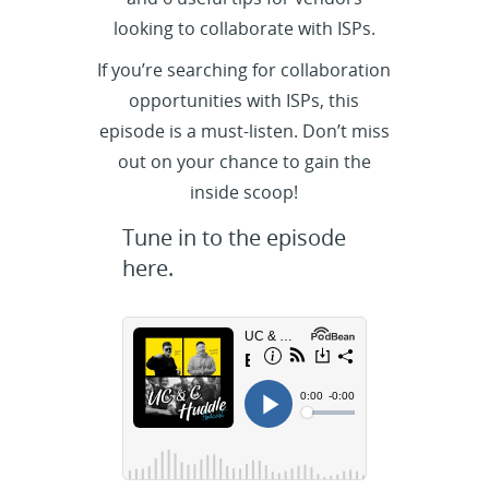
looking to collaborate with ISPs.
If you’re searching for collaboration
opportunities with ISPs, this
episode is a must-listen. Don’t miss
out on your chance to gain the
inside scoop!
Tune in to the episode
here.