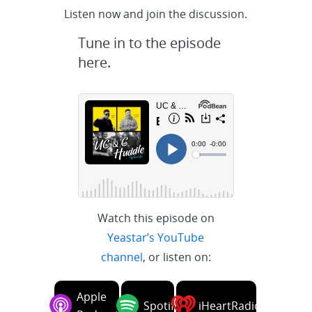
Listen now and join the discussion.
Tune in to the episode
here.
Watch this episode on
Yeastar’s YouTube
channel
, or listen on:
Apple
Spotify
iHeartRadio