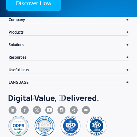
Discover How
Company
Products
Solutions
Resources
Useful Links
LANGUAGE