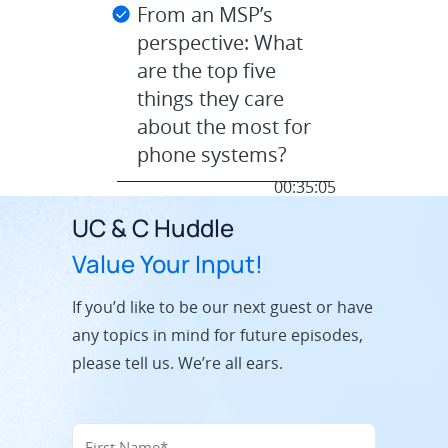
From an MSP’s
perspective: What
are the top five
things they care
about the most for
phone systems?
00:35:05
UC & C Huddle
Value Your Input!
If you’d like to be our next guest or have
any topics in mind for future episodes,
please tell us. We’re all ears.