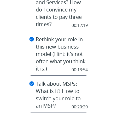
and Services? How
do I convince my
clients to pay three
times?
00:12:19
Rethink your role in
this new business
model (Hint: it’s not
often what you think
it is.)
00:13:54
Talk about MSPs:
What is it? How to
switch your role to
an MSP?
00:20:20