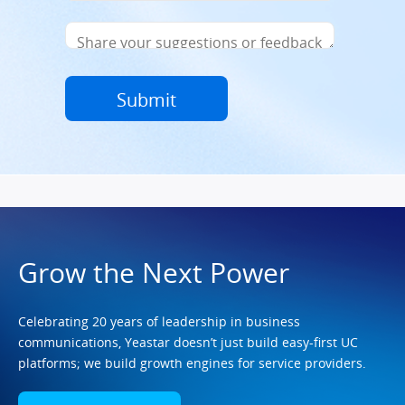
Grow the Next Power
Celebrating 20 years of leadership in business
communications, Yeastar doesn’t just build easy-first UC
platforms; we build growth engines for service providers.