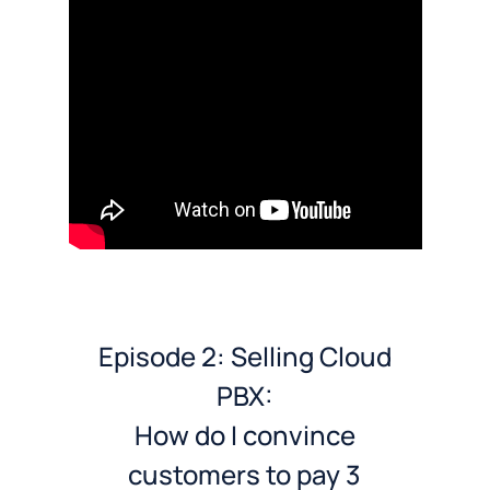
Episode 2: Selling Cloud
PBX:
How do I convince
customers to pay 3