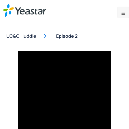
UC&C Huddle
Episode 2