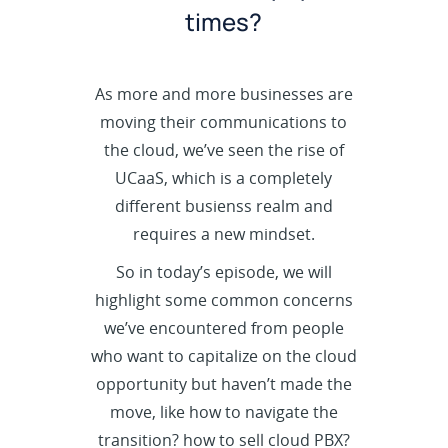
times?
As more and more businesses are
moving their communications to
the cloud, we’ve seen the rise of
UCaaS, which is a completely
different busienss realm and
requires a new mindset.
So in today’s episode, we will
highlight some common concerns
we’ve encountered from people
who want to capitalize on the cloud
opportunity but haven’t made the
move, like how to navigate the
transition? how to sell cloud PBX?