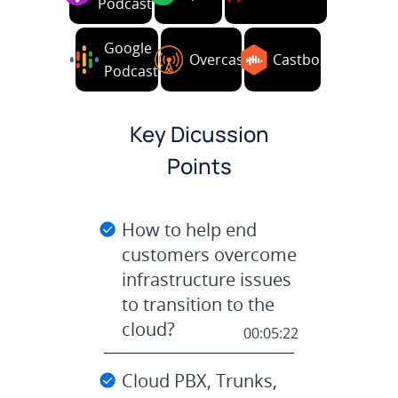
Podcasts
Google
Overcast
Castbox
Podcasts
Key Dicussion
Points
How to help end
customers overcome
infrastructure issues
to transition to the
cloud?
00:05:22
Cloud PBX, Trunks,