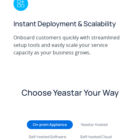
Instant Deployment & Scalability
Onboard customers quickly with streamlined
setup tools and easily scale your service
capacity as your business grows.
Choose Yeastar Your Way
On-prem Appliance
Yeastar Hosted
Self-hosted Software
Self-hosted Cloud