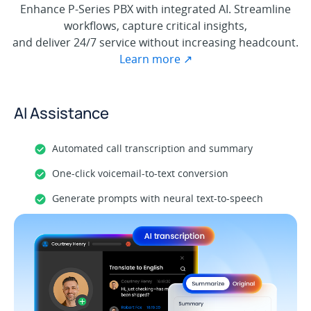
Enhance P-Series PBX with integrated AI. Streamline
workflows, capture critical insights,
and deliver 24/7 service without increasing headcount.
Learn more ↗
AI Assistance
Automated call transcription and summary
One-click voicemail-to-text conversion
Generate prompts with neural text-to-speech