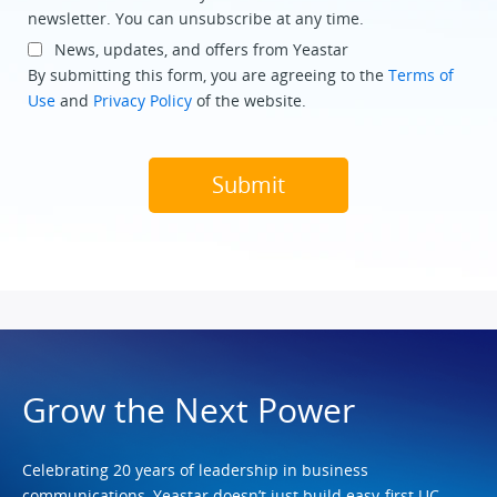
newsletter. You can unsubscribe at any time.
News, updates, and offers from Yeastar
By submitting this form, you are agreeing to the
Terms of
Use
and
Privacy Policy
of the website.
Grow the Next Power
Celebrating 20 years of leadership in business
communications, Yeastar doesn’t just build easy-first UC