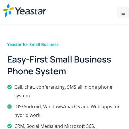
Yeastar for Small Business
Easy-First Small Business
Phone System
Call, chat, conferencing, SMS all in one phone
system
iOS/Android, Windows/macOS and Web apps for
hybrid work
CRM, Social Media and Microsoft 365,