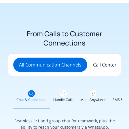
From Calls to Customer
Connections
All Communication Channels
Call Center
Chat & Connection
Handle Calls
Meet Anywhere
SMS & Se
Seamless 1:1 and group chat for teamwork, plus the
ability to reach your customers via WhatsApp,