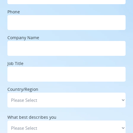
Phone
Company Name
Job Title
Country/Region
What best describes you