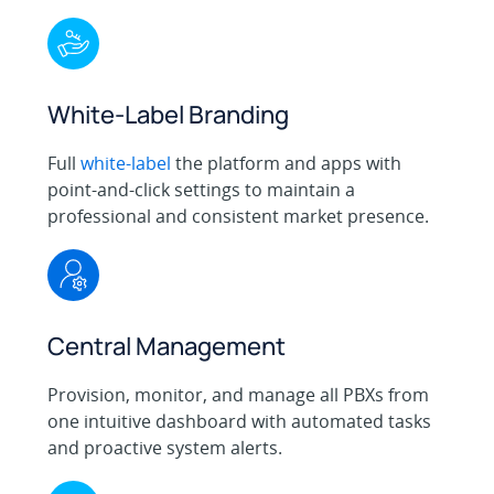
White-Label Branding
Full
white-label
the platform and apps with
point-and-click settings to maintain a
professional and consistent market presence.
Central Management
Provision, monitor, and manage all PBXs from
one intuitive dashboard with automated tasks
and proactive system alerts.