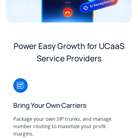
Power Easy Growth for UCaaS
Service Providers
Bring Your Own Carriers
Package your own SIP trunks, and manage
number routing to maximize your profit
margins.