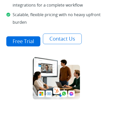
integrations for a complete workflow
Scalable, flexible pricing with no heavy upfront
burden
Contact Us
Free Trial