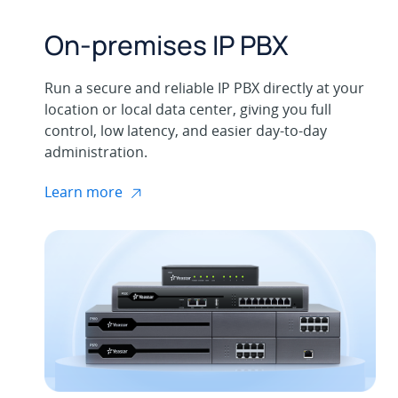
On-premises IP PBX
Run a secure and reliable IP PBX directly at your
location or local data center, giving you full
control, low latency, and easier day-to-day
administration.
Learn more