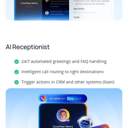
AI Receptionist
24/7 automated greetings and FAQ handling
Intelligent call routing to right destinations
Trigger actions in CRM and other systems (Soon)