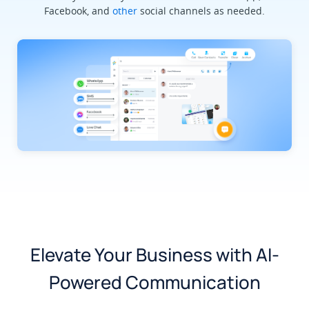
Facebook, and
other
social channels as needed.
Elevate Your Business with AI-
Powered Communication