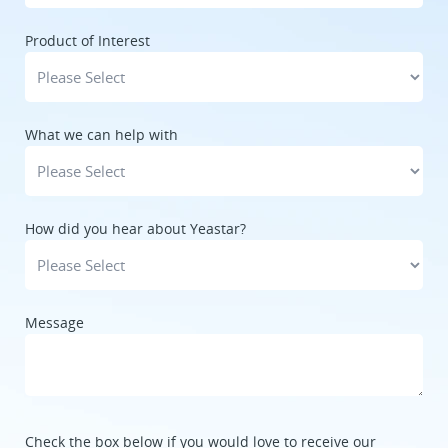
Product of Interest
What we can help with
How did you hear about Yeastar?
Message
Check the box below if you would love to receive our