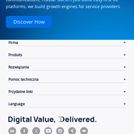
platforms; we build growth engines for service providers.
Discover How
Firma
Produits
Rozwiązania
Pomoc techniczna
Przydatne linki
Language