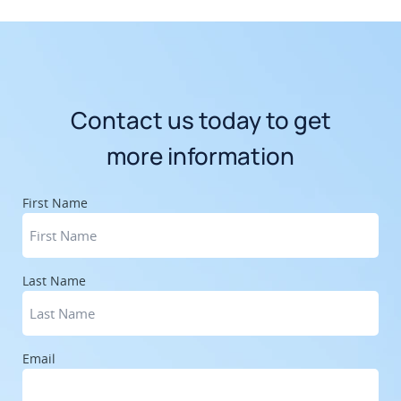
Contact us today to get
more information
First Name
Last Name
Email