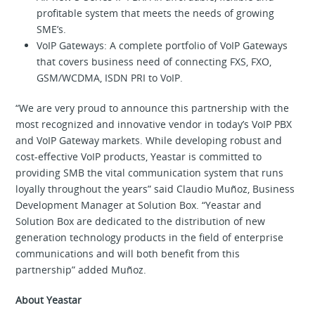
profitable system that meets the needs of growing
SME’s.
VoIP Gateways: A complete portfolio of VoIP Gateways
that covers business need of connecting FXS, FXO,
GSM/WCDMA, ISDN PRI to VoIP.
“We are very proud to announce this partnership with the
most recognized and innovative vendor in today’s VoIP PBX
and VoIP Gateway markets. While developing robust and
cost-effective VoIP products, Yeastar is committed to
providing SMB the vital communication system that runs
loyally throughout the years” said Claudio Muñoz, Business
Development Manager at Solution Box. “Yeastar and
Solution Box are dedicated to the distribution of new
generation technology products in the field of enterprise
communications and will both benefit from this
partnership” added Muñoz.
About Yeastar