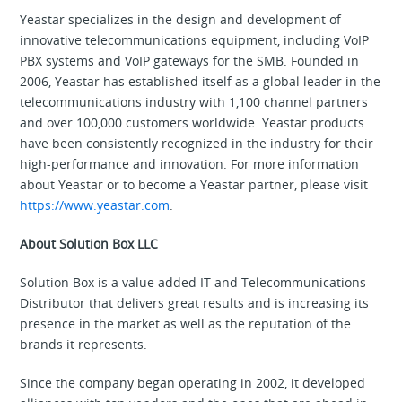
Yeastar specializes in the design and development of
innovative telecommunications equipment, including VoIP
PBX systems and VoIP gateways for the SMB. Founded in
2006, Yeastar has established itself as a global leader in the
telecommunications industry with 1,100 channel partners
and over 100,000 customers worldwide. Yeastar products
have been consistently recognized in the industry for their
high-performance and innovation. For more information
about Yeastar or to become a Yeastar partner, please visit
https://www.yeastar.com
.
About Solution Box LLC
Solution Box is a value added IT and Telecommunications
Distributor that delivers great results and is increasing its
presence in the market as well as the reputation of the
brands it represents.
Since the company began operating in 2002, it developed