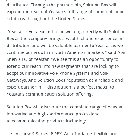
distributor. Through the partnership, Solution Box will
expand the reach of Yeastar’s full range of communication
solutions throughout the United States.
“Yeastar is very excited to be working directly with Solution
Box as the company brings a wealth of and experience in IT
distribution and will be valuable partner to Yeastar as we
continue our growth in North American markets.” said Alan
Shen, CEO of Yeastar. “We see this as an opportunity to
extend our reach into new segments that are looking to
adopt our innovative VoIP Phone Systems and VoIP
Gateways. And Solution Box’s reputation as a reliable and
expert partner in IT distribution is a perfect match to
Yeastar’s communication solution offering.”
Solution Box will distribute the complete range of Yeastar
innovative and high-performance professional
telecommunication products including:
All-new S-Series IP PBX: An affordable, flexible and