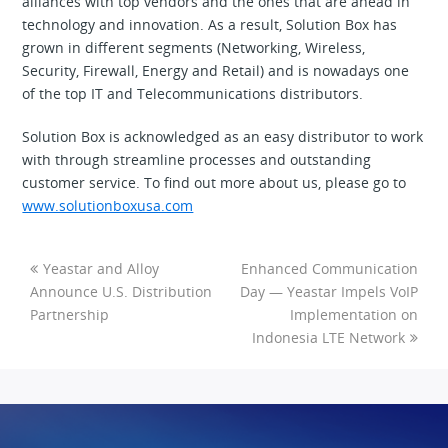
alliances with top vendors and the ones that are ahead in
technology and innovation. As a result, Solution Box has
grown in different segments (Networking, Wireless,
Security, Firewall, Energy and Retail) and is nowadays one
of the top IT and Telecommunications distributors.
Solution Box is acknowledged as an easy distributor to work
with through streamline processes and outstanding
customer service. To find out more about us, please go to
www.solutionboxusa.com
Yeastar and Alloy
Enhanced Communication
Announce U.S. Distribution
Day — Yeastar Impels VoIP
Partnership
Implementation on
Indonesia LTE Network