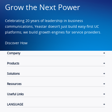
Grow the Next Power
Celebrating 20 years of leadership in business
communications, Yeastar doesn’t just build easy-first UC
platforms; we build growth engines for service providers.
Discover How
Company
Products
Solutions
Resources
Useful Links
LANGUAGE