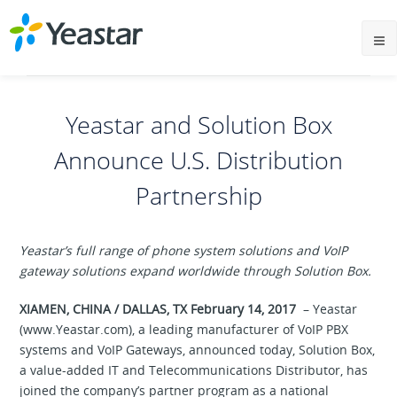
Yeastar and Solution Box
Announce U.S. Distribution
Partnership
Yeastar’s full range of phone system solutions and VoIP
gateway solutions
expand
worldwide
through
Solution
Box.
XIAMEN, CHINA / DALLAS, TX February 14, 2017
– Yeastar
(www.Yeastar.com), a leading manufacturer of VoIP PBX
systems and VoIP Gateways, announced today, Solution Box,
a value-added IT and Telecommunications Distributor, has
joined the company’s partner program as a national