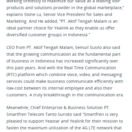
working tirelessly to maximize our value as a leading VoIP
products and solutions provider in the global marketplace,”
explains Stone Lu, Senior Vice President for Sales and
Marketing. And He added, “PT. Aktif Tengah Malam is an
ideal partner choice for Yealink as they enable us offer
diversified customer groups in Indonesia.’’
CEO from PT. Aktif Tengah Malam, Semuil Susilo also said
that the growing communication as the fundamental part
of business in Indonesia has increased significantly over
this past years. And with the Real Time Communication
(RTC) platform which combine voice, video, and messaging
services could make business communicate efficiently with
low-cost between its internal employee and also their
customers. A truly breakthrough in the communication era.
Meanwhile, Chief Enterprise & Business Solution PT.
Smartfren Telecom Tanto Surioto said “Smartfren is very
pleased to support Yeastar and Yealink for their mission to
fasten the maximum utilization of the 4G LTE network that