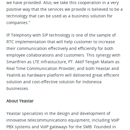
we have provided. Also, we take this cooperation in a very
positive way that the services we provide is believed to be a
technology that can be used as a business solution for
companies.”
IP Telephony with SIP technology is one of the sample of
RTC implementation that will help customer to increase
their communication effectively and efficiently for both
employee collaborations and customers. This synergy with
Smartfren as LTE infrastucture, PT. Aktif Tengah Malam as
Real Time Communication Provider, and both Yeastar and
Yealink as hardware platform will delivered great efficient
solution and cost-effective solution for Indonesia
businesses.
About Yeastar
Yeastar specializes in the design and development of
innovative telecommunications equipment, including VoIP
PBX systems and VoIP gateways for the SMB. Founded in