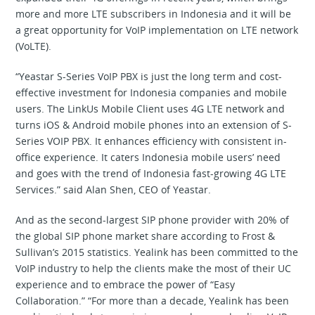
more and more LTE subscribers in Indonesia and it will be
a great opportunity for VoIP implementation on LTE network
(VoLTE).
“Yeastar S-Series VoIP PBX is just the long term and cost-
effective investment for Indonesia companies and mobile
users. The LinkUs Mobile Client uses 4G LTE network and
turns iOS & Android mobile phones into an extension of S-
Series VOIP PBX. It enhances efficiency with consistent in-
office experience. It caters Indonesia mobile users’ need
and goes with the trend of Indonesia fast-growing 4G LTE
Services.” said Alan Shen, CEO of Yeastar.
And as the second-largest SIP phone provider with 20% of
the global SIP phone market share according to Frost &
Sullivan’s 2015 statistics. Yealink has been committed to the
VoIP industry to help the clients make the most of their UC
experience and to embrace the power of “Easy
Collaboration.” “For more than a decade, Yealink has been