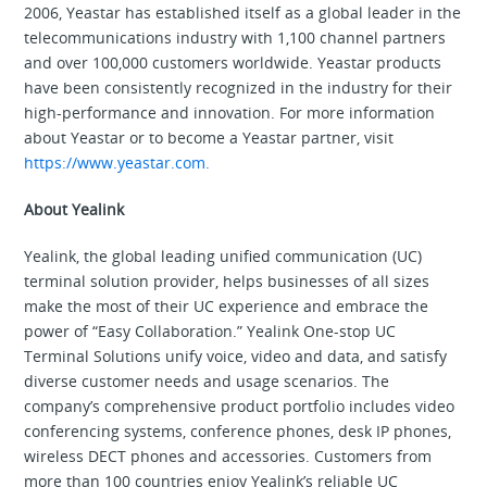
2006, Yeastar has established itself as a global leader in the
telecommunications industry with 1,100 channel partners
and over 100,000 customers worldwide. Yeastar products
have been consistently recognized in the industry for their
high-performance and innovation. For more information
about Yeastar or to become a Yeastar partner, visit
https://www.yeastar.com.
About Yealink
Yealink, the global leading unified communication (UC)
terminal solution provider, helps businesses of all sizes
make the most of their UC experience and embrace the
power of “Easy Collaboration.” Yealink One-stop UC
Terminal Solutions unify voice, video and data, and satisfy
diverse customer needs and usage scenarios. The
company’s comprehensive product portfolio includes video
conferencing systems, conference phones, desk IP phones,
wireless DECT phones and accessories. Customers from
more than 100 countries enjoy Yealink’s reliable UC