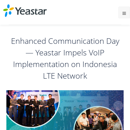
Enhanced Communication Day
— Yeastar Impels VoIP
Implementation on Indonesia
LTE Network