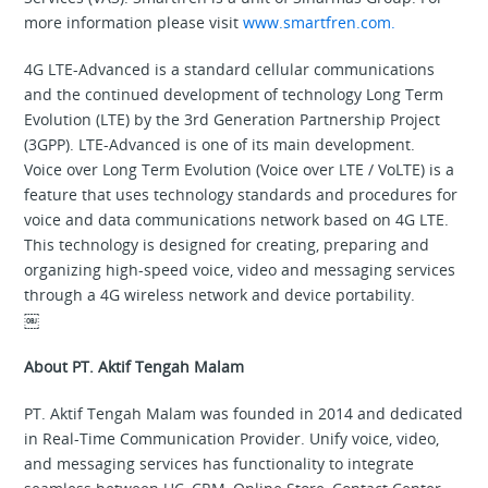
more information please visit
www.smartfren.com.
4G LTE-Advanced is a standard cellular communications
and the continued development of technology Long Term
Evolution (LTE) by the 3rd Generation Partnership Project
(3GPP). LTE-Advanced is one of its main development.
Voice over Long Term Evolution (Voice over LTE / VoLTE) is a
feature that uses technology standards and procedures for
voice and data communications network based on 4G LTE.
This technology is designed for creating, preparing and
organizing high-speed voice, video and messaging services
through a 4G wireless network and device portability.
￼
About PT. Aktif Tengah Malam
PT. Aktif Tengah Malam was founded in 2014 and dedicated
in Real-Time Communication Provider. Unify voice, video,
and messaging services has functionality to integrate