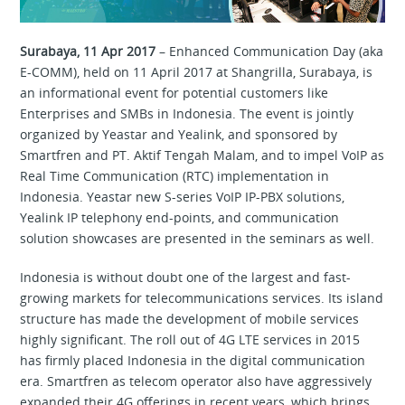
Surabaya, 11 Apr 2017
– Enhanced Communication Day (aka
E-COMM), held on 11 April 2017 at Shangrilla, Surabaya, is
an informational event for potential customers like
Enterprises and SMBs in Indonesia. The event is jointly
organized by Yeastar and Yealink, and sponsored by
Smartfren and PT. Aktif Tengah Malam, and to impel VoIP as
Real Time Communication (RTC) implementation in
Indonesia. Yeastar new S-series VoIP IP-PBX solutions,
Yealink IP telephony end-points, and communication
solution showcases are presented in the seminars as well.
Indonesia is without doubt one of the largest and fast-
growing markets for telecommunications services. Its island
structure has made the development of mobile services
highly significant. The roll out of 4G LTE services in 2015
has firmly placed Indonesia in the digital communication
era. Smartfren as telecom operator also have aggressively
expanded their 4G offerings in recent years, which brings