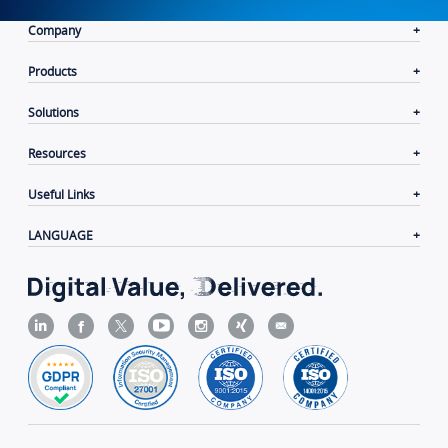
Company
Products
Solutions
Resources
Useful Links
LANGUAGE