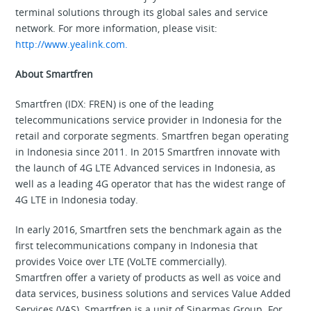
terminal solutions through its global sales and service
network. For more information, please visit:
http://www.yealink.com.
About Smartfren
Smartfren (IDX: FREN) is one of the leading
telecommunications service provider in Indonesia for the
retail and corporate segments. Smartfren began operating
in Indonesia since 2011. In 2015 Smartfren innovate with
the launch of 4G LTE Advanced services in Indonesia, as
well as a leading 4G operator that has the widest range of
4G LTE in Indonesia today.
In early 2016, Smartfren sets the benchmark again as the
first telecommunications company in Indonesia that
provides Voice over LTE (VoLTE commercially).
Smartfren offer a variety of products as well as voice and
data services, business solutions and services Value Added
Services (VAS). Smartfren is a unit of Sinarmas Group. For