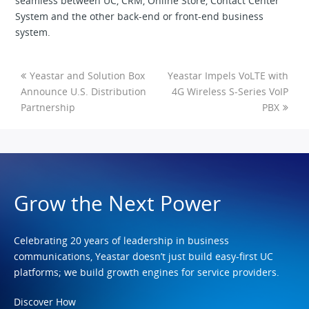
seamless between UC, CRM, Online Store, Contact Center
System and the other back-end or front-end business
system.
Yeastar and Solution Box
Yeastar Impels VoLTE with
Announce U.S. Distribution
4G Wireless S-Series VoIP
Partnership
PBX
Grow the Next Power
Celebrating 20 years of leadership in business
communications, Yeastar doesn’t just build easy-first UC
platforms; we build growth engines for service providers.
Discover How