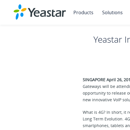
Products
Solutions
Yeastar I
SINGAPORE April 26, 20
Gateways will be attend
opportunity to release 
new innovative VoIP solu
What is 4G? In short, it 
Long Term Evolution. 4G 
smartphones, tablets an