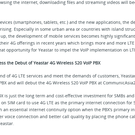
rowsing the internet, downloading files and streaming videos will 
evices (smartphones, tablets, etc.) and the new applications, the
sing. Especially in some urban area or countries with island struc
 up, the development of mobile services becomes highly significant.
their 4G offerings in recent years which brings more and more LTE
reat opportunity for Yeastar to impel the VoIP implementation on LT
ess the Debut of Yeastar 4G Wireless S20 VoIP PBX
rend of 4G LTE services and meet the demands of customers, Yeasta
 PBX and will debut the 4G Wireless S20 VoIP PBX at CommunicAsia
BX is just the long term and cost-effective investment for SMBs and
 on SIM card to use 4G LTE as the primary internet connection for 
 an essential internet continuity option when the PBX’s primary int
er voice connection and better call quality by placing the phone cal
eastar.