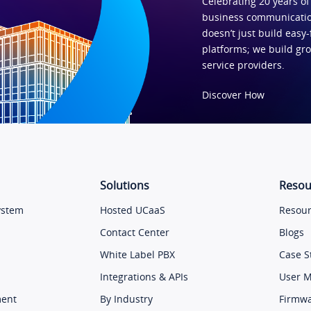
Celebrating 20 years of
business communicatio
doesn’t just build easy-
platforms; we build gr
service providers.
Discover How
Solutions
Resou
ystem
Hosted UCaaS
Resour
Contact Center
Blogs
White Label PBX
Case S
Integrations & APIs
User 
ment
By Industry
Firmw