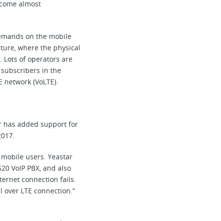
become almost
 demands on the mobile
ture, where the physical
 Lots of operators are
 subscribers in the
E network (VoLTE).
r has added support for
2017.
 mobile users. Yeastar
S20 VoIP PBX, and also
ernet connection fails.
l over LTE connection.”