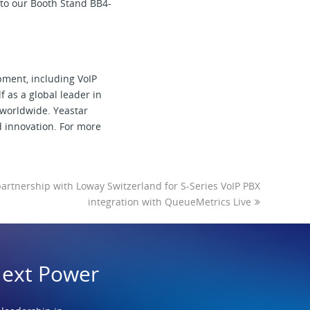
 to our Booth Stand BB4-
pment, including VoIP
 as a global leader in
 worldwide. Yeastar
d innovation. For more
rtnership with Loway Switzerland for S-Series VoIP PBX
integration with QueueMetrics Live
Next Power