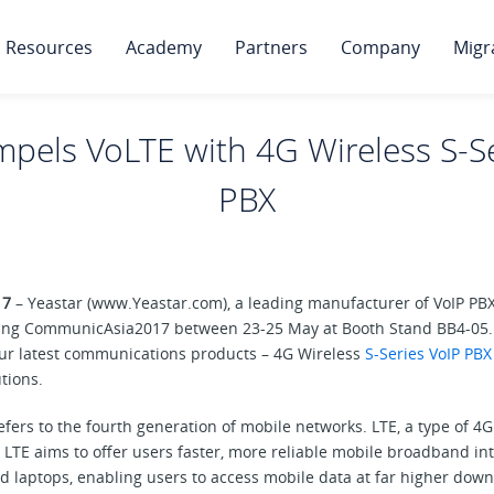
Resources
Academy
Partners
Company
Migr
mpels VoLTE with 4G Wireless S-S
PBX
17
– Yeastar (www.Yeastar.com), a leading manufacturer of VoIP PB
ing CommunicAsia2017 between 23-25 May at Booth Stand BB4-05. Y
our latest communications products – 4G Wireless
S-Series VoIP PBX
tions.
refers to the fourth generation of mobile networks. LTE, a type of 4
LTE aims to offer users faster, more reliable mobile broadband inte
d laptops, enabling users to access mobile data at far higher dow