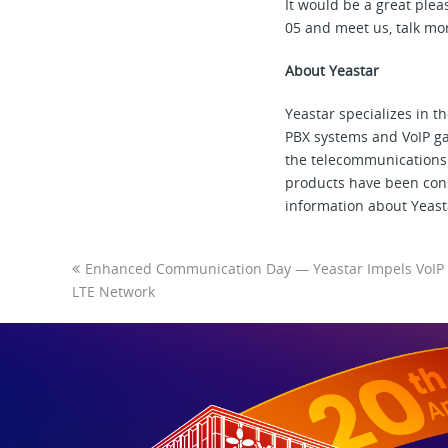
It would be a great ple
05 and meet us, talk mo
About Yeastar
Yeastar specializes in 
PBX systems and VoIP gat
the telecommunications 
products have been cons
information about Yeasta
Enhanced Communication Day — Yeastar Impels VoIP 
LTE Network