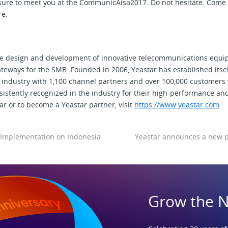
asure to meet you at the CommunicAisa2017. Do not hesitate. Come
re.
the design and development of innovative telecommunications equi
eways for the SMB. Founded in 2006, Yeastar has established itself
industry with 1,100 channel partners and over 100,000 customers
istently recognized in the industry for their high-performance an
r or to become a Yeastar partner, visit
https://www.yeastar.com
.
Implementation on Indonesia
Yeastar announces a new pa
Grow the 