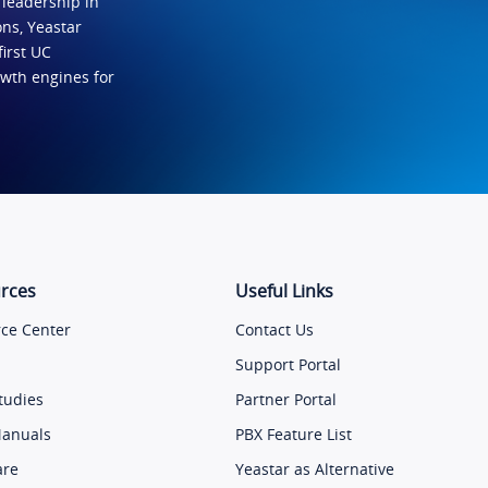
 leadership in
ns, Yeastar
first UC
owth engines for
rces
Useful Links
ce Center
Contact Us
Support Portal
tudies
Partner Portal
Manuals
PBX Feature List
are
Yeastar as Alternative