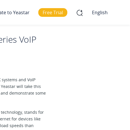
ate to Yeastar
Free Trial
English
eries VoIP
X systems and VoIP
eastar will take this
and demonstrate some
G technology, stands for
rnet for devices like
nload speeds than