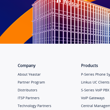
Company
Products
About Yeastar
P-Series Phone S
Partner Program
Linkus UC Clients
Distributors
S-Series VoIP PBX
ITSP Partners
VoIP Gateways
Technology Partners
Central Manage