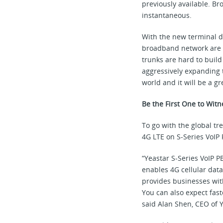
previously available. B
instantaneous.
With the new terminal d
broadband network are ri
trunks are hard to build
aggressively expanding 
world and it will be a g
Be the First One to Witn
To go with the global t
4G LTE on S-Series VoIP
“Yeastar S-Series VoIP P
enables 4G cellular data
provides businesses with
You can also expect fast
said Alan Shen, CEO of Y