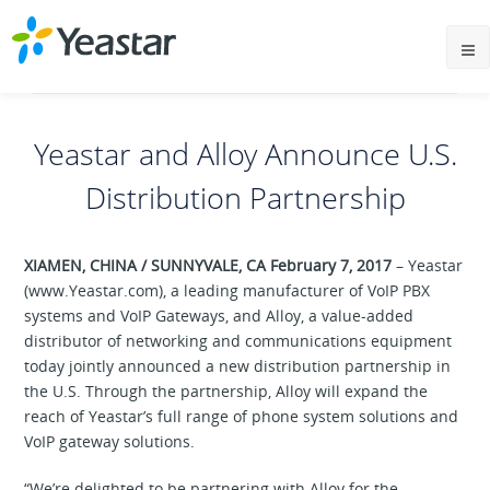
Yeastar and Alloy Announce U.S.
Distribution Partnership
XIAMEN, CHINA / SUNNYVALE, CA February 7, 2017
– Yeastar
(www.Yeastar.com), a leading manufacturer of VoIP PBX
systems and VoIP Gateways, and Alloy, a value-added
distributor of networking and communications equipment
today jointly announced a new distribution partnership in
the U.S. Through the partnership, Alloy will expand the
reach of Yeastar’s full range of phone system solutions and
VoIP gateway solutions.
“We’re delighted to be partnering with Alloy for the