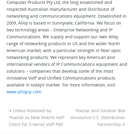
Computer Products Pty Ltd, the long established and
respected Australian manufacturer and Distributor of
networking and communications equipment. Established in
2009, Alloy is based in Sunnyvale, California. We focus on
two technology areas – Enterprise Networking and IP
Communications. We supply and support our own Alloy
range of networking products in US and the wider North
American market, with a particular strength in fiber optic
networking products. We represent key American and
international vendors of IP Communications equipment and
solutions – companies that develop some of the most
innovative VoIP and Unified Communications products
available in today’s market. For more information, visit
www.alloycp.com
Linkus Released by
Yeastar and Solution Box
Yeastar as New Mobile VoIP
Announce U.S. Distribution
Client for S-Series VoIP PBX
Partnership