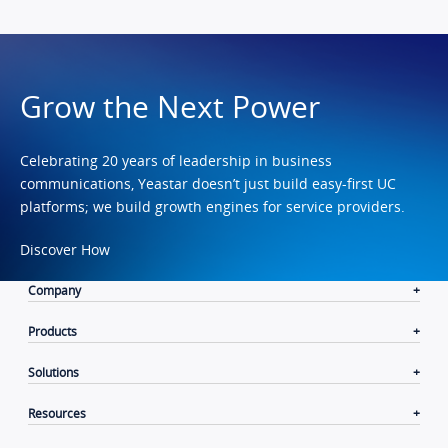
Grow the Next Power
Celebrating 20 years of leadership in business
communications, Yeastar doesn’t just build easy-first UC
platforms; we build growth engines for service providers.
Discover How
Company
Products
Solutions
Resources