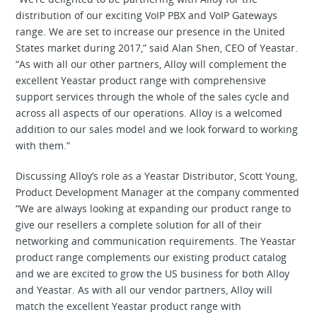
distribution of our exciting VoIP PBX and VoIP Gateways
range. We are set to increase our presence in the United
States market during 2017,” said Alan Shen, CEO of Yeastar.
“As with all our other partners, Alloy will complement the
excellent Yeastar product range with comprehensive
support services through the whole of the sales cycle and
across all aspects of our operations. Alloy is a welcomed
addition to our sales model and we look forward to working
with them.”
Discussing Alloy’s role as a Yeastar Distributor, Scott Young,
Product Development Manager at the company commented
“We are always looking at expanding our product range to
give our resellers a complete solution for all of their
networking and communication requirements. The Yeastar
product range complements our existing product catalog
and we are excited to grow the US business for both Alloy
and Yeastar. As with all our vendor partners, Alloy will
match the excellent Yeastar product range with