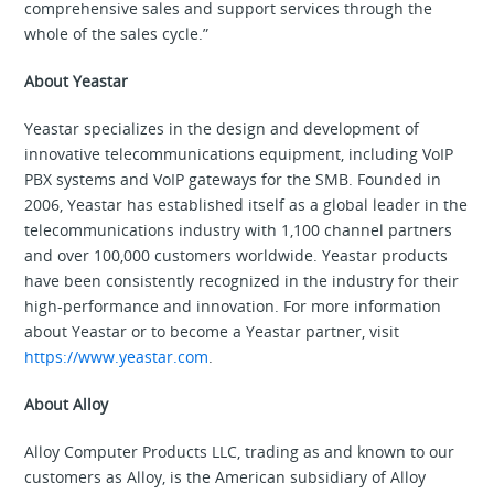
comprehensive sales and support services through the
whole of the sales cycle.”
About Yeastar
Yeastar specializes in the design and development of
innovative telecommunications equipment, including VoIP
PBX systems and VoIP gateways for the SMB. Founded in
2006, Yeastar has established itself as a global leader in the
telecommunications industry with 1,100 channel partners
and over 100,000 customers worldwide. Yeastar products
have been consistently recognized in the industry for their
high-performance and innovation. For more information
about Yeastar or to become a Yeastar partner, visit
https://www.yeastar.com
.
About Alloy
Alloy Computer Products LLC, trading as and known to our
customers as Alloy, is the American subsidiary of Alloy