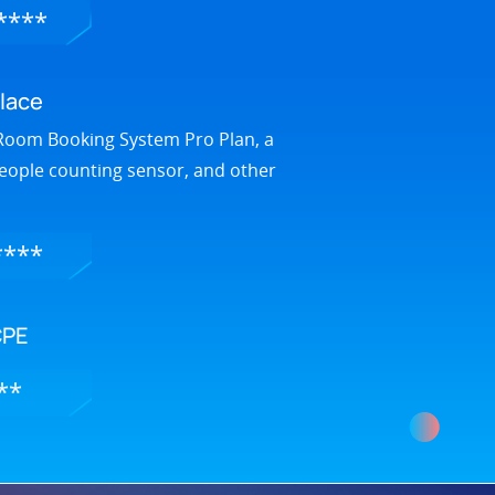
****
lace
Room Booking System Pro Plan, a
people counting sensor, and other
****
CPE
**