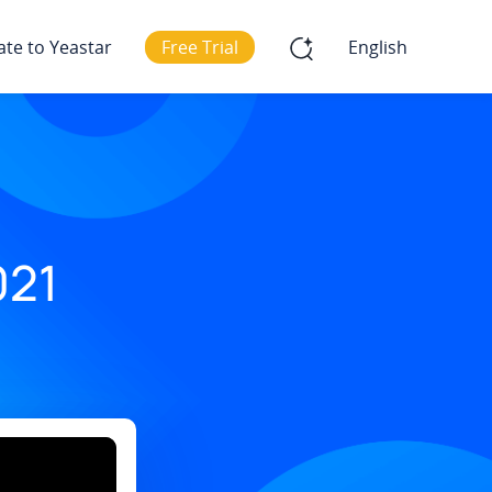
ate to Yeastar
Free Trial
English
021