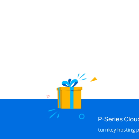
P-Series Clou
turnkey hosting p