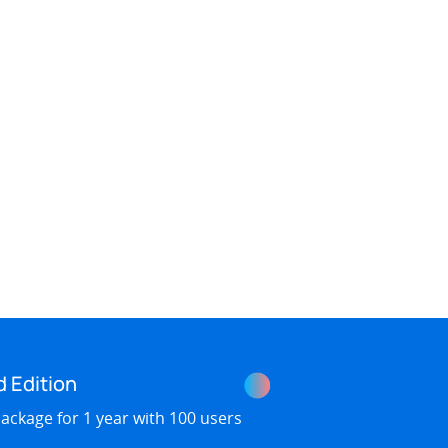
d Edition
ackage for 1 year with 100 users