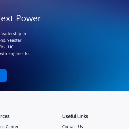
Next Power
 leadership in
ns, Yeastar
first UC
owth engines for
rces
Useful Links
ce Center
Contact Us