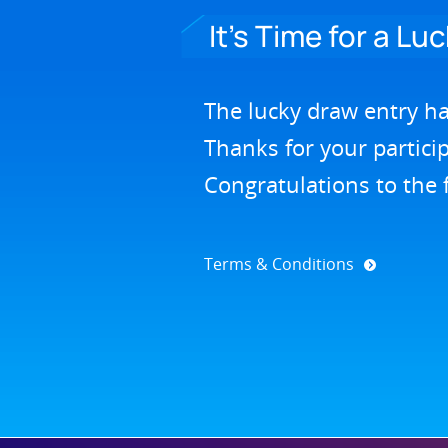
It’s Time for a Lu
The lucky draw entry h
Thanks for your partici
Congratulations to the 
Terms & Conditions