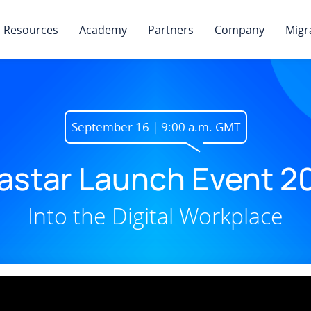
Resources
Academy
Partners
Company
Migr
September 16 | 9:00 a.m. GMT
astar Launch Event 2
Into the Digital Workplace