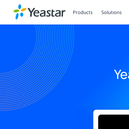
Products
Solutions
Ye