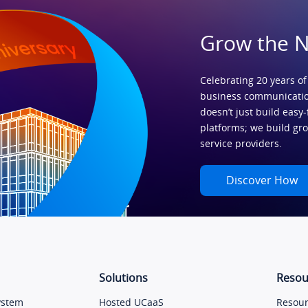
Grow the 
Celebrating 20 years of
business communicatio
doesn’t just build easy-
platforms; we build gr
service providers.
Discover How
Solutions
Resou
ystem
Hosted UCaaS
Resour