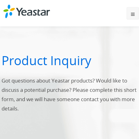
Product Inquiry
Got questions about Yeastar products? Would like to
discuss a potential purchase? Please complete this short
form, and we will have someone contact you with more
details.