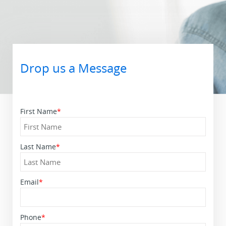
Drop us a Message
First Name
*
Last Name
*
Email
*
Phone
*