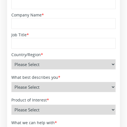
Company Name
*
Job Title
*
Country/Region
*
What best describes you
*
Product of Interest
*
What we can help with
*