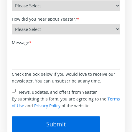
How did you hear about Yeastar?
*
Message
*
Check the box below if you would love to receive our
newsletter. You can unsubscribe at any time.
News, updates, and offers from Yeastar
By submitting this form, you are agreeing to the
Terms
of Use
and
Privacy Policy
of the website.