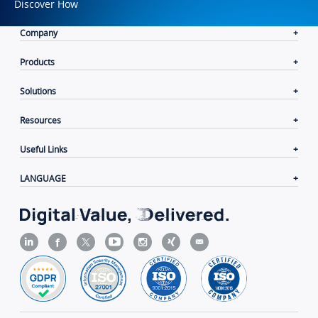
Discover How
Company
Products
Solutions
Resources
Useful Links
LANGUAGE