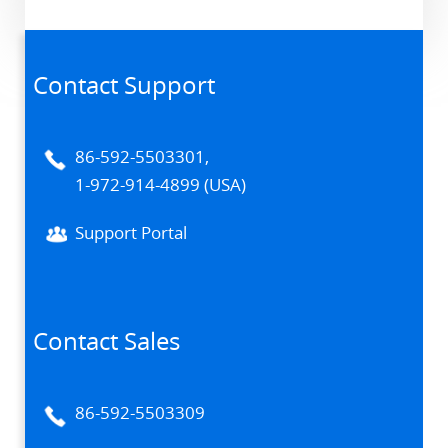
Contact Support
86-592-5503301,
1-972-914-4899 (USA)
Support Portal
Contact Sales
86-592-5503309