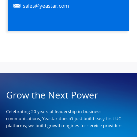
sales@yeastar.com
Grow the Next Power
Celebrating 20 years of leadership in business
communications, Yeastar doesn’t just build easy-first UC
platforms; we build growth engines for service providers.