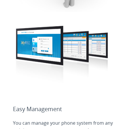
Easy Management
You can manage your phone system from any