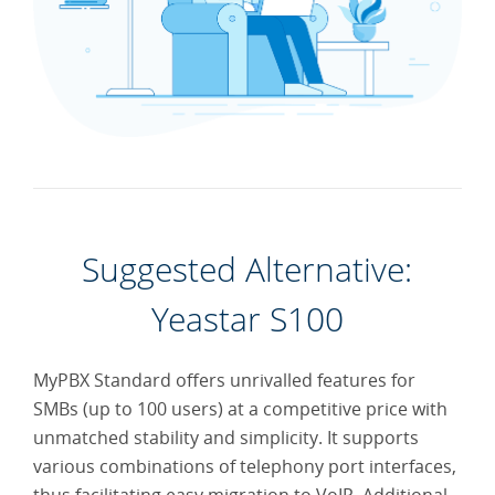
Economical and
Efficient Remote
Office Solution
Run a Cloud Call
Center for Less
Suggested Alternative:
Yeastar S100
Enjoy Working on
the Road With IPPBX
MyPBX Standard offers unrivalled features for
SMBs (up to 100 users) at a competitive price with
unmatched stability and simplicity. It supports
various combinations of telephony port interfaces,
SMS Service