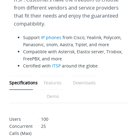
from different vendors and service providers
that fit their needs and enjoy the guaranteed
compatibility.
Support
IP phones
from Cisco, Yealink, Polycom,
Panasonic, snom, Aastra, Tiptel, and more
Compatible with Asterisk, Elastix server, Trixbox,
FreePBX, and more
Certified with
ITSP
around the globe
Specifications
Features
Downloads
Demo
Users
100
Concurrent
25
Calls (Max)