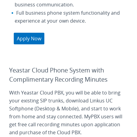
business communication.
Full business phone system functionality and
experience at your own device.
Apply Now
Yeastar Cloud Phone System with
Complimentary Recording Minutes
With Yeastar Cloud PBX, you will be able to bring
your existing SIP trunks, download Linkus UC
Softphone (Desktop & Mobile), and start to work
from home and stay connected. MyPBX users will
get free call recording minutes upon application
and purchase of the Cloud PBX.