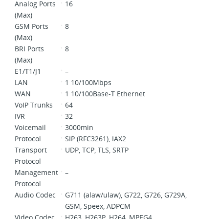
Analog Ports
16
(Max)
GSM Ports
8
(Max)
BRI Ports
8
(Max)
E1/T1/J1
–
LAN
1 10/100Mbps
WAN
1 10/100Base-T Ethernet
VoIP Trunks
64
IVR
32
Voicemail
3000min
Protocol
SIP (RFC3261), IAX2
Transport
UDP, TCP, TLS, SRTP
Protocol
Management
–
Protocol
Audio Codec
G711 (alaw/ulaw), G722, G726, G729A,
GSM, Speex, ADPCM
Video Codec
H263, H263P, H264, MPEG4