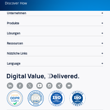
Discover How
Unternehmen
Produkte
Lösungen
Ressourcen
Nützliche Links
Language