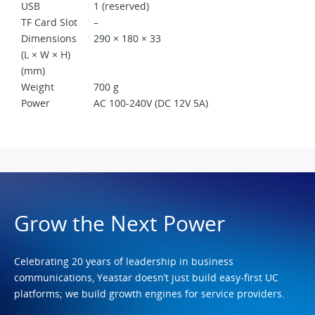
USB
1 (reserved)
TF Card Slot
–
Dimensions
290 × 180 × 33
(L × W × H)
(mm)
Weight
700 g
Power
AC 100-240V (DC 12V 5A)
Grow the Next Power
Celebrating 20 years of leadership in business
communications, Yeastar doesn’t just build easy-first UC
platforms; we build growth engines for service providers.