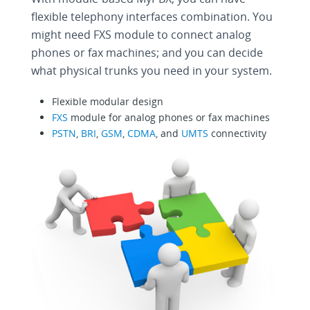
flexible telephony interfaces combination. You
might need FXS module to connect analog
phones or fax machines; and you can decide
what physical trunks you need in your system.
Flexible modular design
FXS
module for analog phones or fax machines
PSTN
,
BRI
,
GSM
,
CDMA
, and
UMTS
connectivity