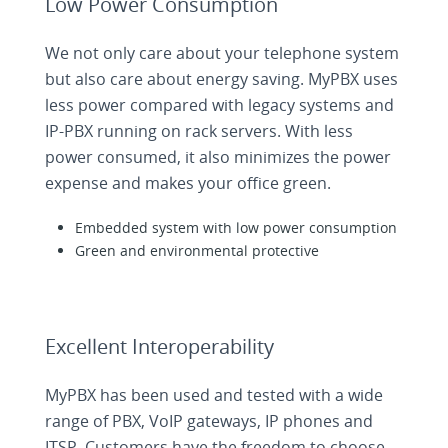
Low Power Consumption
We not only care about your telephone system
but also care about energy saving. MyPBX uses
less power compared with legacy systems and
IP-PBX running on rack servers. With less
power consumed, it also minimizes the power
expense and makes your office green.
Embedded system with low power consumption
Green and environmental protective
Excellent Interoperability
MyPBX has been used and tested with a wide
range of PBX, VoIP gateways, IP phones and
ITSP. Customers have the freedom to choose