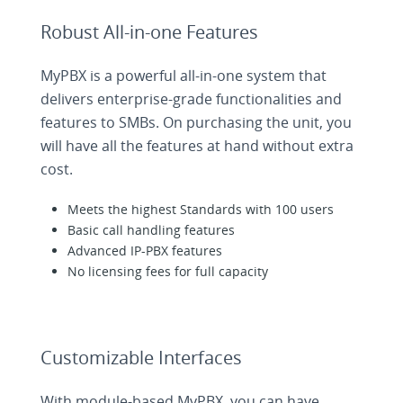
Robust All-in-one Features
MyPBX is a powerful all-in-one system that
delivers enterprise-grade functionalities and
features to SMBs. On purchasing the unit, you
will have all the features at hand without extra
cost.
Meets the highest Standards with 100 users
Basic call handling features
Advanced IP-PBX features
No licensing fees for full capacity
Customizable Interfaces
With module-based MyPBX, you can have