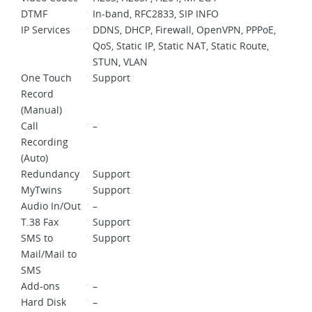
DTMF
In-band, RFC2833, SIP INFO
IP Services
DDNS, DHCP, Firewall, OpenVPN, PPPoE,
QoS, Static IP, Static NAT, Static Route,
STUN, VLAN
One Touch
Support
Record
(Manual)
Call
–
Recording
(Auto)
Redundancy
Support
MyTwins
Support
Audio In/Out
–
T.38 Fax
Support
SMS to
Support
Mail/Mail to
SMS
Add-ons
–
Hard Disk
–