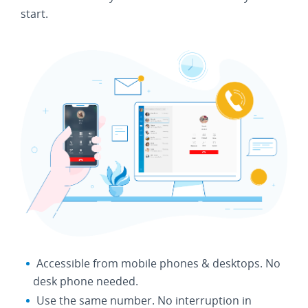
start.
Accessible from mobile phones & desktops. No
desk phone needed.
Use the same number. No interruption in