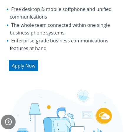
Free desktop & mobile softphone and unified
communications
The whole team connected within one single
business phone systems
Enterprise-grade business communications
features at hand
Apply Now