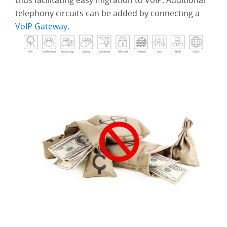
thus facilitating easy migration to VoIP. Additional
Solution
telephony circuits can be added by connecting a
VoIP Gateway
.