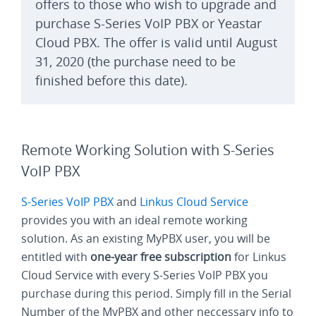
offers to those who wish to upgrade and
purchase S-Series VoIP PBX or Yeastar
Cloud PBX. The offer is valid until August
31, 2020 (the purchase need to be
finished before this date).
Remote Working Solution with S-Series
VoIP PBX
S-Series VoIP PBX
and
Linkus Cloud Service
provides you with an ideal remote working
solution. As an existing MyPBX user, you will be
entitled with
one-year free subscription
for Linkus
Cloud Service with every S-Series VoIP PBX you
purchase during this period. Simply fill in the Serial
Number of the MyPBX and other neccessary info to