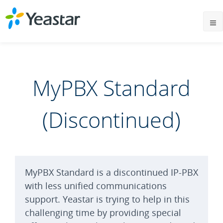
MyPBX Standard
(Discontinued)
MyPBX Standard is a discontinued IP-PBX
with less unified communications
support. Yeastar is trying to help in this
challenging time by providing special