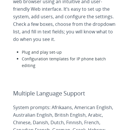
web browser using an intuitive and user-
friendly Web interface. It’s easy to set up the
system, add users, and configure the settings.
Check a few boxes, choose from the dropdown
list, and fill in text fields; you will know what to
do when you see it.
Plug and play set-up
Configuration templates for IP phone batch
editing
Multiple Language Support
System prompts: Afrikaans, American English,
Australian English, British English, Arabic,
Chinese, Danish, Dutch, Finnish, French,