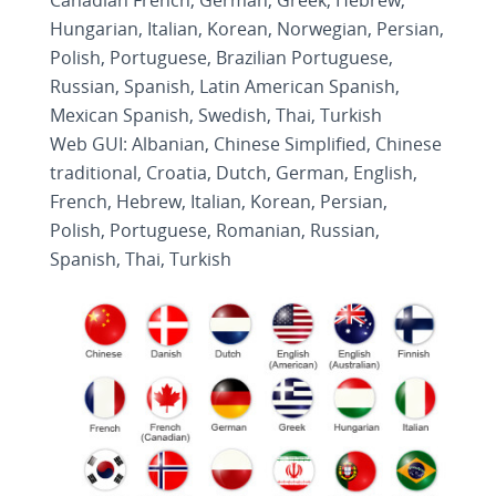
Canadian French, German, Greek, Hebrew,
Hungarian, Italian, Korean, Norwegian, Persian,
Polish, Portuguese, Brazilian Portuguese,
Russian, Spanish, Latin American Spanish,
Mexican Spanish, Swedish, Thai, Turkish
Web GUI: Albanian, Chinese Simplified, Chinese
traditional, Croatia, Dutch, German, English,
French, Hebrew, Italian, Korean, Persian,
Polish, Portuguese, Romanian, Russian,
Spanish, Thai, Turkish