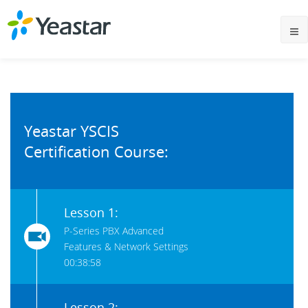
Yeastar YSCIS
Certification Course:
Lesson 1:
P-Series PBX Advanced
Features & Network Settings
00:38:58
Lesson 2: