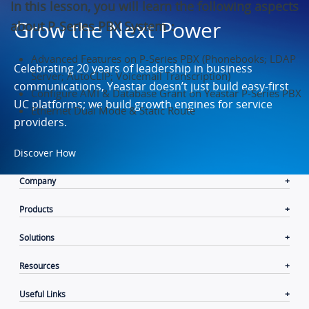
In this lesson, you will learn the following aspects
Grow the Next Power
about P-Series PBX System：
Advanced Features on P-Series PBX (Phonebooks; LDAP
Celebrating 20 years of leadership in business
Server; AutoCLIP; Voicemail Transcription)
communications, Yeastar doesn’t just build easy-first
Configure AMI & Database Grant on Yeastar P-Series PBX
UC platforms; we build growth engines for service
Ethernet Dual Mode & Static Route
providers.
Discover How
Company
Products
Solutions
Resources
Useful Links