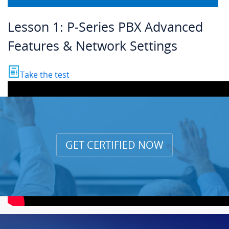
Lesson 1: P-Series PBX Advanced
Features & Network Settings
Take the test
GET CERTIFIED NOW