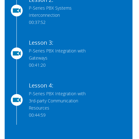
P-Series PBX Systems
Interconnection
00:37:52
Lesson 3:
P-Series PBX Integration with
Gateways
00:41:20
Lesson 4:
P-Series PBX Integration with
3rd-party Communication
Resources
00:44:59