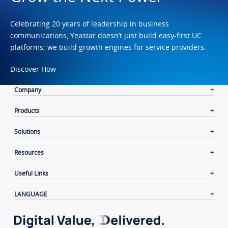
Celebrating 20 years of leadership in business
communications, Yeastar doesn’t just build easy-first UC
platforms; we build growth engines for service providers.
Discover How
Company
Products
Solutions
Resources
Useful Links
LANGUAGE