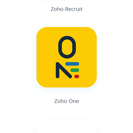
Zoho Recruit
Zoho One