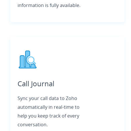
information is fully available.
Call Journal
Sync your call data to Zoho
automatically in real-time to
help you keep track of every
conversation.