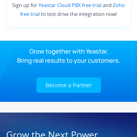
Sign up for
Yeastar Cloud PBX free trial
and
Zoho
free trial
to test drive the integration now!
Grow together with Yeastar.
Bring real results to your customers.
Become a Partner
Grow the Next Power