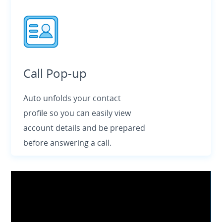
Call Pop-up
Auto unfolds your contact
profile so you can easily view
account details and be prepared
before answering a call.