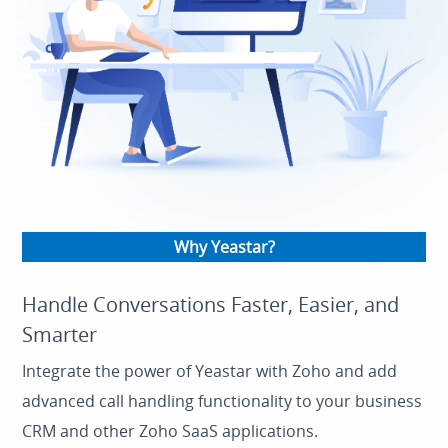
Why Yeastar?
Handle Conversations Faster, Easier, and
Smarter
Integrate the power of Yeastar with Zoho and add
advanced call handling functionality to your business
CRM and other Zoho SaaS applications.