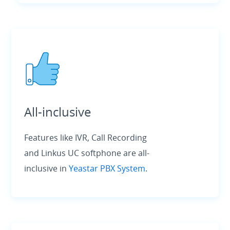
All-inclusive
Features like IVR, Call Recording
and Linkus UC softphone are all-
inclusive in
Yeastar PBX System
.