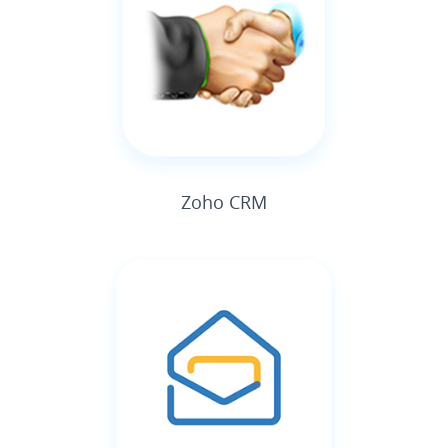
Zoho CRM