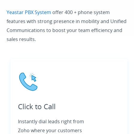
Yeastar PBX System
offer 400 + phone system
features with strong presence in mobility and Unified
Communications to boost your team efficiency and
sales results.
Click to Call
Instantly dial leads right from
Zoho where your customers