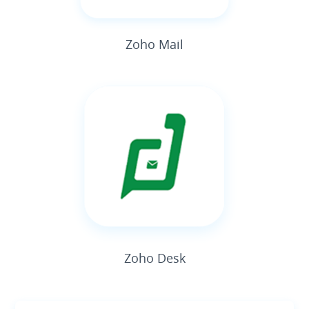
Zoho Mail
Zoho Desk