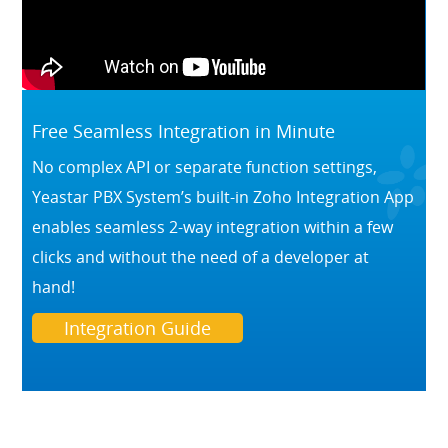
Free Seamless Integration in Minute
No complex API or separate function settings,
Yeastar PBX System’s built-in Zoho Integration App
enables seamless 2-way integration within a few
clicks and without the need of a developer at
hand!
Integration Guide