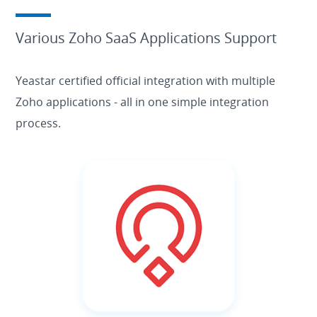
Various Zoho SaaS Applications Support
Yeastar certified official integration with multiple
Zoho applications - all in one simple integration
process.