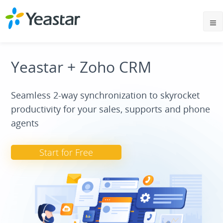
Yeastar + Zoho CRM
Seamless 2-way synchronization to skyrocket
productivity for your sales, supports and phone
agents
Start for Free