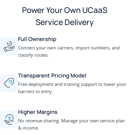
Power Your Own UCaaS
Service Delivery
Full Ownership
Connect your own carriers, import numbers, and
classify routes.
Transparent Pricing Model
Free deployment and trianing support to lower your
barriers to entry.
Higher Margins
No revenue sharing. Manage your own service plan
& income.