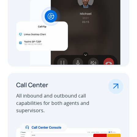
.
Call Center
All inbound and outbound call
capabilities for both agents and
supervisors.