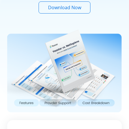
Download Now