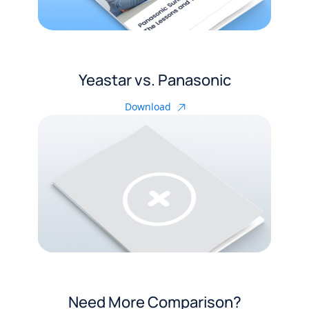
Yeastar vs. Panasonic
Download
Need More Comparison?