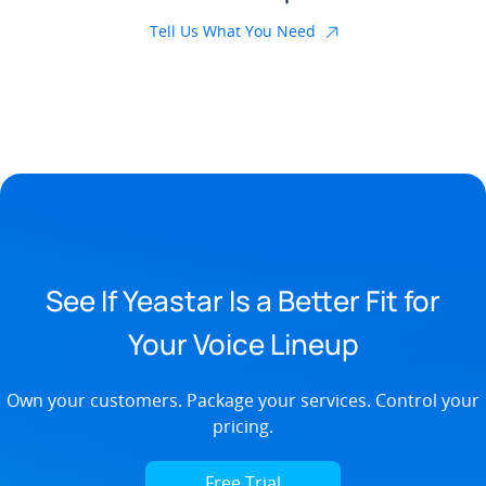
Tell Us What You Need
See If Yeastar Is a Better Fit for
Your Voice Lineup
Own your customers. Package your services. Control your
pricing.
Free Trial