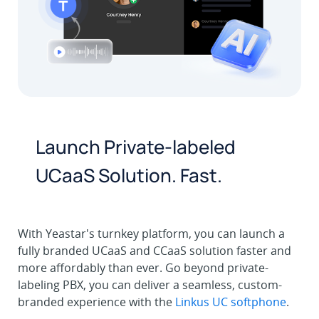
Launch Private-labeled
UCaaS Solution. Fast.
With Yeastar's turnkey platform, you can launch a
fully branded UCaaS and CCaaS solution faster and
more affordably than ever. Go beyond private-
labeling PBX, you can deliver a seamless, custom-
branded experience with the
Linkus UC softphone
.