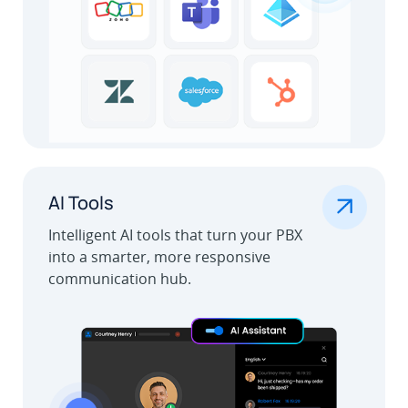
.
AI Tools
Intelligent AI tools that turn your PBX
into a smarter, more responsive
communication hub.