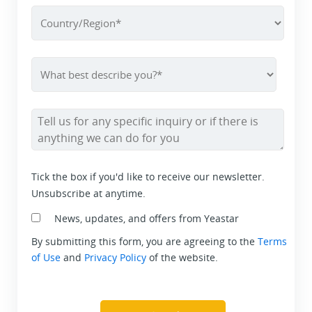
Tick the box if you'd like to receive our newsletter.
Unsubscribe at anytime.
News, updates, and offers from Yeastar
By submitting this form, you are agreeing to the
Terms
of Use
and
Privacy Policy
of the website.