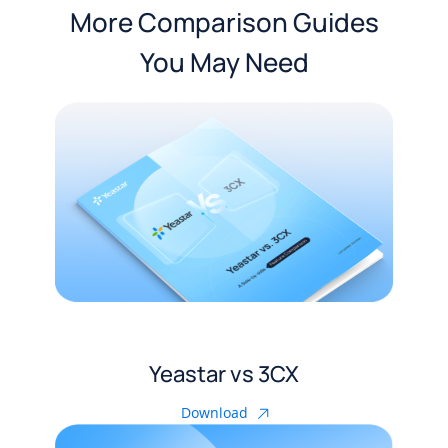
More Comparison Guides
You May Need
Yeastar vs 3CX
Download