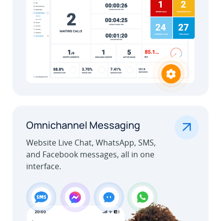
.
Omnichannel Messaging
Website Live Chat, WhatsApp, SMS,
and Facebook messages, all in one
interface.
Learn More
Outbound Call Center