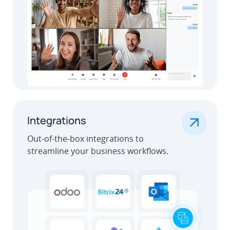
.
Integrations
Out-of-the-box integrations to
streamline your business workflows.