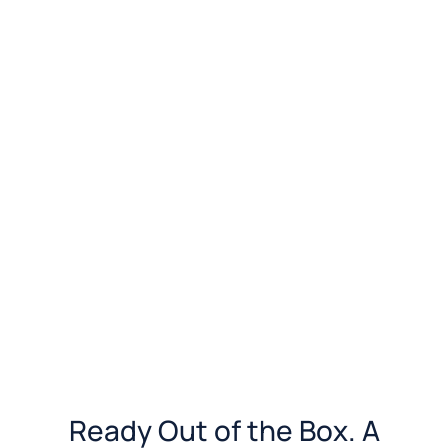
Ready Out of the Box. A