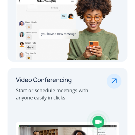
.
Video Conferencing
Start or schedule meetings with
anyone easily in clicks.