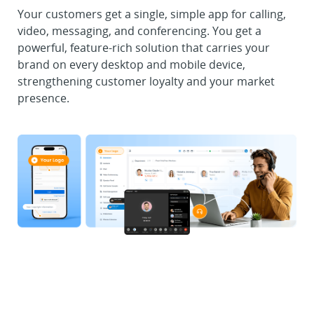
Your customers get a single, simple app for calling,
video, messaging, and conferencing. You get a
powerful, feature-rich solution that carries your
brand on every desktop and mobile device,
strengthening customer loyalty and your market
presence.