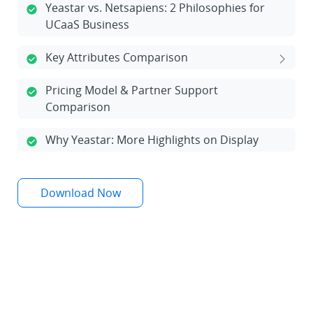
Yeastar vs. Netsapiens: 2 Philosophies for
UCaaS Business
Key Attributes Comparison
Pricing Model & Partner Support
Comparison
Why Yeastar: More Highlights on Display
Download Now