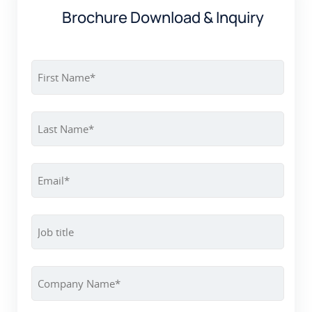
Brochure Download & Inquiry