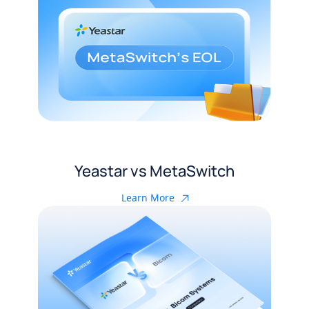
Yeastar vs MetaSwitch
Learn More