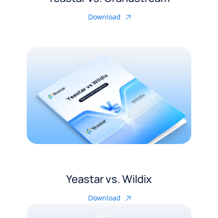
Download
Yeastar vs. Wildix
Download