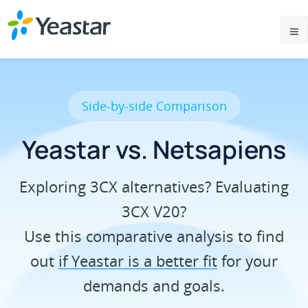
Side-by-side Comparison
Yeastar vs. Netsapiens
Exploring 3CX alternatives? Evaluating
3CX V20?
Use this comparative analysis to find
out
if Yeastar is a better fit
for your
demands and goals.