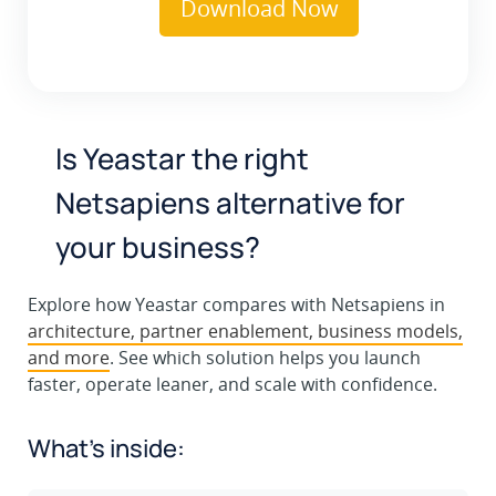
Is Yeastar the right
Netsapiens alternative for
your business?
Explore how Yeastar compares with Netsapiens in
architecture, partner enablement, business models,
and more
. See which solution helps you launch
faster, operate leaner, and scale with confidence.
What’s inside: