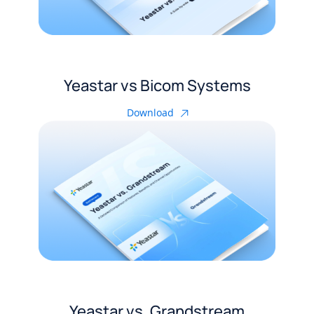
Yeastar vs Bicom Systems
Download
Yeastar vs. Grandstream