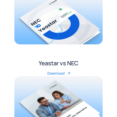
Yeastar vs NEC
Download