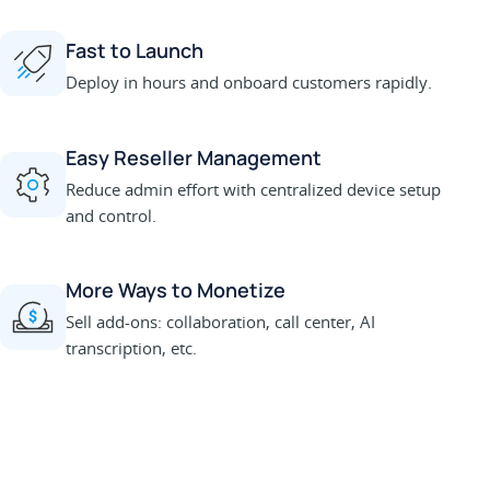
Fast to Launch
Deploy in hours and onboard customers rapidly.
Easy Reseller Management
Reduce admin effort with centralized device setup
and control.
More Ways to Monetize
Sell add-ons: collaboration, call center, AI
transcription, etc.