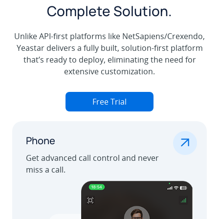
Complete Solution.
Unlike API-first platforms like NetSapiens/Crexendo,
Yeastar delivers a fully built, solution-first platform
that’s ready to deploy, eliminating the need for
extensive customization.
Free Trial
.
Phone
Get advanced call control and never
miss a call.