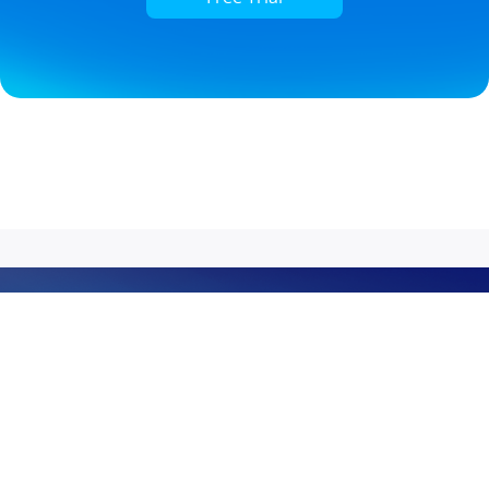
Grow the Next Power
Celebrating 20 years of leadership in business
communications, Yeastar doesn’t just build easy-first UC
platforms; we build growth engines for service providers.