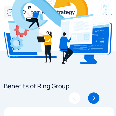
Custom Ring Strategy
Benefits of Ring Group