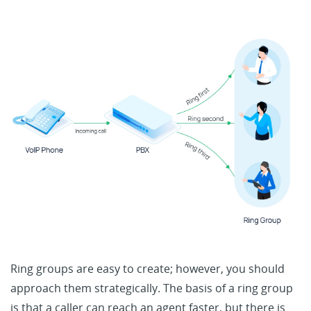
Ring groups are easy to create; however, you should
approach them strategically. The basis of a ring group
is that a caller can reach an agent faster, but there is