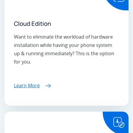
Cloud Edition
Want to eliminate the workload of hardware
installation while having your phone system
up & running immediately? This is the option
for you.
Learn More