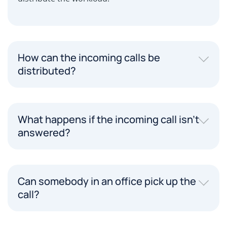
How can the incoming calls be
distributed?
What happens if the incoming call isn't
answered?
Can somebody in an office pick up the
call?