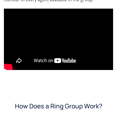
How Does a Ring Group Work?