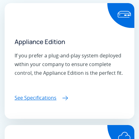
Appliance Edition
If you prefer a plug-and-play system deployed
within your company to ensure complete
control, the Appliance Edition is the perfect fit.
See Specifications