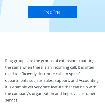
Free Trial
Ring groups are the groups of extensions that ring at
the same when there is an incoming call. It is often
used to efficiently distribute calls to specific
departments such as Sales, Support, and Accounting.
It is a simple yet very nice feature that can help with
the company’s organization and improve customer
service.