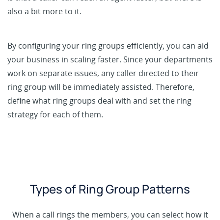
also a bit more to it.
By configuring your ring groups efficiently, you can aid
your business in scaling faster. Since your departments
work on separate issues, any caller directed to their
ring group will be immediately assisted. Therefore,
define what ring groups deal with and set the ring
strategy for each of them.
Types of Ring Group Patterns
When a call rings the members, you can select how it