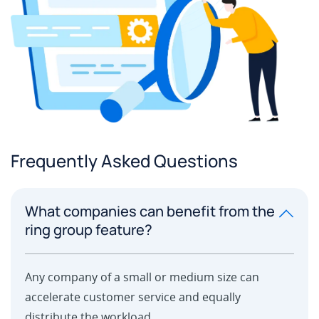
Frequently Asked Questions
What companies can benefit from the
ring group feature?
Any company of a small or medium size can
accelerate customer service and equally
distribute the workload.