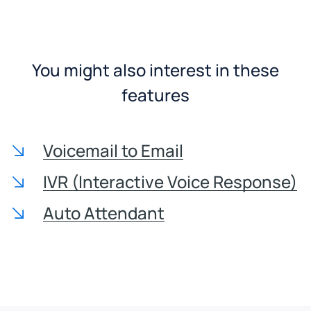
You might also interest in these
features
Voicemail to Email
IVR (Interactive Voice Response)
Auto Attendant