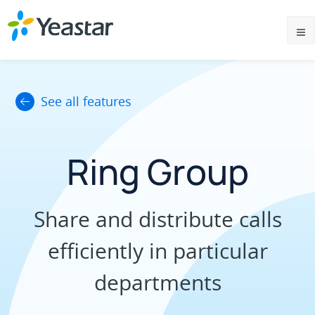
See all features
Ring Group
Share and distribute calls
efficiently in particular
departments