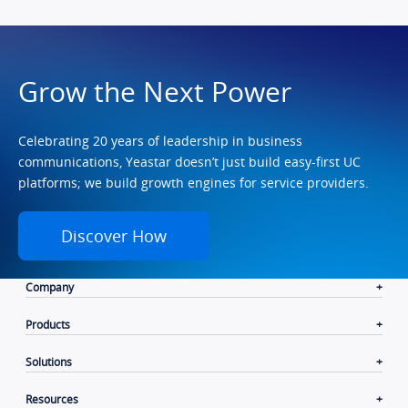
Grow the Next Power
Celebrating 20 years of leadership in business
communications, Yeastar doesn’t just build easy-first UC
platforms; we build growth engines for service providers.
Discover How
Company
Products
Solutions
Resources