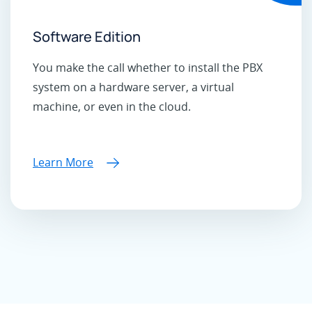
Software Edition
You make the call whether to install the PBX
system on a hardware server, a virtual
machine, or even in the cloud.
Learn More