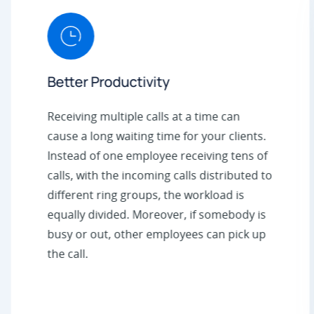
Better Productivity
Receiving multiple calls at a time can
cause a long waiting time for your clients.
Instead of one employee receiving tens of
calls, with the incoming calls distributed to
different ring groups, the workload is
equally divided. Moreover, if somebody is
busy or out, other employees can pick up
the call.