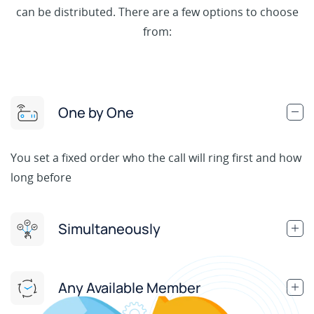
can be distributed. There are a few options to choose
from:
One by One
You set a fixed order who the call will ring first and how
long before
Simultaneously
Any Available Member