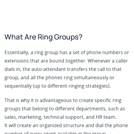
What Are Ring Groups?
Essentially, a ring group has a set of phone numbers or
extensions that are bound together. Whenever a caller
dials in, the auto-attendant transfers the call to that
group, and all the phones ring simultaneously or
sequentially (up to different ringing strategies).
That is why it is advantageous to create specific ring
groups that belong to different departments, such as
sales, marketing, technical support, and HR team.
It will create an organized structure and dial the phone
number of every agent available in the group.