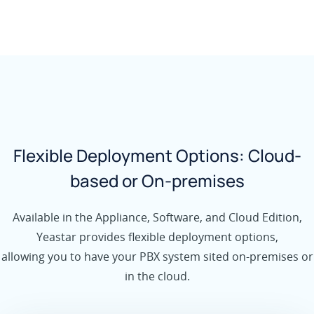
Flexible Deployment Options: Cloud-
based or On-premises
Available in the Appliance, Software, and Cloud Edition,
Yeastar provides flexible deployment options,
allowing you to have your PBX system sited on-premises or
in the cloud.