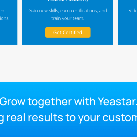
hen
Gain new skills, earn certifications, and
Vid
tions
train your team.
Get Certified
Grow together with Yeastar
g real results to your custo