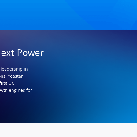
Next Power
 leadership in
ns, Yeastar
first UC
owth engines for