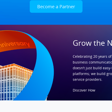
Become a Partner
Grow the 
Celebrating 20 years of
business communicatio
doesn’t just build easy-
platforms; we build gr
service providers.
Discover How