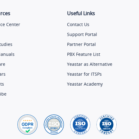
rces
Useful Links
ce Center
Contact Us
Support Portal
tudies
Partner Portal
Manuals
PBX Feature List
are
Yeastar as Alternative
ars
Yeastar for ITSPs
ts
Yeastar Academy
ibe