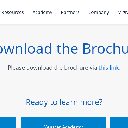
Resources
Academy
Partners
Company
Migr
wnload the Broch
Please download the brochure via
this link
.
Ready to learn more?
Yeastar Academy