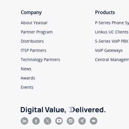
Company
Products
About Yeastar
P-Series Phone S
Partner Program
Linkus UC Clients
Distributors
S-Series VoIP PBX
ITSP Partners
VoIP Gateways
Technology Partners
Central Manage
News
Awards
Events