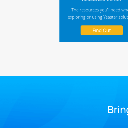
The resources you’ll need w
exploring or using Yeastar solu
Find Out
Brin