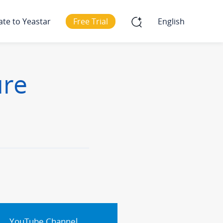
ate to Yeastar
Free Trial
English
ure
YouTube Channel