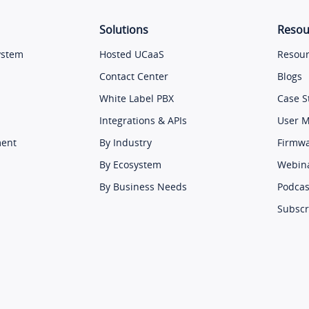
Solutions
Resou
ystem
Hosted UCaaS
Resour
Contact Center
Blogs
White Label PBX
Case S
Integrations & APIs
User 
ment
By Industry
Firmw
By Ecosystem
Webin
By Business Needs
Podcas
Subscr