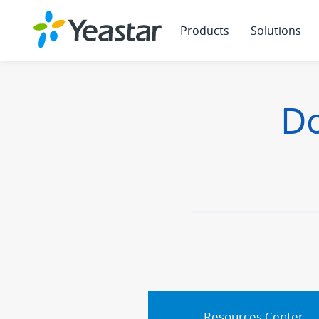
Products
Solutions
Do
Resources Center