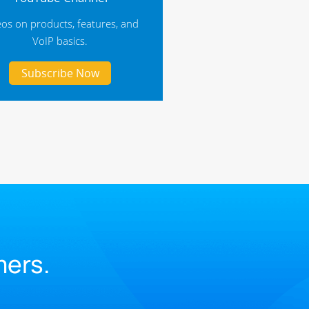
eos on products, features, and
VoIP basics.
Subscribe Now
.
mers.