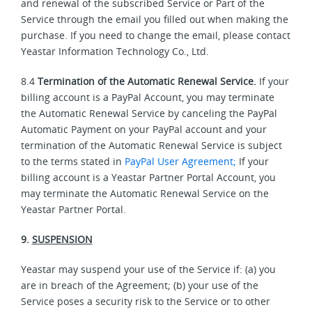
and renewal of the subscribed Service or Part of the
Service through the email you filled out when making the
purchase. If you need to change the email, please contact
Yeastar Information Technology Co., Ltd.
8.4
Termination of the Automatic Renewal Service.
If your
billing account is a PayPal Account, you may terminate
the Automatic Renewal Service by canceling the PayPal
Automatic Payment on your PayPal account and your
termination of the Automatic Renewal Service is subject
to the terms stated in
PayPal User Agreement;
If your
billing account is a Yeastar Partner Portal Account, you
may terminate the Automatic Renewal Service on the
Yeastar Partner Portal.
9.
SUSPENSION
Yeastar may suspend your use of the Service if: (a) you
are in breach of the Agreement; (b) your use of the
Service poses a security risk to the Service or to other