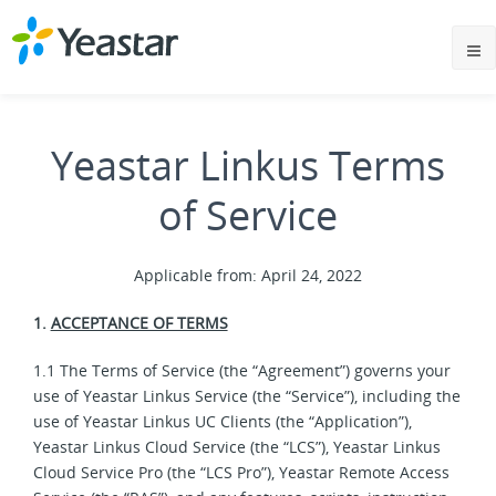
Yeastar Linkus Terms
of Service
Applicable from: April 24, 2022
1.
ACCEPTANCE OF TERMS
1.1 The Terms of Service (the “Agreement”) governs your
use of Yeastar Linkus Service (the “Service”), including the
use of Yeastar Linkus UC Clients (the “Application”),
Yeastar Linkus Cloud Service (the “LCS”), Yeastar Linkus
Cloud Service Pro (the “LCS Pro”), Yeastar Remote Access