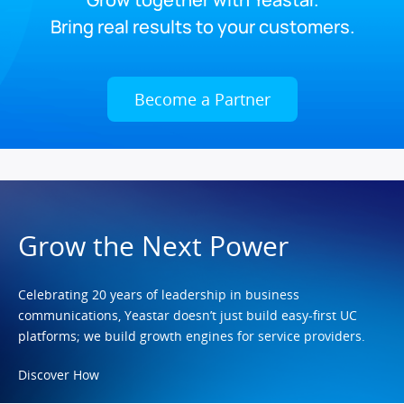
Bring real results to your customers.
Become a Partner
Grow the Next Power
Celebrating 20 years of leadership in business
communications, Yeastar doesn’t just build easy-first UC
platforms; we build growth engines for service providers.
Discover How