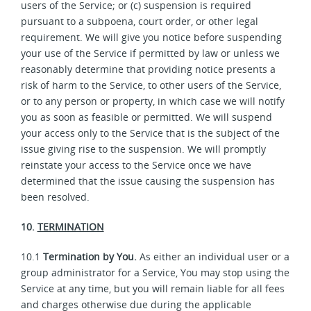
users of the Service; or (c) suspension is required
pursuant to a subpoena, court order, or other legal
requirement. We will give you notice before suspending
your use of the Service if permitted by law or unless we
reasonably determine that providing notice presents a
risk of harm to the Service, to other users of the Service,
or to any person or property, in which case we will notify
you as soon as feasible or permitted. We will suspend
your access only to the Service that is the subject of the
issue giving rise to the suspension. We will promptly
reinstate your access to the Service once we have
determined that the issue causing the suspension has
been resolved.
10.
TERMINATION
10.1
Termination by You.
As either an individual user or a
group administrator for a Service, You may stop using the
Service at any time, but you will remain liable for all fees
and charges otherwise due during the applicable