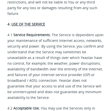
restrictions, and will not be liable to You or any third
party for any loss or damages resulting from any such
failure.
4.
USE OF THE SERVICE
4.1
Service Requirements.
The Service is dependent upon
your maintenance of sufficient Internet access, networks,
security and power. By using the Service, you confirm and
understand that the Service may sometimes be
unavailable as a result of things over which Yeastar have
no control, for example, the weather, power disruptions,
availability of bandwidth over the entirety of the Internet,
and failures of your internet service provider (ISP) or
broadband / ADSL connection. Yeastar does not
guarantee that your access to and use of the Service will
be uninterrupted and does not guarantee any minimum
availability to the Service.
4.2
Acceptable Use.
You may use the Services only in