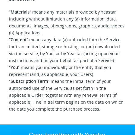
“
Materials
” means any materials provided by Yeastar
including without limitation any (a) information, data,
documents, images, photographs, graphics, audio, videos
(b) Applications.
“
Content
” means any data (a) uploaded into the Service
for transmitted, storage or hosting, or (be) downloaded
via the service, by You, or by Yeastar (acting upon your
instructions and on your behalf as part of a Service).
“
You
” means you individually or the entity that you
represent (and, as applicable, your Users).
“
Subscription Term
” means the initial term of your
authorized use of the Service, as set forth in the
applicable Order, together with any renewal terms (if
applicable). The initial term begins on the date on which
the date you complete the purchase process.
Grow together with Yeastar.