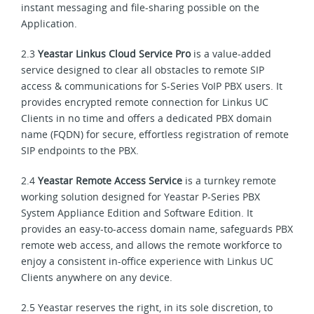
instant messaging and file-sharing possible on the
Application.
2.3
Yeastar Linkus Cloud Service Pro
is a value-added
service designed to clear all obstacles to remote SIP
access & communications for S-Series VoIP PBX users. It
provides encrypted remote connection for Linkus UC
Clients in no time and offers a dedicated PBX domain
name (FQDN) for secure, effortless registration of remote
SIP endpoints to the PBX.
2.4
Yeastar Remote Access Service
is a turnkey remote
working solution designed for Yeastar P-Series PBX
System Appliance Edition and Software Edition. It
provides an easy-to-access domain name, safeguards PBX
remote web access, and allows the remote workforce to
enjoy a consistent in-office experience with Linkus UC
Clients anywhere on any device.
2.5 Yeastar reserves the right, in its sole discretion, to