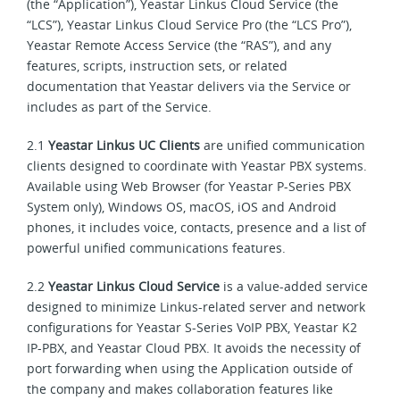
(the “Application”), Yeastar Linkus Cloud Service (the
“LCS”), Yeastar Linkus Cloud Service Pro (the “LCS Pro”),
Yeastar Remote Access Service (the “RAS”), and any
features, scripts, instruction sets, or related
documentation that Yeastar delivers via the Service or
includes as part of the Service.
2.1
Yeastar Linkus UC Clients
are unified communication
clients designed to coordinate with Yeastar PBX systems.
Available using Web Browser (for Yeastar P-Series PBX
System only), Windows OS, macOS, iOS and Android
phones, it includes voice, contacts, presence and a list of
powerful unified communications features.
2.2
Yeastar Linkus Cloud Service
is a value-added service
designed to minimize Linkus-related server and network
configurations for Yeastar S-Series VoIP PBX, Yeastar K2
IP-PBX, and Yeastar Cloud PBX. It avoids the necessity of
port forwarding when using the Application outside of
the company and makes collaboration features like