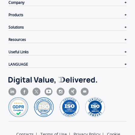
Company
Products
Solutions
Resources
Useful Links
LANGUAGE
Contacts
|
Terms of Use
|
Privacy Policy
|
Cookie