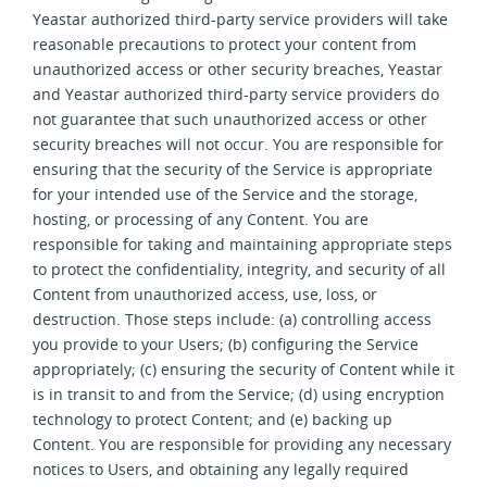
Yeastar authorized third-party service providers will take
reasonable precautions to protect your content from
unauthorized access or other security breaches, Yeastar
and Yeastar authorized third-party service providers do
not guarantee that such unauthorized access or other
security breaches will not occur. You are responsible for
ensuring that the security of the Service is appropriate
for your intended use of the Service and the storage,
hosting, or processing of any Content. You are
responsible for taking and maintaining appropriate steps
to protect the confidentiality, integrity, and security of all
Content from unauthorized access, use, loss, or
destruction. Those steps include: (a) controlling access
you provide to your Users; (b) configuring the Service
appropriately; (c) ensuring the security of Content while it
is in transit to and from the Service; (d) using encryption
technology to protect Content; and (e) backing up
Content. You are responsible for providing any necessary
notices to Users, and obtaining any legally required