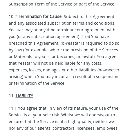
Subscription Term of the Service or part of the Service.
10.2
Termination for Cause.
Subject to this Agreement
and any associated subscription terms and conditions,
Yeastar may at any time terminate our agreement with
you (or any subscription agreement) if: (a) You have
breached this Agreement; (b)Yeastar is required to do so
by Law (for example, where the provision of the Services
or Materials to you is, or becomes, unlawful). You agree
that Yeastar will not be held liable for any costs,
expenses, losses, damages or other liabilities (howsoever
arising) which You may incur as a result of a suspension
or termination of the Service.
11.
LIABILITY
11.1 You agree that, in view of its nature, your use of the
Service is at your sole risk. Whilst we will endeavour to
ensure that the Service is of a high quality, neither we
nor any of our agents, contractors, licensees, employees