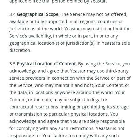
applicable free trial period defined by Yeastar.
3.4
Geographical Scope.
The Service may not be offered,
available or fully supported in all regions, countries or
jurisdictions of the world. Yeastar may restrict or limit the
Service’s availability, in whole or in part, in or to any
geographical location(s) or jurisdiction(s), in Yeastar’s sole
discretion.
3.5
Physical Location of Content.
By using the Service, you
acknowledge and agree that Yeastar may use third-party
service providers in connection with the Service or part of
the Service, who may maintain and host, Your Content, or
the data, in locations anywhere around the world. Your
Content, or the data, may be subject to legal or
contractual restrictions limiting or prohibiting its storage
or transmission to particular physical locations. You
acknowledge and agree that You are solely responsible
for complying with any such restrictions. Yeastar is not
responsible for Your failure to comply with any such