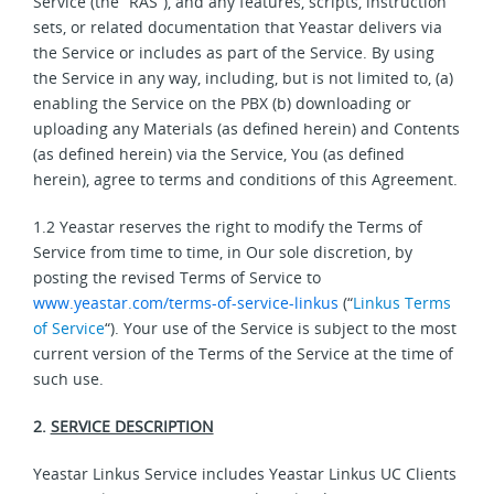
Service (the “RAS”), and any features, scripts, instruction
sets, or related documentation that Yeastar delivers via
the Service or includes as part of the Service. By using
the Service in any way, including, but is not limited to, (a)
enabling the Service on the PBX (b) downloading or
uploading any Materials (as defined herein) and Contents
(as defined herein) via the Service, You (as defined
herein), agree to terms and conditions of this Agreement.
1.2 Yeastar reserves the right to modify the Terms of
Service from time to time, in Our sole discretion, by
posting the revised Terms of Service to
www.yeastar.com/terms-of-service-linkus
(“
Linkus Terms
of Service
“). Your use of the Service is subject to the most
current version of the Terms of the Service at the time of
such use.
2.
SERVICE DESCRIPTION
Yeastar Linkus Service includes Yeastar Linkus UC Clients