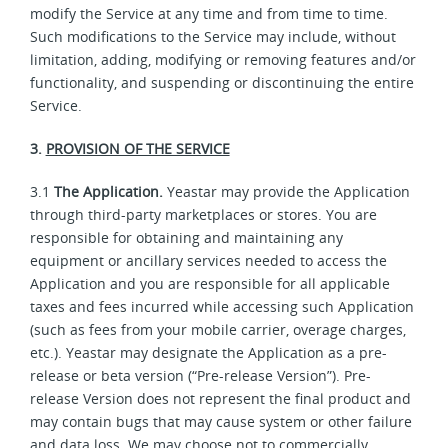
modify the Service at any time and from time to time.
Such modifications to the Service may include, without
limitation, adding, modifying or removing features and/or
functionality, and suspending or discontinuing the entire
Service.
3.
PROVISION OF THE SERVICE
3.1
The Application.
Yeastar may provide the Application
through third-party marketplaces or stores. You are
responsible for obtaining and maintaining any
equipment or ancillary services needed to access the
Application and you are responsible for all applicable
taxes and fees incurred while accessing such Application
(such as fees from your mobile carrier, overage charges,
etc.). Yeastar may designate the Application as a pre-
release or beta version (“Pre-release Version”). Pre-
release Version does not represent the final product and
may contain bugs that may cause system or other failure
and data loss. We may choose not to commercially