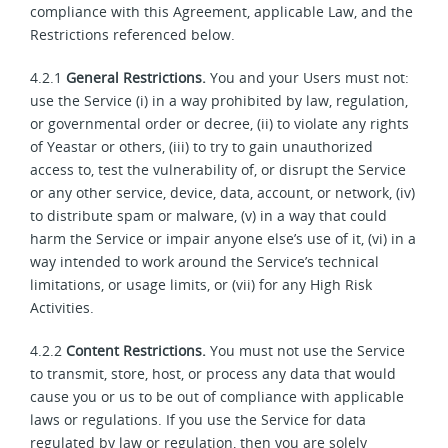
compliance with this Agreement, applicable Law, and the
Restrictions referenced below.
4.2.1
General Restrictions.
You and your Users must not:
use the Service (i) in a way prohibited by law, regulation,
or governmental order or decree, (ii) to violate any rights
of Yeastar or others, (iii) to try to gain unauthorized
access to, test the vulnerability of, or disrupt the Service
or any other service, device, data, account, or network, (iv)
to distribute spam or malware, (v) in a way that could
harm the Service or impair anyone else’s use of it, (vi) in a
way intended to work around the Service’s technical
limitations, or usage limits, or (vii) for any High Risk
Activities.
4.2.2
Content Restrictions.
You must not use the Service
to transmit, store, host, or process any data that would
cause you or us to be out of compliance with applicable
laws or regulations. If you use the Service for data
regulated by law or regulation, then you are solely