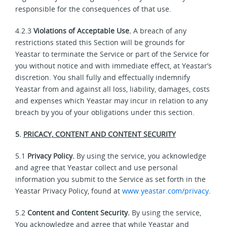
responsible for the consequences of that use.
4.2.3
Violations of Acceptable Use.
A breach of any
restrictions stated this Section will be grounds for
Yeastar to terminate the Service or part of the Service for
you without notice and with immediate effect, at Yeastar’s
discretion. You shall fully and effectually indemnify
Yeastar from and against all loss, liability, damages, costs
and expenses which Yeastar may incur in relation to any
breach by you of your obligations under this section.
5.
PRICACY, CONTENT AND CONTENT SECURITY
5.1
Privacy Policy.
By using the service, you acknowledge
and agree that Yeastar collect and use personal
information you submit to the Service as set forth in the
Yeastar Privacy Policy, found at
www.yeastar.com/privacy
.
5.2
Content and Content Security.
By using the service,
You acknowledge and agree that while Yeastar and