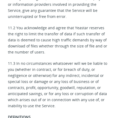
or information providers involved in providing the
Service, give any guarantee that the Service will be
uninterrupted or free from error.
11.2 You acknowledge and agree that Yeastar reserves
the right to limit the transfer of data if such transfer of
data is deemed to cause high traffic demands by way of
download of files whether through the size of file and or
the number of users.
11.3 In no circumstances whatsoever will we be liable to
you (whether in contract, or for breach of duty, or
negligence or otherwise) for any indirect, incidental or
special loss or damage or any loss of business or of
contracts, profit, opportunity, goodwill, reputation, or
anticipated savings, or for any loss or corruption of data
which arises out of or in connection with any use of, or
inability to use the Service.
DEFINITIONS