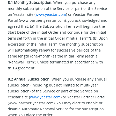
8.1
Monthly Subscription.
When you purchase any
monthly subscription of the Service or part of the Service
on Yeastar site (
www.yeastar.com
) or Yeastar Partner
Portal (www.partner.yeastar.com), you acknowledged and
agreed that: (a) The Subscription Term will begin on the
Start Date of the initial Order and continue for the initial
term set forth in the initial Order (“Initial Term”); (b) Upon
expiration of the Initial Term, the monthly subscription
will automatically renew for successive periods of the
same length (one-month) as the Initial Term (each a
“Renewal Term”) unless terminated in accordance with
this Agreement.
8.2
Annual Subscription.
When you purchase any annual
subscription (including but not limited to multi-year
subscription) of the Service or part of the Service on
Yeastar site (
www.yeastar.com
) or Yeastar Partner Portal
(www.partner.yeastar.com), You may elect to enable or
disable Automatic Renewal Service for the subscription
when You place the order.