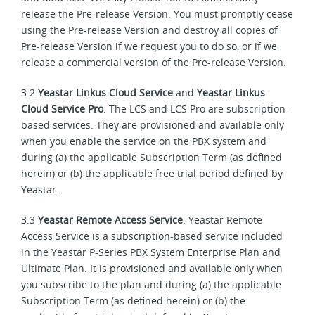
release the Pre-release Version. You must promptly cease
using the Pre-release Version and destroy all copies of
Pre-release Version if we request you to do so, or if we
release a commercial version of the Pre-release Version.
3.2
Yeastar Linkus Cloud Service
and
Yeastar Linkus
Cloud Service Pro
. The LCS and LCS Pro are subscription-
based services. They are provisioned and available only
when you enable the service on the PBX system and
during (a) the applicable Subscription Term (as defined
herein) or (b) the applicable free trial period defined by
Yeastar.
3.3
Yeastar Remote Access Service
. Yeastar Remote
Access Service is a subscription-based service included
in the Yeastar P-Series PBX System Enterprise Plan and
Ultimate Plan. It is provisioned and available only when
you subscribe to the plan and during (a) the applicable
Subscription Term (as defined herein) or (b) the