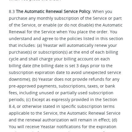
8.3
The Automatic Renewal Service Policy.
When you
purchase any monthly subscription of the Service or part
of the Service, or enable (or do not disable) the Automatic
Renewal for the Service when You place the order. You
understand and agree to the policies listed in this section
that includes: (a) Yeastar will automatically renew your
purchase(s) or subscription(s) at the end of each billing
cycle and shall charge your billing account on each
billing date (the billing date is set 3 days prior to the
subscription expiration date to avoid unexpected service
downtime); (b) Yeastar does not provide refunds for any
pre-approved payments, subscriptions, taxes, or bank
fees, including unused or partially used subscription
periods; (c) Except as expressly provided in the Section
8.4, or otherwise stated in specific subscription terms
applicable to the Service, the Automatic Renewal Service
and the renewal authorization will remain in effect; (d)
You will receive Yeastar notifications for the expiration