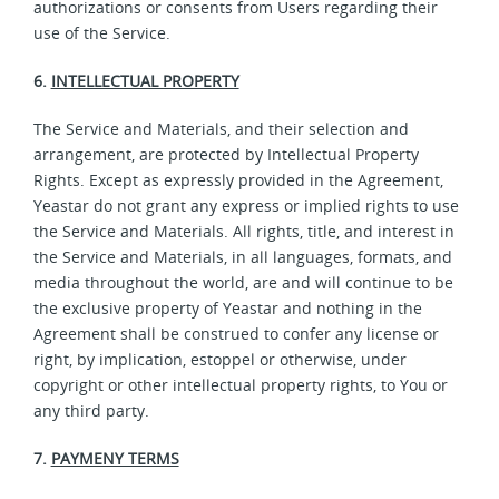
authorizations or consents from Users regarding their
use of the Service.
6.
INTELLECTUAL PROPERTY
The Service and Materials, and their selection and
arrangement, are protected by Intellectual Property
Rights. Except as expressly provided in the Agreement,
Yeastar do not grant any express or implied rights to use
the Service and Materials. All rights, title, and interest in
the Service and Materials, in all languages, formats, and
media throughout the world, are and will continue to be
the exclusive property of Yeastar and nothing in the
Agreement shall be construed to confer any license or
right, by implication, estoppel or otherwise, under
copyright or other intellectual property rights, to You or
any third party.
7.
PAYMENY TERMS