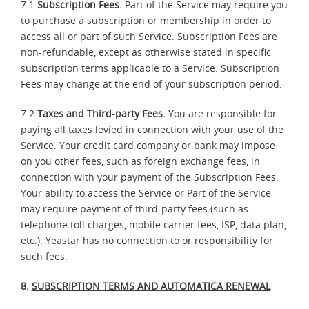
7.1
Subscription Fees.
Part of the Service may require you
to purchase a subscription or membership in order to
access all or part of such Service. Subscription Fees are
non-refundable, except as otherwise stated in specific
subscription terms applicable to a Service. Subscription
Fees may change at the end of your subscription period.
7.2
Taxes and Third-party Fees.
You are responsible for
paying all taxes levied in connection with your use of the
Service. Your credit card company or bank may impose
on you other fees, such as foreign exchange fees, in
connection with your payment of the Subscription Fees.
Your ability to access the Service or Part of the Service
may require payment of third-party fees (such as
telephone toll charges, mobile carrier fees, ISP, data plan,
etc.). Yeastar has no connection to or responsibility for
such fees.
8.
SUBSCRIPTION TERMS AND AUTOMATICA RENEWAL