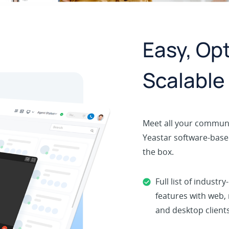
Easy, Opt
Scalable
Meet all your communi
Yeastar software-based
the box.
Full list of industry
features with web,
and desktop clients