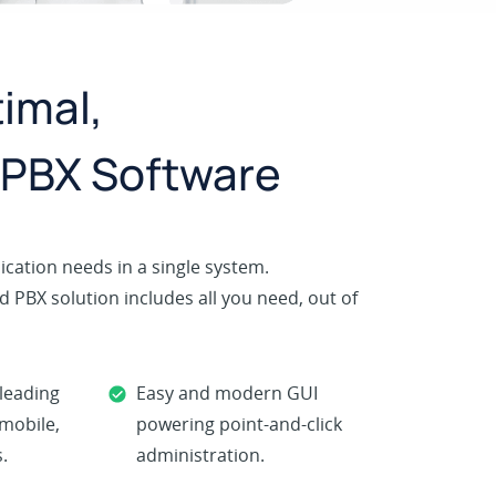
imal,
 PBX Software
cation needs in a single system.
 PBX solution includes all you need, out of
-leading
Easy and modern GUI
 mobile,
powering point-and-click
.
administration.