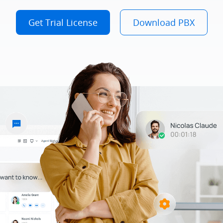
Get Trial License
Download PBX