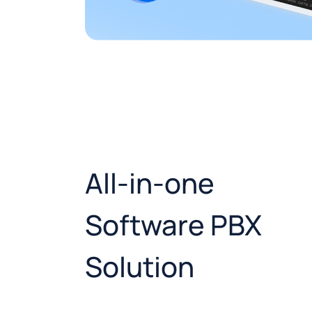
All-in-one
Software PBX
Solution