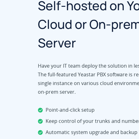
Self-hosted on Y
Cloud or On-pre
Server
Have your IT team deploy the solution in le
The full-featured Yeastar PBX software is re
single instance on various cloud environm
on-prem server.
Point-and-click setup
Keep control of your trunks and numbe
Automatic system upgrade and backup