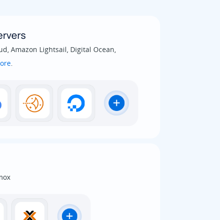
rvers
d, Amazon Lightsail, Digital Ocean,
ore
.
mox