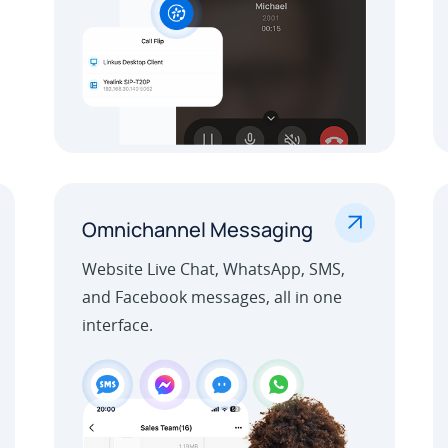
.
Omnichannel Messaging
Website Live Chat, WhatsApp, SMS,
and Facebook messages, all in one
interface.