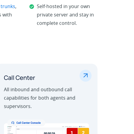
 trunks
,
Self-hosted in your own
 with
private server and stay in
complete control.
.
Call Center
All inbound and outbound call
capabilities for both agents and
supervisors.