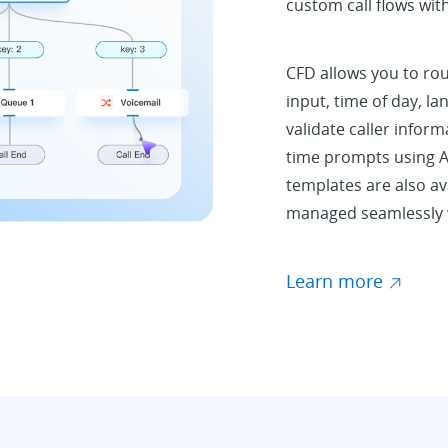
custom call flows wit
CFD allows you to rou
input, time of day, la
validate caller inform
time prompts using A
templates are also ava
managed seamlessly w
Learn more