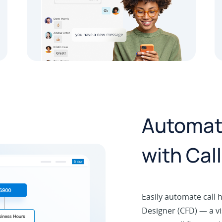
Automate
with Cal
Easily automate call h
Designer (CFD) — a vi