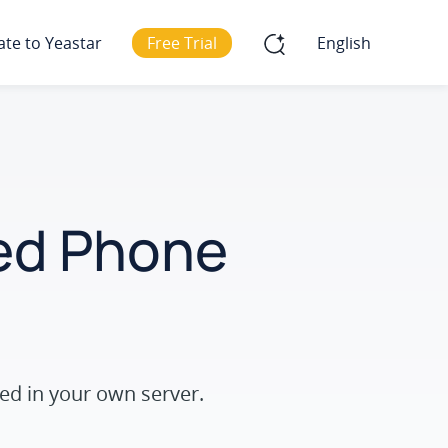
ate to Yeastar
Free Trial
English
ted Phone
ed in your own server.