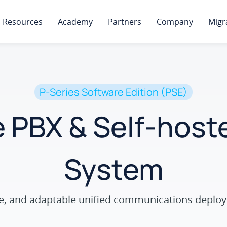
Resources
Academy
Partners
Company
Migr
P-Series Software Edition (PSE)
 PBX & Self-hos
System
ure, and adaptable unified communications deploy