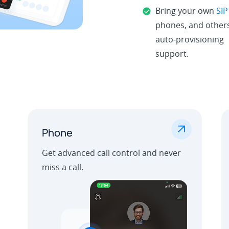
Bring your own
SIP
phones, and others
auto-provisioning
support.
.
Phone
Get advanced call control and never
miss a call.