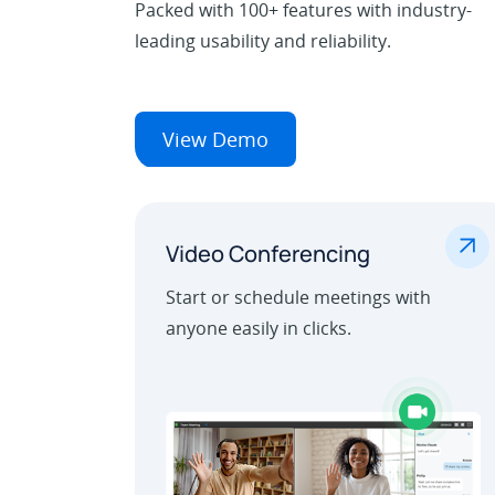
Packed with 100+ features with industry-
leading usability and reliability.
View Demo
.
Video Conferencing
Start or schedule meetings with
anyone easily in clicks.