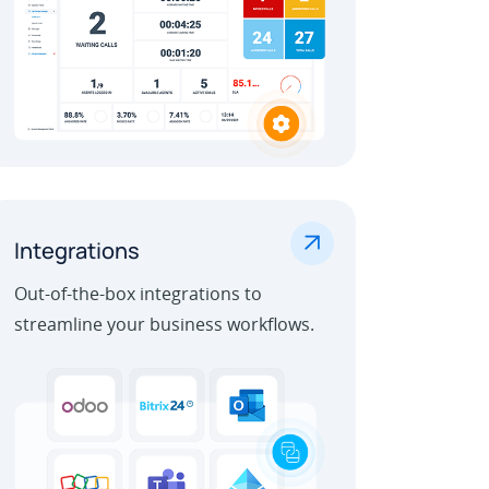
.
Integrations
Out-of-the-box integrations to
streamline your business workflows.
Learn More
Outbound Call Center