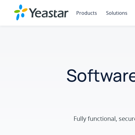
Products
Solutions
Software
Fully functional, sec