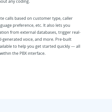
hout any coding.
te calls based on customer type, caller
nguage preference, etc. It also lets you
ation from external databases, trigger real-
I-generated voice, and more. Pre-built
ilable to help you get started quickly — all
ithin the PBX interface.