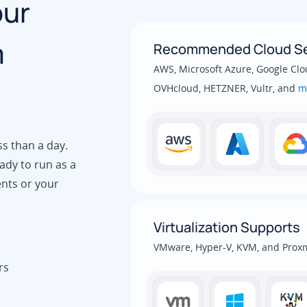
our
m
Recommended Cloud Se
AWS, Microsoft Azure, Google Clou
OVHcloud, HETZNER, Vultr, and
m
ss than a day.
ady to run as a
ents or your
Virtualization Supports
VMware, Hyper-V, KVM, and Prox
rs