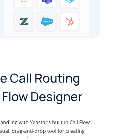
 Call Routing
l Flow Designer
andling with Yeastar’s built-in Call Flow
sual, drag-and-drop tool for creating