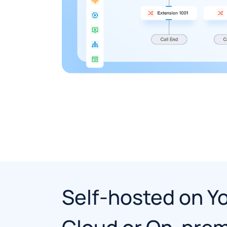
Self-hosted on Y