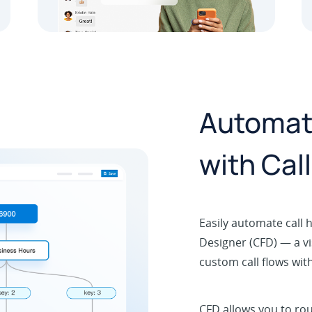
Automate
with Cal
Easily automate call h
Designer (CFD) — a vi
custom call flows wit
CFD allows you to rou