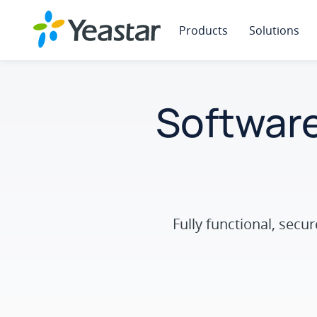
Products
Solutions
Software
Fully functional, sec