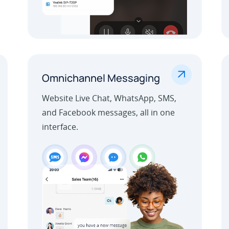
.
Omnichannel Messaging
Website Live Chat, WhatsApp, SMS,
and Facebook messages, all in one
interface.