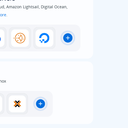
d, Amazon Lightsail, Digital Ocean,
ore
.
mox