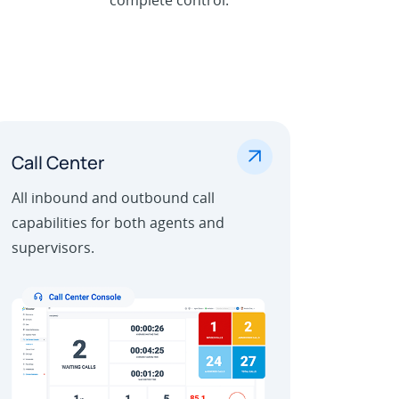
.
Call Center
All inbound and outbound call
capabilities for both agents and
supervisors.