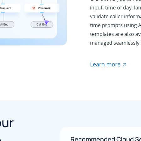
input, time of day, la
validate caller inform
time prompts using A
templates are also ava
managed seamlessly w
Learn more
our
Recommended Cloud Se