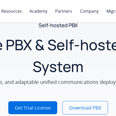
Resources
Academy
Partners
Company
Migr
Self-hosted PBX
 PBX & Self-hos
System
ure, and adaptable unified communications deploy
Get Trial License
Download PBX