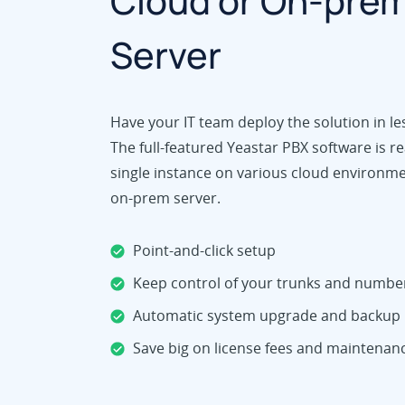
Cloud or On-pre
Server
Have your IT team deploy the solution in le
The full-featured Yeastar PBX software is re
single instance on various cloud environm
on-prem server.
Point-and-click setup
Keep control of your trunks and numbe
Automatic system upgrade and backup
Save big on license fees and maintenan