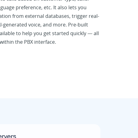
nguage preference, etc. It also lets you
ation from external databases, trigger real-
I-generated voice, and more. Pre-built
ilable to help you get started quickly — all
ithin the PBX interface.
rvers