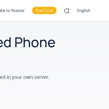
ate to Yeastar
Free Trial
English
ted Phone
ed in your own server.