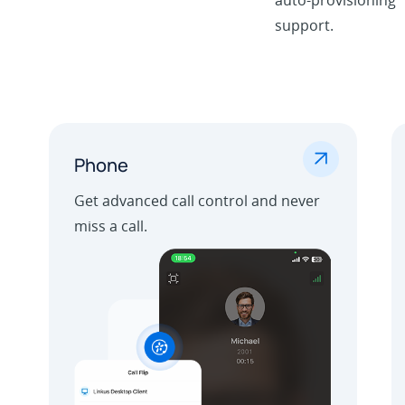
support.
.
Phone
Get advanced call control and never
miss a call.