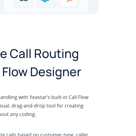
 Call Routing
l Flow Designer
andling with Yeastar’s built-in Call Flow
sual, drag-and-drop tool for creating
hout any coding.
te calls based on customer type, caller