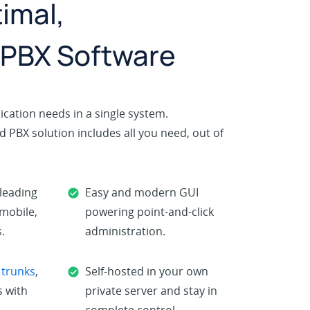
imal,
 PBX Software
cation needs in a single system.
 PBX solution includes all you need, out of
-leading
Easy and modern GUI
 mobile,
powering point-and-click
.
administration.
 trunks
,
Self-hosted in your own
 with
private server and stay in
complete control.