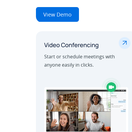
View Demo
.
Video Conferencing
Start or schedule meetings with
anyone easily in clicks.