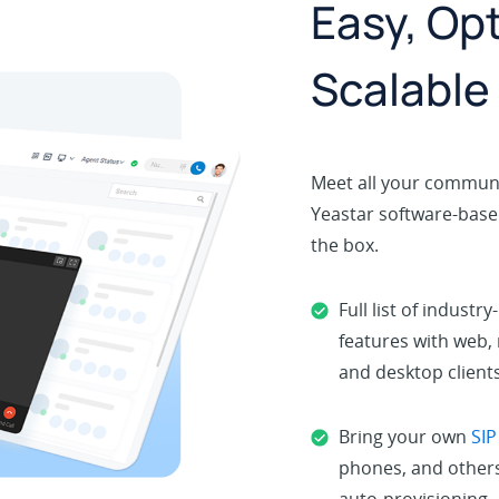
Easy, Opt
Scalable
Meet all your communi
Yeastar software-based
the box.
Full list of industry
features with web,
and desktop clients
Bring your own
SIP
phones, and others
auto-provisioning