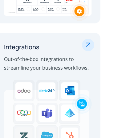
.
Integrations
Out-of-the-box integrations to
streamline your business workflows.
Learn More
Outbound Call Center