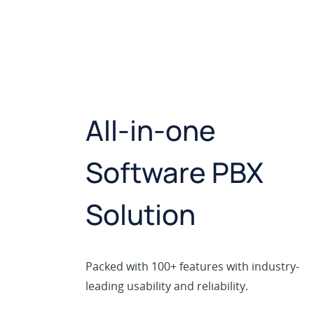
All-in-one
Software PBX
Solution
Packed with 100+ features with industry-
leading usability and reliability.