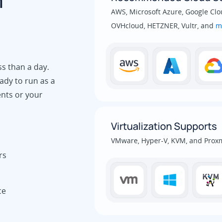
m
AWS, Microsoft Azure, Google Clou
OVHcloud, HETZNER, Vultr, and
m
ss than a day.
ady to run as a
ents or your
Virtualization Supports
VMware, Hyper-V, KVM, and Prox
rs
ce