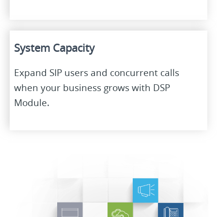
System Capacity
Expand SIP users and concurrent calls
when your business grows with DSP
Module.