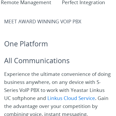
Remote Management
Perfect Integration
MEET AWARD WINNING VOIP PBX
One Platform
All Communications
Experience the ultimate convenience of doing
business anywhere, on any device with S-
Series VoIP PBX to work with Yeastar Linkus
UC softphone and
Linkus Cloud Service
. Gain
the advantage over your competition by
combining voice, instant messaging,