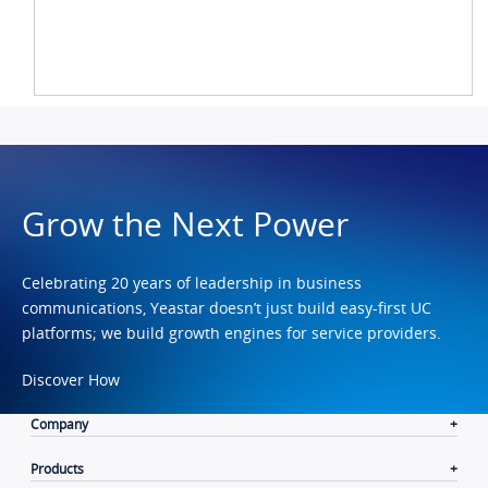
Grow the Next Power
Celebrating 20 years of leadership in business
communications, Yeastar doesn’t just build easy-first UC
platforms; we build growth engines for service providers.
Discover How
Company
Products