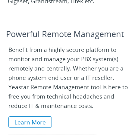
Gigaset, Grandstream, Htek etc.
Powerful Remote Management
Benefit from a highly secure platform to
monitor and manage your PBX system(s)
remotely and centrally. Whether you are a
phone system end user or a IT reseller,
Yeastar Remote Management tool is here to
free you from technical headaches and
reduce IT & maintenance costs.
Learn More