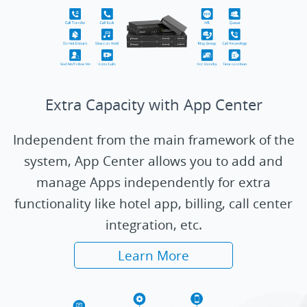
Extra Capacity with App Center
Independent from the main framework of the
system, App Center allows you to add and
manage Apps independently for extra
functionality like hotel app, billing, call center
integration, etc.
Learn More