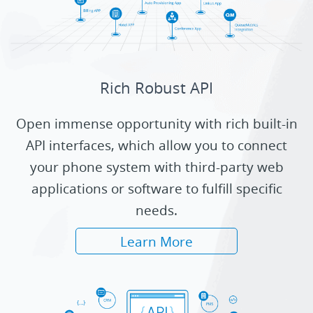
Rich Robust API
Open immense opportunity with rich built-in
API interfaces, which allow you to connect
your phone system with third-party web
applications or software to fulfill specific
needs.
Learn More