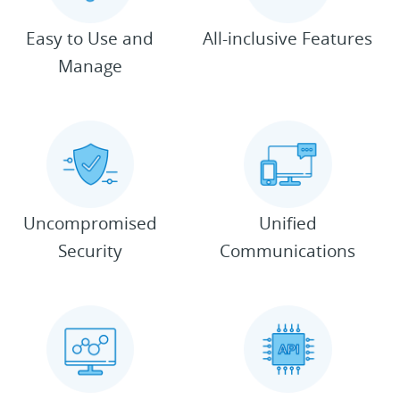
Easy to Use and
All-inclusive Features
Manage
Uncompromised
Unified
Security
Communications