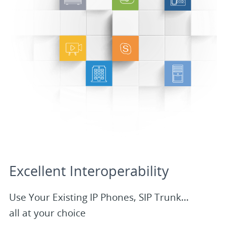
Excellent Interoperability
Use Your Existing IP Phones, SIP Trunk...
all at your choice