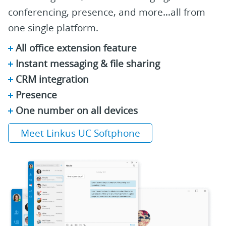
conferencing, presence, and more…all from
one single platform.
All office extension feature
Instant messaging & file sharing
CRM integration
Presence
One number on all devices
Meet Linkus UC Softphone