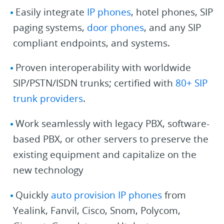
Easily integrate
IP phones
, hotel phones, SIP
paging systems,
door phones
, and any SIP
compliant endpoints, and systems.
Proven interoperability with worldwide
SIP/PSTN/ISDN trunks; certified with
80+ SIP
trunk providers
.
Work seamlessly with legacy PBX, software-
based PBX, or other servers to preserve the
existing equipment and capitalize on the
new technology
Quickly
auto provision IP phones
from
Yealink, Fanvil, Cisco, Snom, Polycom,