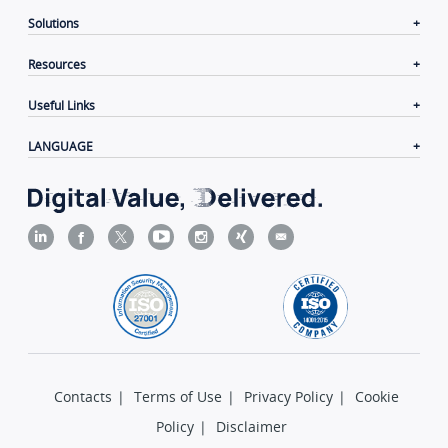
Solutions
Resources
Useful Links
LANGUAGE
Contacts
|
Terms of Use
|
Privacy Policy
|
Cookie
Policy
|
Disclaimer