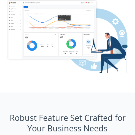
Robust Feature Set Crafted for
Your Business Needs