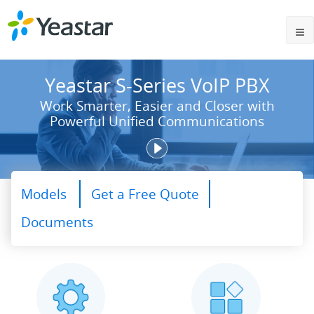
Yeastar S-Series VoIP PBX
Work Smarter, Easier and Closer with
Powerful Unified Communications
Models
Get a Free Quote
Documents