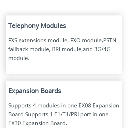
Telephony Modules
FXS extensions module, FXO module,PSTN
fallback module, BRI module,and 3G/4G
module.
Expansion Boards
Supports 4 modules in one EX08 Expansion
Board Supports 1 E1/T1/PRI port in one
EX30 Expansion Board.