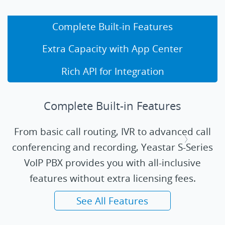
Complete Built-in Features
Extra Capacity with App Center
Rich API for Integration
Complete Built-in Features
From basic call routing, IVR to advanced call
conferencing and recording, Yeastar S-Series
VoIP PBX provides you with all-inclusive
features without extra licensing fees.
See All Features