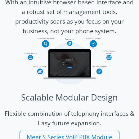
With an intuitive browser-based interface and
a robust set of management tools,
productivity soars as you focus on your
business, not your phone system.
Scalable Modular Design
Flexible combination of telephony interfaces &
Easy future expansion.
Meet S-Series VoIP PBX Module