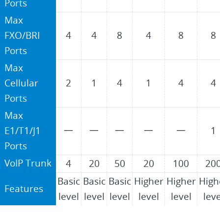
Ports
Max
FXO/BRI
4
4
8
4
8
8
Ports
Max
Cellular
2
1
4
1
4
4
Ports
Max
E1/T1/J1
一
一
一
一
一
1
Ports
VoIP Trunk
4
20
50
20
100
20
Basic
Basic
Basic
Higher
Higher
High
Features
level
level
level
level
level
leve