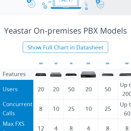
Yeastar On-premises PBX Models
Show Full Chart in Datasheet
S412
S20
S50
P520
P550
P560
Features
Up 
Users
20
20
50
20
50
20
Concurrent
Up 
8
10
25
10
25
Calls
60
Max FXS
12
4
8
4
8
8