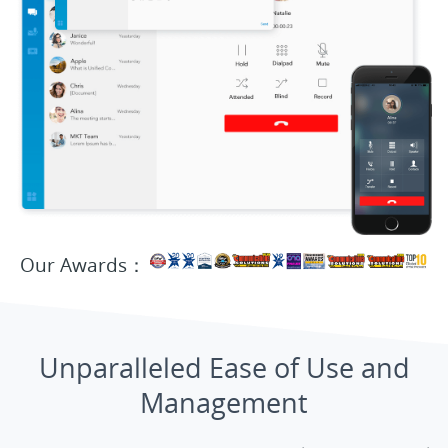
Our Awards：
Unparalleled Ease of Use and
Management