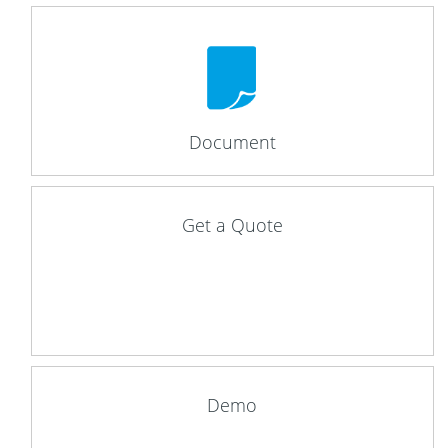
Document
Get a Quote
Demo