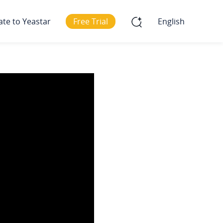
ate to Yeastar
Free Trial
English