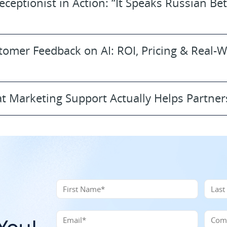
eceptionist in Action: “It Speaks Russian Bet
tomer Feedback on AI: ROI, Pricing & Real-
t Marketing Support Actually Helps Partner