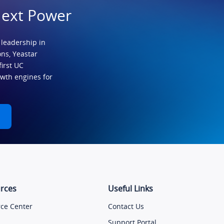
Next Power
 leadership in
ns, Yeastar
first UC
owth engines for
rces
Useful Links
ce Center
Contact Us
Support Portal