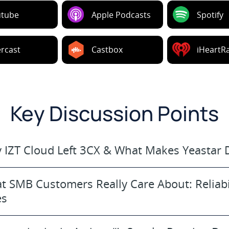
utube
Apple Podcasts
Spotify
rcast
Castbox
iHeartR
Key Discussion Points
 IZT Cloud Left 3CX & What Makes Yeastar D
t SMB Customers Really Care About: Reliabi
es