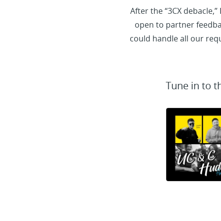
After the “3CX debacle,”
open to partner feedbac
could handle all our re
Tune in to t