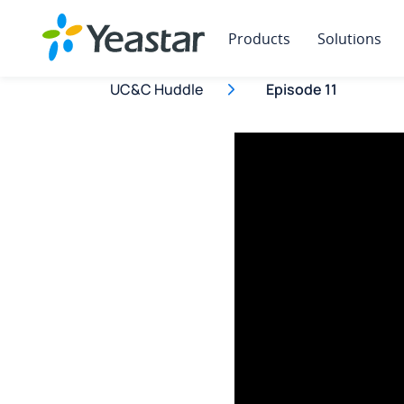
Products
Solutions
UC&C Huddle
Episode 11