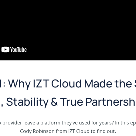
1: Why IZT Cloud Made the 
I, Stability & True Partnersh
provider leave a platform they’ve used for years? In this e
Cody Robinson from IZT Cloud to find out.