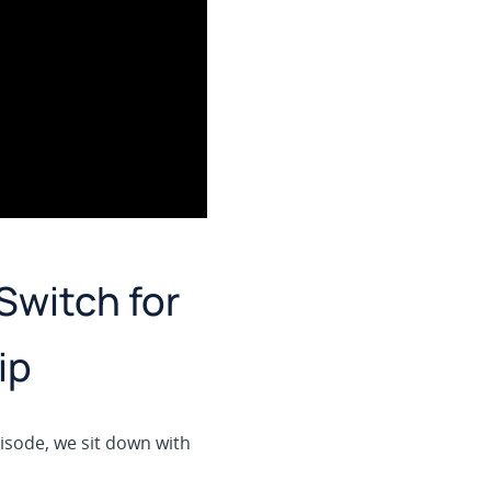
Switch for
ip
pisode, we sit down with