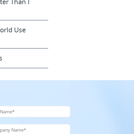
ter Than I
World Use
s