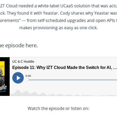
 IZT Cloud needed a white-label UCaaS solution that was actua
k. They found it with Yeastar. Cody shares why Yeastar was
quirements” — from self-scheduled upgrades and open APIs 
makes provisioning as easy as one click.
he episode here.
Watch the episode or listen on: