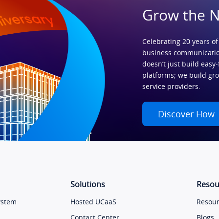
Grow the 
Celebrating 20 years of
business communicatio
doesn’t just build easy-
platforms; we build gr
service providers.
Discover How
Solutions
Resou
ystem
Hosted UCaaS
Resour
Contact Center
Blogs