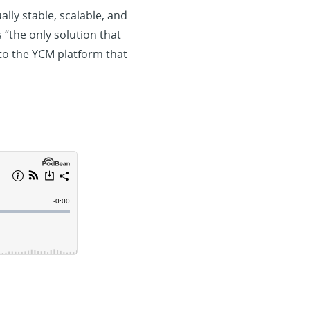
lly stable, scalable, and
 “the only solution that
to the YCM platform that