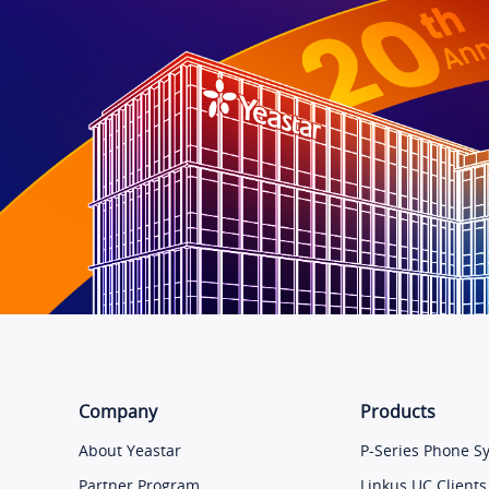
Company
Products
About Yeastar
P-Series Phone S
Partner Program
Linkus UC Clients