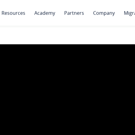
Resources
Academy
Partners
Company
Migr