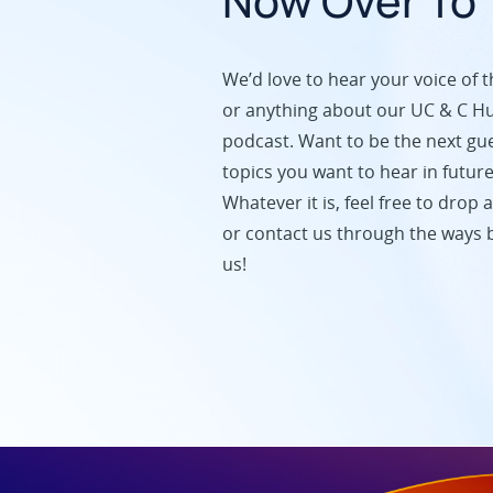
Now Over To 
We’d love to hear your voice of t
or anything about our UC & C H
podcast. Want to be the next gu
topics you want to hear in futur
Whatever it is, feel free to dro
or contact us through the ways b
us!