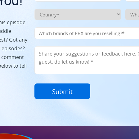
You!
his episode
uddle
est? Got any
e episodes?
p a comment
elow to tell