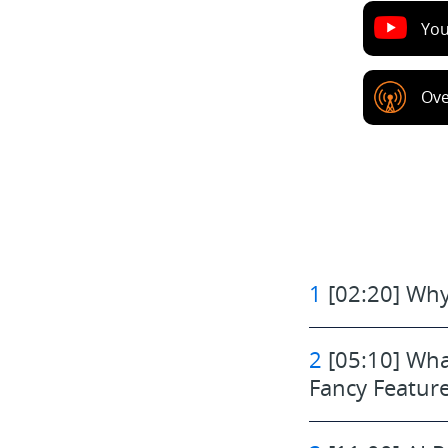
Yo
Ove
1
[02:20] Why
2
[05:10] Wha
Fancy Featur