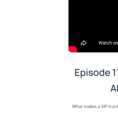
Episode 1
A
What makes a SIP trunk 