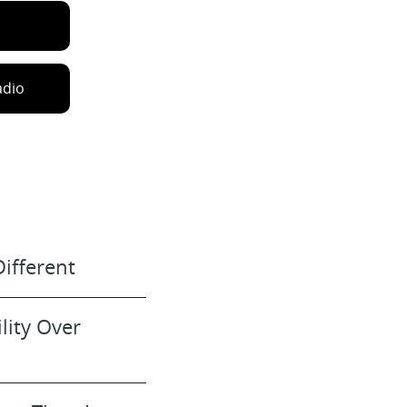
adio
ifferent
lity Over