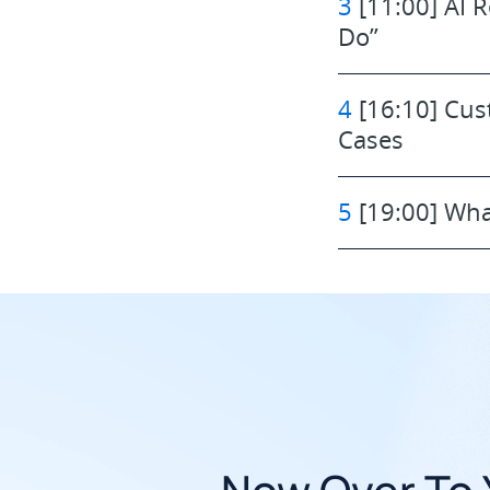
3
[11:00] AI R
Do”
4
[16:10] Cus
Cases
5
[19:00] Wha