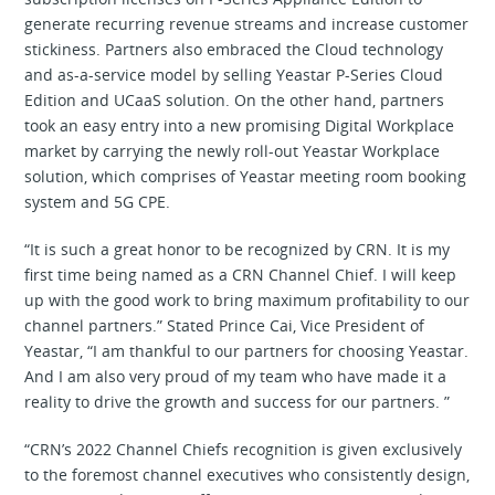
generate recurring revenue streams and increase customer
stickiness. Partners also embraced the Cloud technology
and as-a-service model by selling Yeastar P-Series Cloud
Edition and UCaaS solution. On the other hand, partners
took an easy entry into a new promising Digital Workplace
market by carrying the newly roll-out Yeastar Workplace
solution, which comprises of Yeastar meeting room booking
system and 5G CPE.
“It is such a great honor to be recognized by CRN. It is my
first time being named as a CRN Channel Chief. I will keep
up with the good work to bring maximum profitability to our
channel partners.” Stated Prince Cai, Vice President of
Yeastar, “I am thankful to our partners for choosing Yeastar.
And I am also very proud of my team who have made it a
reality to drive the growth and success for our partners. ”
“CRN’s 2022 Channel Chiefs recognition is given exclusively
to the foremost channel executives who consistently design,