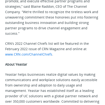
promote, and execute effective partner programs and
strategies,” said Blaine Raddon, CEO of The Channel
Company. “We’re thrilled to recognize the tireless work and
unwavering commitment these honorees put into fostering
outstanding business innovation and building strong
partner programs to drive channel engagement and
success.”
CRN’s 2022 Channel Chiefs list will be featured in the
February 2022 issue of CRN Magazine and online at
www.CRN.com/ChannelChiefs
.
About Yeastar
Yeastar helps businesses realize digital values by making
communications and workplace solutions easily accessible
from ownership and adoption to daily usage and
management. Yeastar has established itself as a leading
provider of UC solutions with a global partner network and
over 350,000 customers worldwide. Committed to delivering