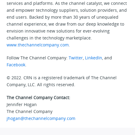
services and platforms. As the channel catalyst, we connect
and empower technology suppliers, solution providers, and
end users. Backed by more than 30 years of unequaled
channel experience, we draw from our deep knowledge to
envision innovative new solutions for ever-evolving
challenges in the technology marketplace.
www.thechannelcompany.com
.
Follow The Channel Company:
Twitter
,
LinkedIn
, and
Facebook
.
© 2022. CRN is a registered trademark of The Channel
Company, LLC. All rights reserved.
The Channel Company Contact:
Jennifer Hogan
The Channel Company
jhogan@thechannelcompany.com