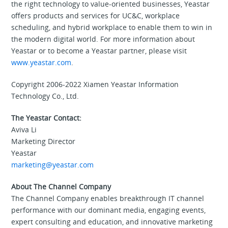
the right technology to value-oriented businesses, Yeastar
offers products and services for UC&C, workplace
scheduling, and hybrid workplace to enable them to win in
the modern digital world. For more information about
Yeastar or to become a Yeastar partner, please visit
www.yeastar.com
.
Copyright 2006-2022 Xiamen Yeastar Information
Technology Co., Ltd.
The Yeastar Contact:
Aviva Li
Marketing Director
Yeastar
marketing@yeastar.com
About The Channel Company
The Channel Company enables breakthrough IT channel
performance with our dominant media, engaging events,
expert consulting and education, and innovative marketing