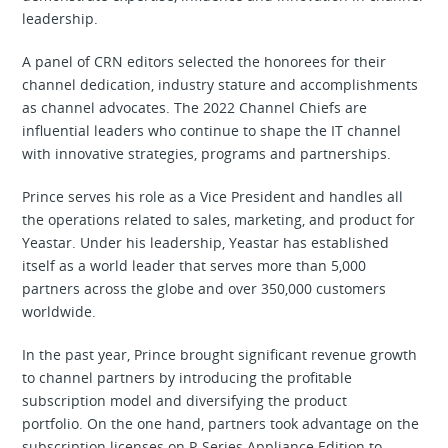
leadership.
A panel of CRN editors selected the honorees for their
channel dedication, industry stature and accomplishments
as channel advocates. The 2022 Channel Chiefs are
influential leaders who continue to shape the IT channel
with innovative strategies, programs and partnerships.
Prince serves his role as a Vice President and handles all
the operations related to sales, marketing, and product for
Yeastar. Under his leadership, Yeastar has established
itself as a world leader that serves more than 5,000
partners across the globe and over 350,000 customers
worldwide.
In the past year, Prince brought significant revenue growth
to channel partners by introducing the profitable
subscription model and diversifying the product
portfolio. On the one hand, partners took advantage on the
subscription licenses on P-Series Appliance Edition to