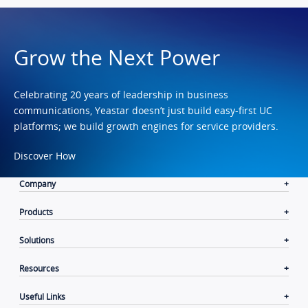
Grow the Next Power
Celebrating 20 years of leadership in business
communications, Yeastar doesn’t just build easy-first UC
platforms; we build growth engines for service providers.
Discover How
Company
Products
Solutions
Resources
Useful Links