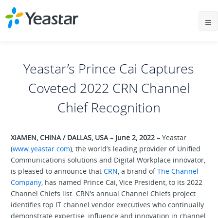
Yeastar’s Prince Cai Captures
Coveted 2022 CRN Channel
Chief Recognition
XIAMEN, CHINA / DALLAS, USA – June 2, 2022 –
Yeastar
(
www.yeastar.com
), the world’s leading provider of Unified
Communications solutions and Digital Workplace innovator,
is pleased to announce that
CRN
, a brand of
The Channel
Company
, has named Prince Cai, Vice President, to its 2022
Channel Chiefs list. CRN’s annual Channel Chiefs project
identifies top IT channel vendor executives who continually
demonstrate expertise, influence and innovation in channel