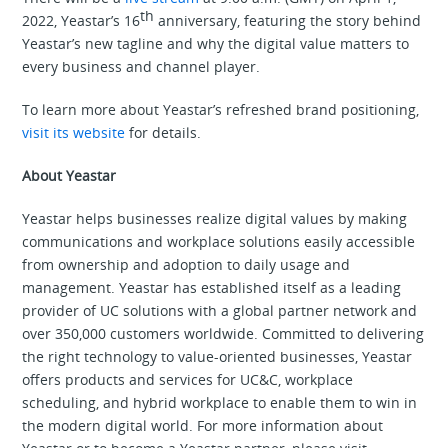
th
2022, Yeastar’s 16
anniversary, featuring the story behind
Yeastar’s new tagline and why the digital value matters to
every business and channel player.
To learn more about Yeastar’s refreshed brand positioning,
visit its website
for details.
About Yeastar
Yeastar helps businesses realize digital values by making
communications and workplace solutions easily accessible
from ownership and adoption to daily usage and
management. Yeastar has established itself as a leading
provider of UC solutions with a global partner network and
over 350,000 customers worldwide. Committed to delivering
the right technology to value-oriented businesses, Yeastar
offers products and services for UC&C, workplace
scheduling, and hybrid workplace to enable them to win in
the modern digital world. For more information about