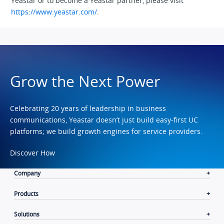
Yeastar or to become a Yeastar partner, please visit
https://www.yeastar.com/
.
Grow the Next Power
Celebrating 20 years of leadership in business
communications, Yeastar doesn’t just build easy-first UC
platforms; we build growth engines for service providers.
Discover How
Company
Products
Solutions