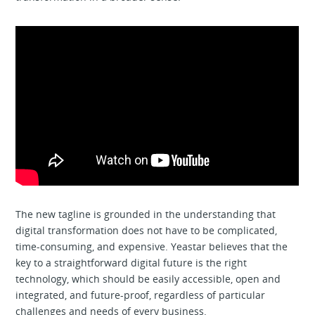
The new tagline is grounded in the understanding that
digital transformation does not have to be complicated,
time-consuming, and expensive. Yeastar believes that the
key to a straightforward digital future is the right
technology, which should be easily accessible, open and
integrated, and future-proof, regardless of particular
challenges and needs of every business.