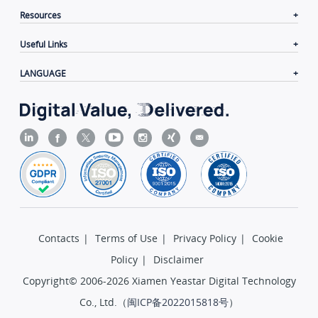
Resources
Useful Links
LANGUAGE
Contacts
|
Terms of Use
|
Privacy Policy
|
Cookie
Policy
|
Disclaimer
Copyright© 2006-2026 Xiamen Yeastar Digital Technology
Co., Ltd.（
闽ICP备2022015818号
）