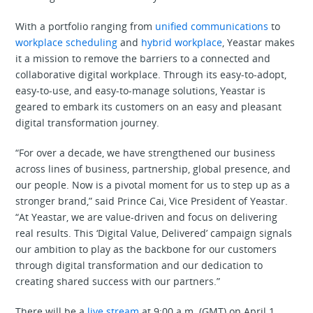
With a portfolio ranging from
unified communications
to
workplace scheduling
and
hybrid workplace
, Yeastar makes
it a mission to remove the barriers to a connected and
collaborative digital workplace. Through its easy-to-adopt,
easy-to-use, and easy-to-manage solutions, Yeastar is
geared to embark its customers on an easy and pleasant
digital transformation journey.
“For over a decade, we have strengthened our business
across lines of business, partnership, global presence, and
our people. Now is a pivotal moment for us to step up as a
stronger brand,” said Prince Cai, Vice President of Yeastar.
“At Yeastar, we are value-driven and focus on delivering
real results. This ‘Digital Value, Delivered’ campaign signals
our ambition to play as the backbone for our customers
through digital transformation and our dedication to
creating shared success with our partners.”
There will be a
live stream
at 9:00 a.m. (GMT) on April 1,