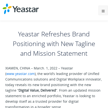
Yeastar Refreshes Brand
Positioning with New Tagline
and Mission Statement
XIAMEN, CHINA – March. 1, 2022 – Yeastar
(
www.yeastar.com
), the world’s leading provider of Unified
Communications solutions and Digital Workplace innovator,
today reveals its new brand positioning with the new
tagline “
Digital Value, Delivered
”. From an updated mission
statement to an enriched portfolio, Yeastar is looking to
develop itself as a trusted provider for digital
transformation in a broader sense.