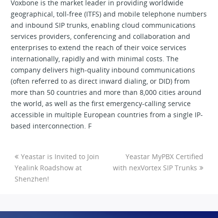
Voxbone is the market leader in providing worldwide
geographical, toll-free (ITFS) and mobile telephone numbers
and inbound SIP trunks, enabling cloud communications
services providers, conferencing and collaboration and
enterprises to extend the reach of their voice services
internationally, rapidly and with minimal costs. The
company delivers high-quality inbound communications
(often referred to as direct inward dialing, or DID) from
more than 50 countries and more than 8,000 cities around
the world, as well as the first emergency-calling service
accessible in multiple European countries from a single IP-
based interconnection. F
Yeastar is Invited to Join
Yeastar MyPBX Certified
Yealink Roadshow at
with nexVortex SIP Trunks
Shenzhen!