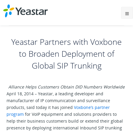
Yeastar Partners with Voxbone
to Broaden Deployment of
Global SIP Trunking
Alliance Helps Customers Obtain DID Numbers Worldwide
April 18, 2014 – Yeastar, a leading developer and
manufacturer of IP communication and surveillance
products, said today it has joined
Voxbone’s partner
program
for VoIP equipment and solutions providers to
help their business customers build or extend their global
presence by deploying international Inbound SIP trunking