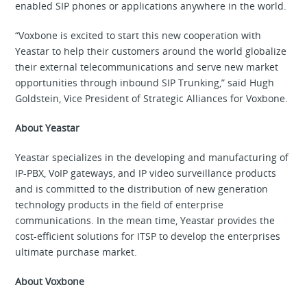
enabled SIP phones or applications anywhere in the world.
“Voxbone is excited to start this new cooperation with
Yeastar to help their customers around the world globalize
their external telecommunications and serve new market
opportunities through inbound SIP Trunking,” said Hugh
Goldstein, Vice President of Strategic Alliances for Voxbone.
About Yeastar
Yeastar specializes in the developing and manufacturing of
IP-PBX, VoIP gateways, and IP video surveillance products
and is committed to the distribution of new generation
technology products in the field of enterprise
communications. In the mean time, Yeastar provides the
cost-efficient solutions for ITSP to develop the enterprises
ultimate purchase market.
About Voxbone