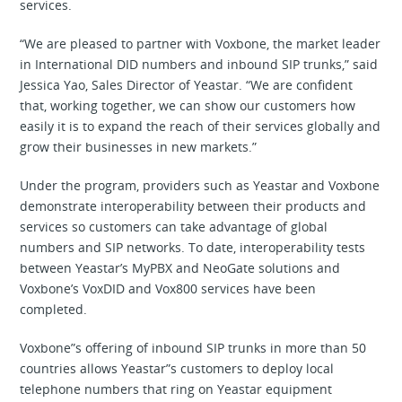
services.
“We are pleased to partner with Voxbone, the market leader
in International DID numbers and inbound SIP trunks,” said
Jessica Yao, Sales Director of Yeastar. “We are confident
that, working together, we can show our customers how
easily it is to expand the reach of their services globally and
grow their businesses in new markets.”
Under the program, providers such as Yeastar and Voxbone
demonstrate interoperability between their products and
services so customers can take advantage of global
numbers and SIP networks. To date, interoperability tests
between Yeastar’s MyPBX and NeoGate solutions and
Voxbone’s VoxDID and Vox800 services have been
completed.
Voxbone”s offering of inbound SIP trunks in more than 50
countries allows Yeastar”s customers to deploy local
telephone numbers that ring on Yeastar equipment