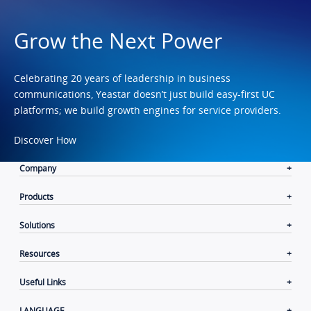
Grow the Next Power
Celebrating 20 years of leadership in business
communications, Yeastar doesn’t just build easy-first UC
platforms; we build growth engines for service providers.
Discover How
Company
Products
Solutions
Resources
Useful Links
LANGUAGE