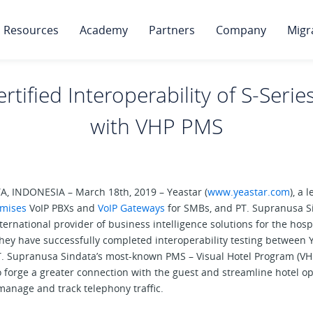
Resources
Academy
Partners
Company
Migr
rtified Interoperability of S-Seri
with VHP PMS
, INDONESIA – March 18th, 2019 – Yeastar (
www.yeastar.com
), a 
mises
VoIP PBXs and
VoIP Gateways
for SMBs, and PT. Supranusa S
nternational provider of business intelligence solutions for the hospi
they have successfully completed interoperability testing between
T. Supranusa Sindata’s most-known PMS – Visual Hotel Program (VHP
o forge a greater connection with the guest and streamline hotel o
manage and track telephony traffic.