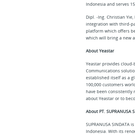
Indonesia and serves 15
Dipl. -Ing. Christian Y
integration with third-p
platform which offers be
which will bring a new a
About Yeastar
Yeastar provides cloud-
Communications solution
established itself as a 
100,000 customers world
have been consistently 
about Yeastar or to beco
About PT. SUPRANUSA 
SUPRANUSA SINDATA is a
Indonesia. With its ren