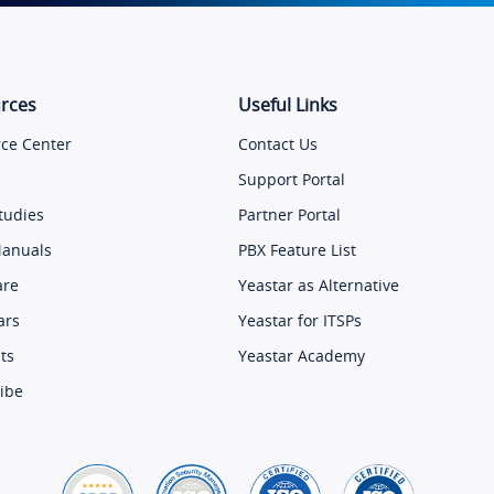
rces
Useful Links
ce Center
Contact Us
Support Portal
tudies
Partner Portal
Manuals
PBX Feature List
are
Yeastar as Alternative
ars
Yeastar for ITSPs
ts
Yeastar Academy
ibe