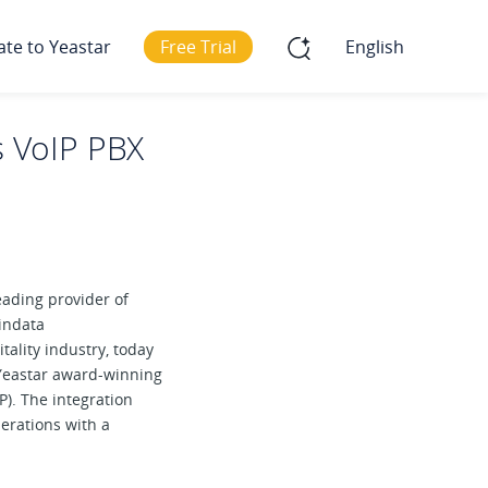
ate to Yeastar
Free Trial
English
es VoIP PBX
leading provider of
indata
tality industry, today
 Yeastar award-winning
). The integration
perations with a