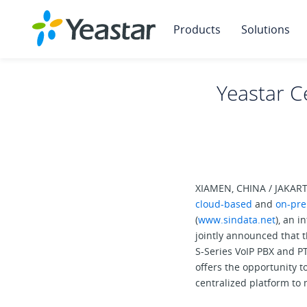
Products
Solutions
Yeastar Ce
XIAMEN, CHINA / JAKARTA
cloud-based
and
on-pre
(
www.sindata.net
), an i
jointly announced that 
S-Series VoIP PBX and P
offers the opportunity t
centralized platform to 