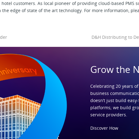
d hotel customers. As local pioneer of providing cloud-based PMS 
 the edge of state of the art technology. For more information, plea
ider
D&H Distributing to De
Grow the 
Celebrating 20 years of
business communicatio
doesn’t just build easy-
platforms; we build gr
service providers.
Discover How