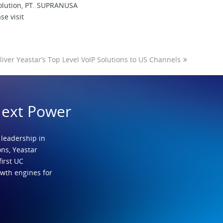
solution, PT. SUPRANUSA
se visit
liver Yeastar’s Top Level VoIP Solutions to US Channels
Next Power
 leadership in
ns, Yeastar
first UC
owth engines for