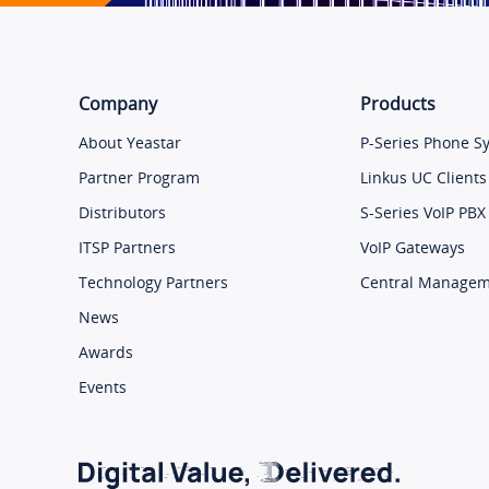
Company
Products
About Yeastar
P-Series Phone S
Partner Program
Linkus UC Clients
Distributors
S-Series VoIP PBX
ITSP Partners
VoIP Gateways
Technology Partners
Central Manage
News
Awards
Events