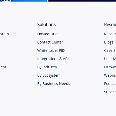
Solutions
Resou
ystem
Hosted UCaaS
Resour
Contact Center
Blogs
White Label PBX
Case S
Integrations & APIs
User 
ment
By Industry
Firmw
By Ecosystem
Webin
By Business Needs
Podcas
Subscr