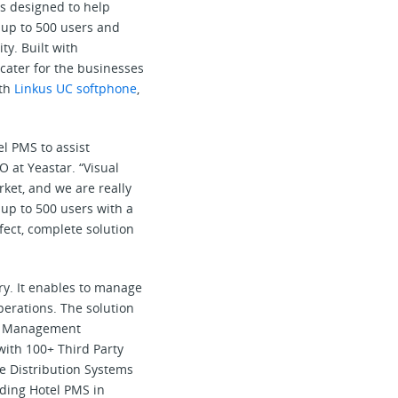
s designed to help
 up to 500 users and
y. Built with
cater for the businesses
ith
Linkus UC softphone
,
l PMS to assist
O at Yeastar. “Visual
ket, and we are really
 up to 500 users with a
fect, complete solution
try. It enables to manage
perations. The solution
ice Management
with 100+ Third Party
e Distribution Systems
ding Hotel PMS in