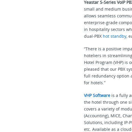
Yeastar S-Series VoIP P
small and medium busine
allows seamless communi
enterprise-grade compon
in hospitality sectors w
dual-PBX
hot standby
, 
“There is a positive imp
hoteliers in streamlinin
Hotel Program (VHP) is 
pleased that our PBX sys
full redundancy option a
for hotels.”
VHP Software
is a fully
the hotel through one s
covers a variety of mod
(Accounting), MICE, Cha
Solutions, including IP
etc. Available as a clo