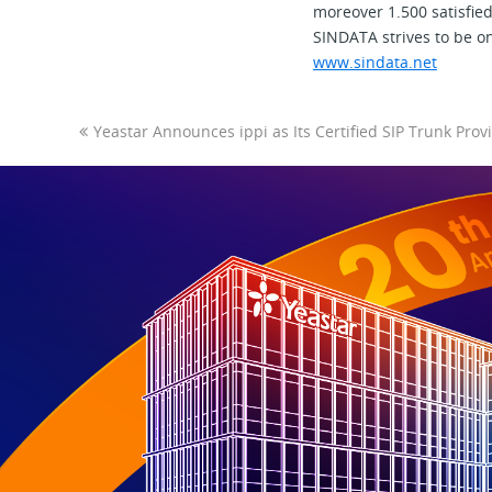
moreover 1.500 satisfie
SINDATA strives to be on
www.sindata.ne
t
Yeastar Announces ippi as Its Certified SIP Trunk Prov