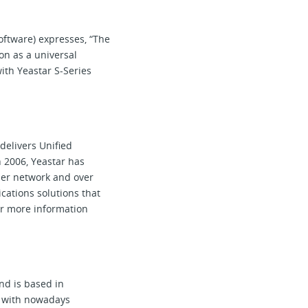
oftware) expresses, “The
ion as a universal
ith Yeastar S-Series
elivers Unified
 2006, Yeastar has
tner network and over
cations solutions that
or more information
d is based in
9 with nowadays