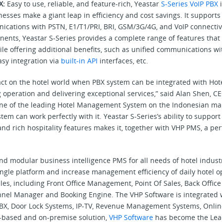
BX:
Easy to use, reliable, and feature-rich, Yeastar
S-Series VoIP PBX
i
sses make a giant leap in efficiency and cost savings. It supports
cations with PSTN, E1/T1/PRI, BRI, GSM/3G/4G, and VoIP connectivit
ents, Yeastar S-Series provides a complete range of features that 
hile offering additional benefits, such as unified communications w
easy integration via
built-in API
interfaces, etc.
act on the hotel world when PBX system can be integrated with Hote
g operation and delivering exceptional services,” said Alan Shen, CE
one of the leading Hotel Management System on the Indonesian mar
tem can work perfectly with it. Yeastar S-Series’s ability to support
nd rich hospitality features makes it, together with VHP PMS, a per
 and modular business intelligence PMS for all needs of hotel indus
ingle platform and increase management efficiency of daily hotel o
ules, including Front Office Management, Point Of Sales, Back Off
nnel Manager and Booking Engine. The VHP Software is integrated 
-PBX, Door Lock Systems, IP-TV, Revenue Management Systems, Onlin
ud-based and on-premise solution,
VHP Software
has become the Lea