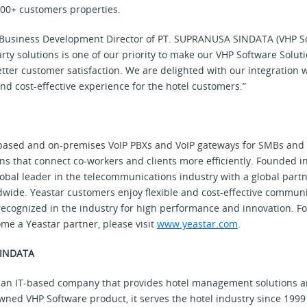
00+ customers properties.
ie, Business Development Director of PT. SUPRANUSA SINDATA (VHP S
arty solutions is one of our priority to make our VHP Software Solut
tter customer satisfaction. We are delighted with our integration w
nd cost-effective experience for the hotel customers.”
based and on-premises VoIP PBXs and VoIP gateways for SMBs and d
s that connect co-workers and clients more efficiently. Founded in
global leader in the telecommunications industry with a global par
wide. Yeastar customers enjoy flexible and cost-effective communi
recognized in the industry for high performance and innovation. F
me a Yeastar partner, please visit
www.yeastar.com
.
SINDATA
n IT-based company that provides hotel management solutions an
owned VHP Software product, it serves the hotel industry since 199