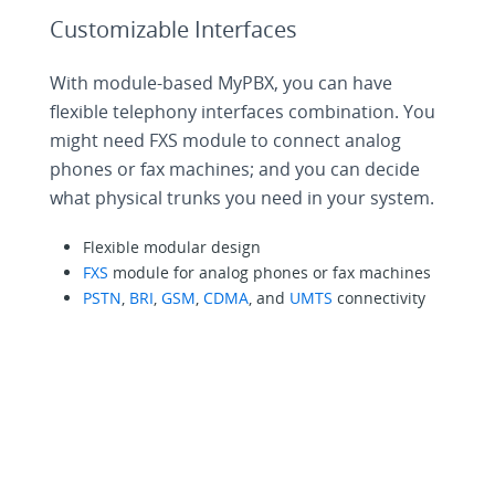
Customizable Interfaces
With module-based MyPBX, you can have
flexible telephony interfaces combination. You
might need FXS module to connect analog
phones or fax machines; and you can decide
what physical trunks you need in your system.
Flexible modular design
FXS
module for analog phones or fax machines
PSTN
,
BRI
,
GSM
,
CDMA
, and
UMTS
connectivity