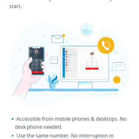
start.
Accessible from mobile phones & desktops. No
desk phone needed.
Use the same number. No interruption in