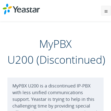
MyPBX
U200 (Discontinued)
MyPBX U200 is a discontinued IP-PBX
with less unified communications
support. Yeastar is trying to help in this
challenging time by providing special