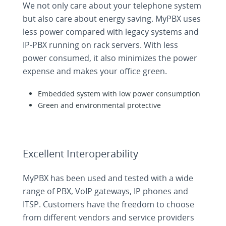
We not only care about your telephone system
but also care about energy saving. MyPBX uses
less power compared with legacy systems and
IP-PBX running on rack servers. With less
power consumed, it also minimizes the power
expense and makes your office green.
Embedded system with low power consumption
Green and environmental protective
Excellent Interoperability
MyPBX has been used and tested with a wide
range of PBX, VoIP gateways, IP phones and
ITSP. Customers have the freedom to choose
from different vendors and service providers