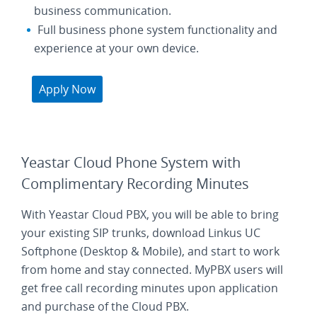
business communication.
Full business phone system functionality and
experience at your own device.
Apply Now
Yeastar Cloud Phone System with
Complimentary Recording Minutes
With Yeastar Cloud PBX, you will be able to bring
your existing SIP trunks, download Linkus UC
Softphone (Desktop & Mobile), and start to work
from home and stay connected. MyPBX users will
get free call recording minutes upon application
and purchase of the Cloud PBX.