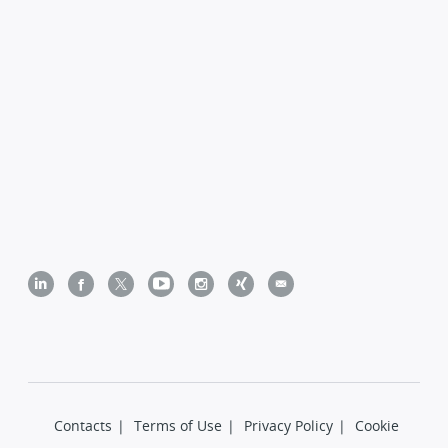
Contacts
|
Terms of Use
|
Privacy Policy
|
Cookie