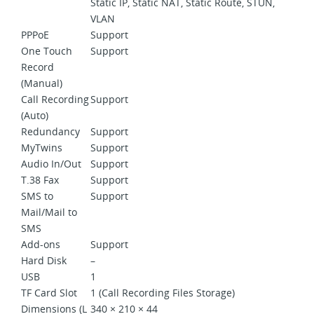
Static IP, Static NAT, Static Route, STUN,
VLAN
PPPoE
Support
One Touch
Support
Record
(Manual)
Call Recording
Support
(Auto)
Redundancy
Support
MyTwins
Support
Audio In/Out
Support
T.38 Fax
Support
SMS to
Support
Mail/Mail to
SMS
Add-ons
Support
Hard Disk
–
USB
1
TF Card Slot
1 (Call Recording Files Storage)
Dimensions (L
340 × 210 × 44