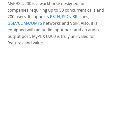
MyPBX U200 is a workhorse designed for
companies requiring up to 50 concurrent calls and
Run a Cloud Call
200 users. It supports
PSTN
,
ISDN BRI
lines,
Center for Less
GSM/CDMA/UMTS
networks and VoIP. Also, it is
equipped with an audio input port and an audio
output port. MyPBX U200 is truly unrivaled for
features and value.
Enjoy Working on
the Road With
MyPBX
SMS Service
Solution