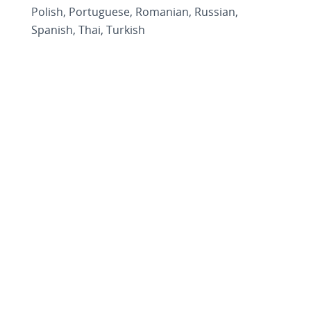
Polish, Portuguese, Romanian, Russian,
Spanish, Thai, Turkish