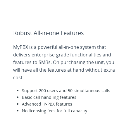
Robust All-in-one Features
MyPBX is a powerful all-in-one system that
delivers enterprise-grade functionalities and
features to SMBs. On purchasing the unit, you
will have all the features at hand without extra
cost.
Support 200 users and 50 simultaneous calls
Basic call handling features
Advanced IP-PBX features
No licensing fees for full capacity