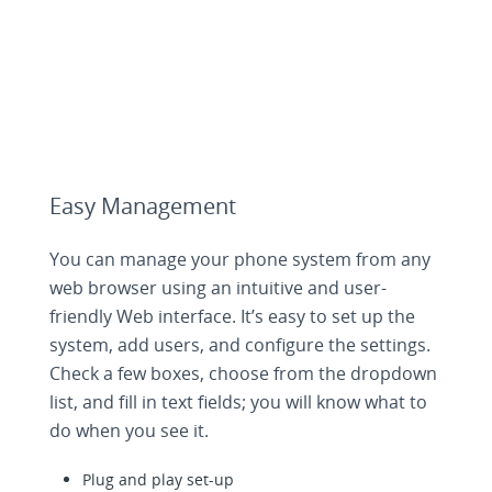
Easy Management
You can manage your phone system from any
web browser using an intuitive and user-
friendly Web interface. It’s easy to set up the
system, add users, and configure the settings.
Check a few boxes, choose from the dropdown
list, and fill in text fields; you will know what to
do when you see it.
Plug and play set-up