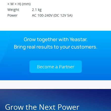
× W × H) (mm)
Weight
2.1 kg
Power
AC 100-240V (DC 12V 5A)
Grow together with Yeastar.
Bring real results to your customers.
Become a Partner
Grow the Next Power