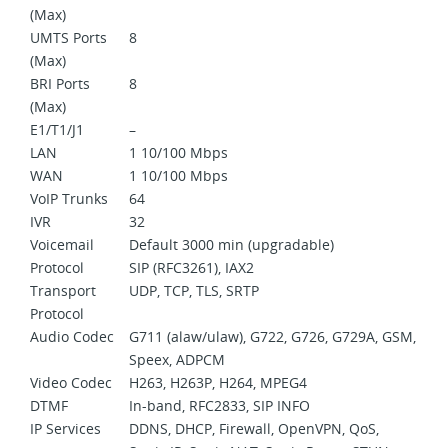
(Max)
UMTS Ports
8
(Max)
BRI Ports
8
(Max)
E1/T1/J1
–
LAN
1 10/100 Mbps
WAN
1 10/100 Mbps
VoIP Trunks
64
IVR
32
Voicemail
Default 3000 min (upgradable)
Protocol
SIP (RFC3261), IAX2
Transport
UDP, TCP, TLS, SRTP
Protocol
Audio Codec
G711 (alaw/ulaw), G722, G726, G729A, GSM,
Speex, ADPCM
Video Codec
H263, H263P, H264, MPEG4
DTMF
In-band, RFC2833, SIP INFO
IP Services
DDNS, DHCP, Firewall, OpenVPN, QoS,