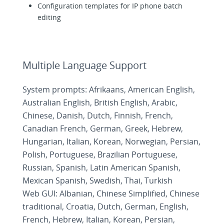
Configuration templates for IP phone batch
editing
Multiple Language Support
System prompts: Afrikaans, American English,
Australian English, British English, Arabic,
Chinese, Danish, Dutch, Finnish, French,
Canadian French, German, Greek, Hebrew,
Hungarian, Italian, Korean, Norwegian, Persian,
Polish, Portuguese, Brazilian Portuguese,
Russian, Spanish, Latin American Spanish,
Mexican Spanish, Swedish, Thai, Turkish
Web GUI: Albanian, Chinese Simplified, Chinese
traditional, Croatia, Dutch, German, English,
French, Hebrew, Italian, Korean, Persian,