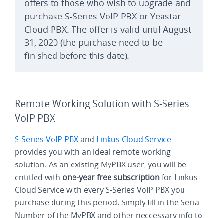
offers to those who wish to upgrade and
purchase S-Series VoIP PBX or Yeastar
Cloud PBX. The offer is valid until August
31, 2020 (the purchase need to be
finished before this date).
Remote Working Solution with S-Series
VoIP PBX
S-Series VoIP PBX
and
Linkus Cloud Service
provides you with an ideal remote working
solution. As an existing MyPBX user, you will be
entitled with
one-year free subscription
for Linkus
Cloud Service with every S-Series VoIP PBX you
purchase during this period. Simply fill in the Serial
Number of the MyPBX and other neccessary info to