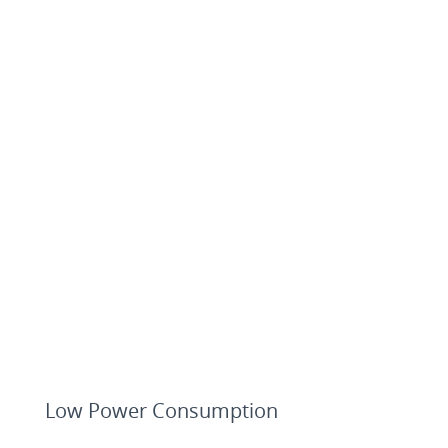
Low Power Consumption