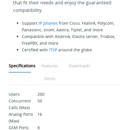
that fit their needs and enjoy the guaranteed
compatibility.
Support
IP phones
from Cisco, Yealink, Polycom,
Panasonic, snom, Aastra, Tiptel, and more
Compatible with Asterisk, Elastix server, Trixbox,
FreePBX, and more
Certified with
ITSP
around the globe
Specifications
Features
Downloads
Demo
Users
200
Concurrent
50
Calls (Max)
Analog Ports
16
(Max)
GSM Ports
8