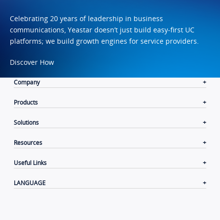
Celebrating 20 years of leadership in business
communications, Yeastar doesn’t just build easy-first UC
platforms; we build growth engines for service providers.
Discover How
Company
Products
Solutions
Resources
Useful Links
LANGUAGE