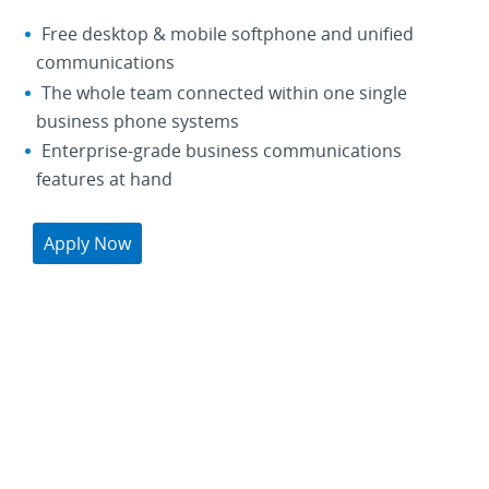
Free desktop & mobile softphone and unified
communications
The whole team connected within one single
business phone systems
Enterprise-grade business communications
features at hand
Apply Now