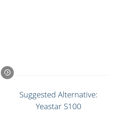
Suggested Alternative:
Economical and
Efficient Remote
Yeastar S100
Office Solution