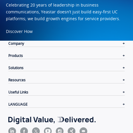
Celebrating 20 years of leadership in business
communications, Yeastar doesn’t just build easy-first UC
platforms; we build growth engines for service providers.
Discover How
Company
Products
Solutions
Resources
Useful Links
LANGUAGE