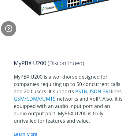
Economical and
Efficient Remote Office
MyPBX U200
(Discontinued)
Solution
MyPBX U200 is a workhorse designed for
companies requiring up to 50 concurrent calls
and 200 users. It supports
PSTN
,
ISDN BRI
lines,
Run a Cloud Call
GSM/CDMA/UMTS
networks and VoIP. Also, it is
Center for Less
equipped with an audio input port and an
audio output port. MyPBX U200 is truly
unrivalled for features and value.
Enjoy Working on the
Learn More
Road With MyPBX