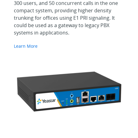
300 users, and 50 concurrent calls in the one
compact system, providing higher density
trunking for offices using E1 PRI signaling. It
could be used as a gateway to legacy PBX
systems in applications.
Learn More