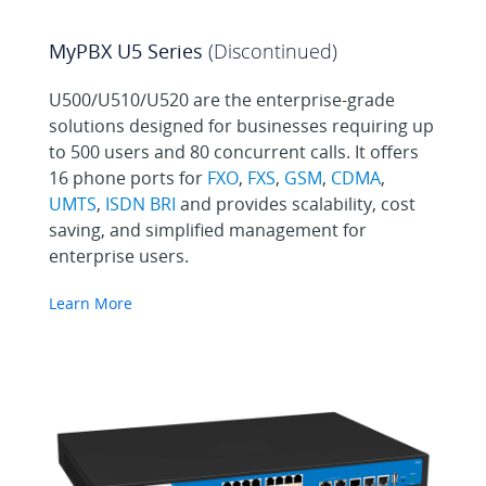
MyPBX U5 Series
(Discontinued)
U500/U510/U520 are the enterprise-grade
solutions designed for businesses requiring up
to 500 users and 80 concurrent calls. It offers
16 phone ports for
FXO
,
FXS
,
GSM
,
CDMA
,
UMTS
,
ISDN BRI
and provides scalability, cost
saving, and simplified management for
enterprise users.
Learn More