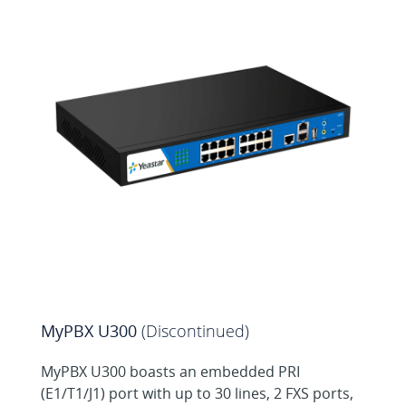
MySMS Web SMS
Center for MyPBX
MyPBX U300
(Discontinued)
MyPBX U300 boasts an embedded PRI
(E1/T1/J1) port with up to 30 lines, 2 FXS ports,