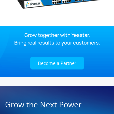
Grow together with Yeastar.
Bring real results to your customers.
Become a Partner
Grow the Next Power