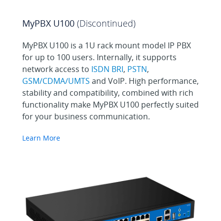
MyPBX U100
(Discontinued)
MyPBX U100 is a 1U rack mount model IP PBX
for up to 100 users. Internally, it supports
network access to
ISDN BRI
,
PSTN
,
GSM/CDMA/UMTS
and VoIP. High performance,
stability and compatibility, combined with rich
functionality make MyPBX U100 perfectly suited
for your business communication.
Learn More