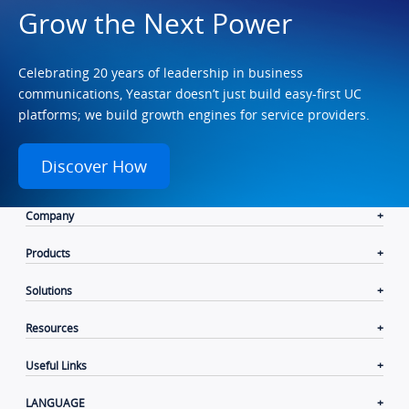
Grow the Next Power
Celebrating 20 years of leadership in business
communications, Yeastar doesn’t just build easy-first UC
platforms; we build growth engines for service providers.
Discover How
Company
Products
Solutions
Resources
Useful Links
LANGUAGE