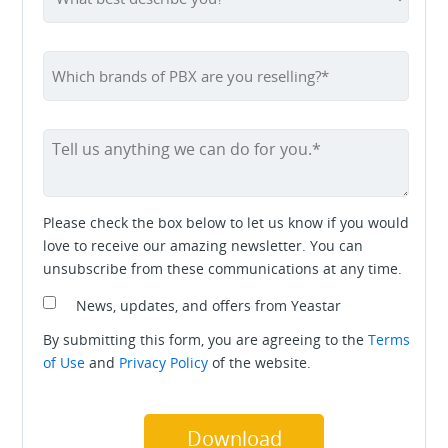
Please check the box below to let us know if you would
love to receive our amazing newsletter. You can
unsubscribe from these communications at any time.
News, updates, and offers from Yeastar
By submitting this form, you are agreeing to the
Terms
of Use
and
Privacy Policy
of the website.