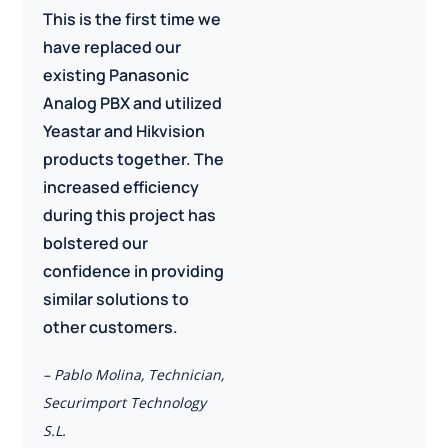
This is the first time we
have replaced our
existing Panasonic
Analog PBX and utilized
Yeastar and Hikvision
products together. The
increased efficiency
during this project has
bolstered our
confidence in providing
similar solutions to
other customers.
– Pablo Molina, Technician,
Securimport Technology
S.L.