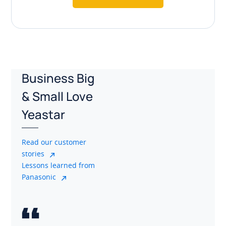
Business Big
& Small Love
Yeastar
Read our customer
stories
Lessons learned from
Panasonic