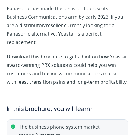
Panasonic has made the decision to close its
Business Communications arm by early 2023. If you
are a distributor/reseller currently looking for a
Panasonic alternative, Yeastar is a perfect
replacement.
Download this brochure to get a hint on how Yeastar
award-winning PBX solutions could help you win
customers and business communications market
with least transition pains and long-term profitability.
In this brochure, you will learn:
The business phone system market