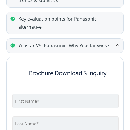
trends & statistics
Key evaluation points for Panasonic
alternative
Yeastar VS. Panasonic: Why Yeastar wins?
Brochure Download & Inquiry