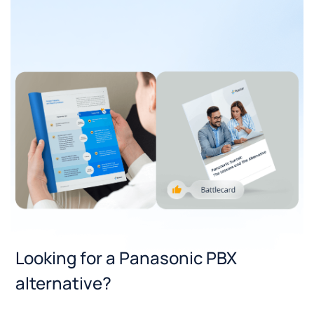
Looking for a Panasonic PBX
alternative?