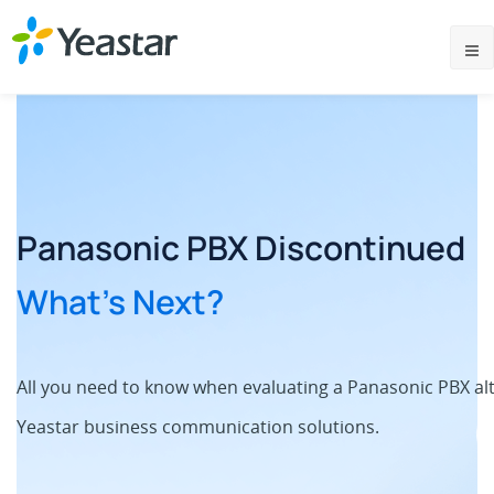
Panasonic PBX Discontinued
What’s Next?
All you need to know when evaluating a Panasonic PBX al
Yeastar business communication solutions.