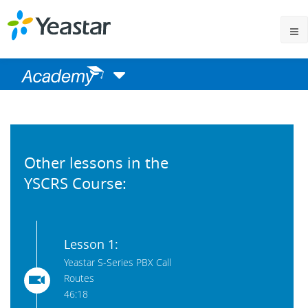
Other lessons in the
YSCRS Course:
Lesson 1:
Yeastar S-Series PBX Call
Routes
46:18