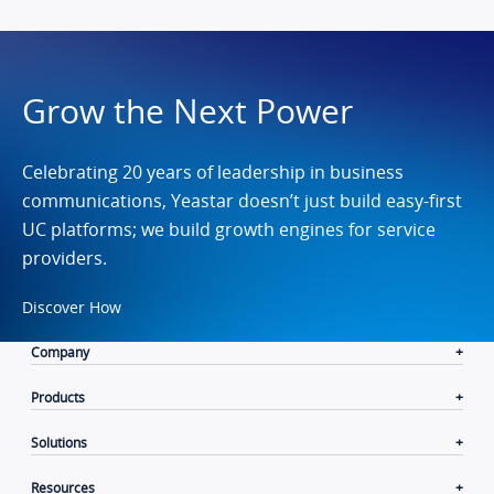
Grow the Next Power
Celebrating 20 years of leadership in business
communications, Yeastar doesn’t just build easy-first
UC platforms; we build growth engines for service
providers.
Discover How
Company
Products
Solutions
Resources