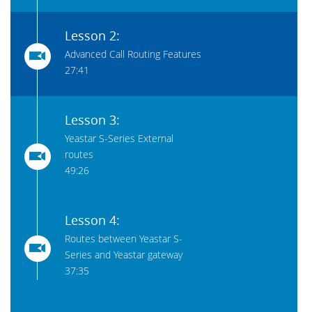
Lesson 2:
Advanced Call Routing Features
27:41
Lesson 3:
Yeastar S-Series External
routes
49:26
Lesson 4:
Routes between Yeastar S-
Series and Yeastar gateway
37:35