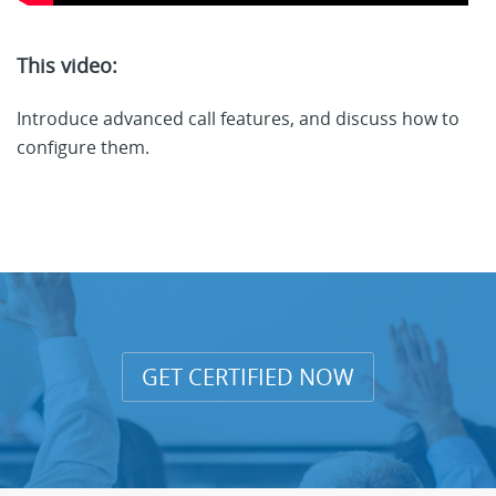
This video:
Introduce advanced call features, and discuss how to
configure them.
GET CERTIFIED NOW