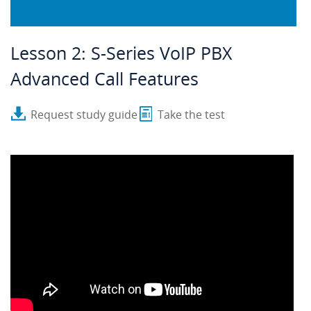
Lesson 2: S-Series VoIP PBX
Advanced Call Features
Request study guide
Take the test