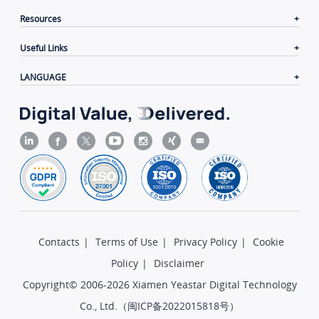
Resources
Useful Links
LANGUAGE
Contacts
|
Terms of Use
|
Privacy Policy
|
Cookie
Policy
|
Disclaimer
Copyright© 2006-2026 Xiamen Yeastar Digital Technology
Co., Ltd.（
闽ICP备2022015818号
）