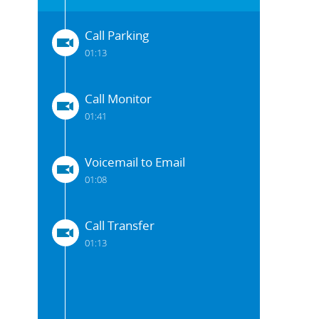
Call Parking
01:13
Call Monitor
01:41
Voicemail to Email
01:08
Call Transfer
01:13