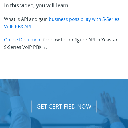
In this video, you will learn:
What is API and gain
business possibility with S-Series
VoIP PBX API
.
Online Document
for how to configure API in Yeastar
S-Series VoIP PBX→.
GET CERTIFIED NOW