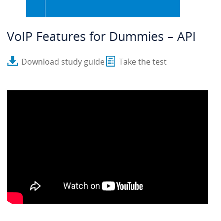
VoIP Features for Dummies – API
Download study guide
Take the test