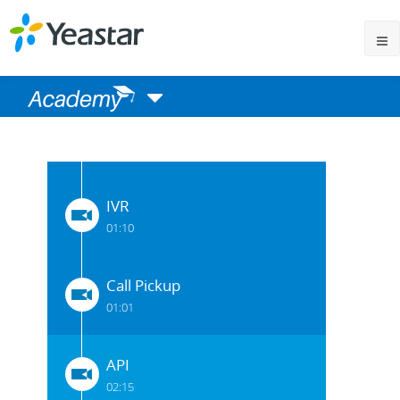
One Touch Recording
00:55
DISA
01:10
IVR
01:10
Call Pickup
01:01
API
02:15