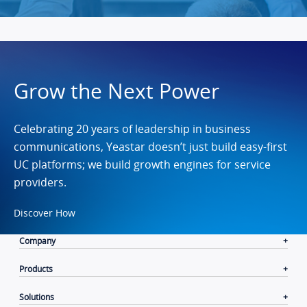
Grow the Next Power
Celebrating 20 years of leadership in business
communications, Yeastar doesn’t just build easy-first
UC platforms; we build growth engines for service
providers.
Discover How
Company
Products
Solutions