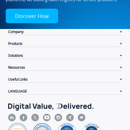
Discover How
Company
Products
Solutions
Resources
Useful Links
LANGUAGE