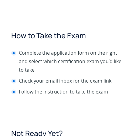
How to Take the Exam
Complete the application form on the right
and select which certification exam you’d like
to take
Check your email inbox for the exam link
Follow the instruction to take the exam
Not Ready Yet?