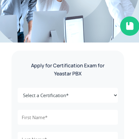
Apply for Certification Exam for
Yeastar PBX