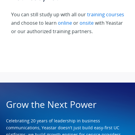
You can still study up with all our
training courses
and choose to learn
online
or
onsite
with Yeastar
or our authorized training partners.
Grow the Next Power
Celebrating 20 years of leadership in business
communications, Yeastar doesn’t just build easy-first UC
platforms; we build growth engines for service providers.