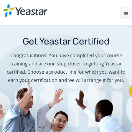
Get Yeastar Certified
Congratulations! You have completed your course
training and are one step closer to getting Yeastar
certified. Choose a product line for which you want to
earn your certification and we will arrange it for you.