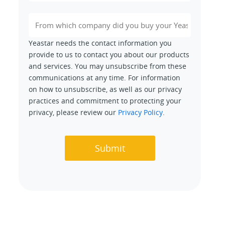
Yeastar needs the contact information you
provide to us to contact you about our products
and services. You may unsubscribe from these
communications at any time. For information
on how to unsubscribe, as well as our privacy
practices and commitment to protecting your
privacy, please review our
Privacy Policy
.