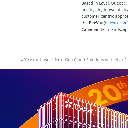
Based in Laval, Quebec, I
hosting, high-availabil
customer-centric approa
the
BeeVox
(
beevox.com
Canadian tech landscap
Yeastar Unveils Next-Gen Cloud Solutions with AI a