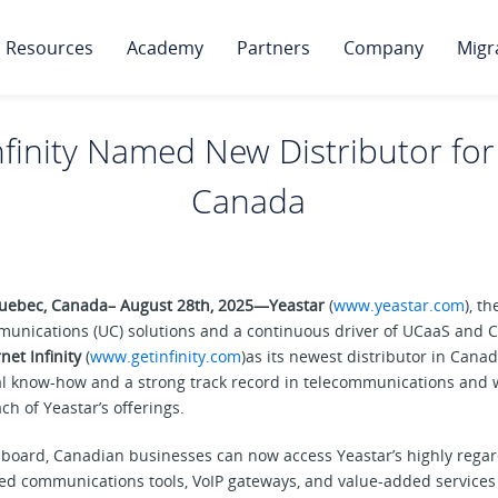
Resources
Academy
Partners
Company
Migr
nfinity Named New Distributor for
Canada
 Quebec, Canada– August 28th, 2025—
Yeastar
(
www.yeastar.com
), t
munications (UC) solutions and a continuous driver of UCaaS and CC
net Infinity
(
www.getinfinity.com
)as its newest distributor in Canada
al know-how and a strong track record in telecommunications and w
ch of Yeastar’s offerings.
on board, Canadian businesses can now access Yeastar’s highly reg
ied communications tools, VoIP gateways, and value-added services 