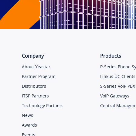
Company
Products
About Yeastar
P-Series Phone S
Partner Program
Linkus UC Clients
Distributors
S-Series VoIP PBX
ITSP Partners
VoIP Gateways
Technology Partners
Central Manage
News
Awards
Events