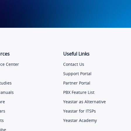
rces
Useful Links
ce Center
Contact Us
Support Portal
tudies
Partner Portal
Manuals
PBX Feature List
are
Yeastar as Alternative
ars
Yeastar for ITSPs
ts
Yeastar Academy
ibe