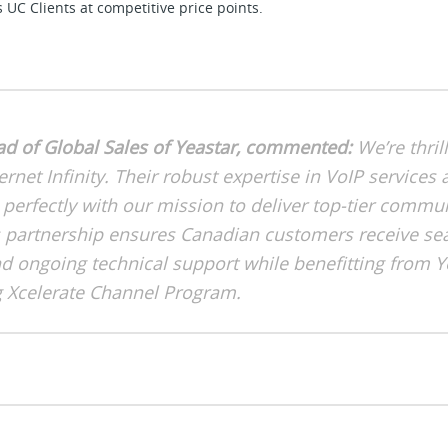
C Clients at competitive price points.
ad of Global Sales of Yeastar, commented:
We’re thril
ernet Infinity. Their robust expertise in VoIP service
 perfectly with our mission to deliver top-tier commu
is partnership ensures Canadian customers receive s
 ongoing technical support while benefitting from Y
 Xcelerate Channel Program.