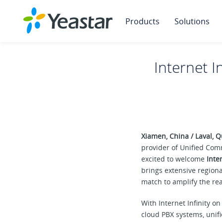
Products
Solutions
Internet I
Xiamen, China / Laval,
provider of Unified Com
excited to welcome
Inter
brings extensive region
match to amplify the rea
With Internet Infinity 
cloud PBX systems, unif