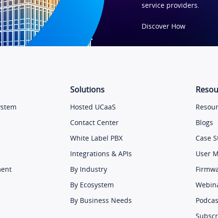
service providers.
Discover How
Solutions
Resou
ystem
Hosted UCaaS
Resour
Contact Center
Blogs
White Label PBX
Case S
Integrations & APIs
User 
ment
By Industry
Firmw
By Ecosystem
Webin
By Business Needs
Podcas
Subscr