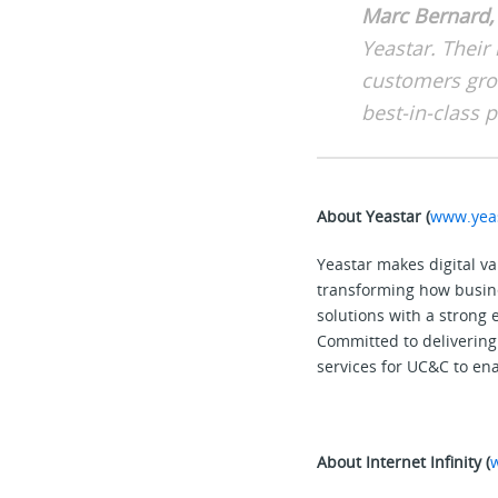
Marc Bernard, 
Yeastar. Their 
customers gro
best-in-class 
About Yeastar (
www.yea
Yeastar makes digital v
transforming how busine
solutions with a strong
Committed to delivering 
services for UC&C to ena
About Internet Infinity (