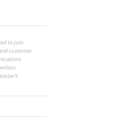
led to join
s and customer
nications
eamless
eastar’s