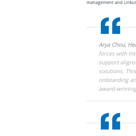
management and Linkus U
Arya Chou, He
forces with Int
support aligns
solutions. Th
onboarding and
award-winning