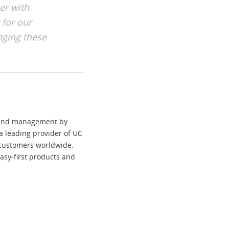
er with
 for our
nging these
e and management by
a leading provider of UC
 customers worldwide.
asy-first products and