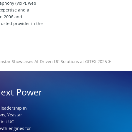
elephony (VoIP), web
expertise and a
 in 2006 and
trusted provider in the
astar Showcases AI-Driven UC Solutions at GITEX 2025
Next Power
 leadership in
ns, Yeastar
first UC
owth engines for