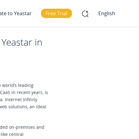
ate to Yeastar
Free Trial
English
 Yeastar in
he world’s leading
aaS in recent years, is
. Internet Infinity
eb solutions, an ideal
arded on-premises and
like central