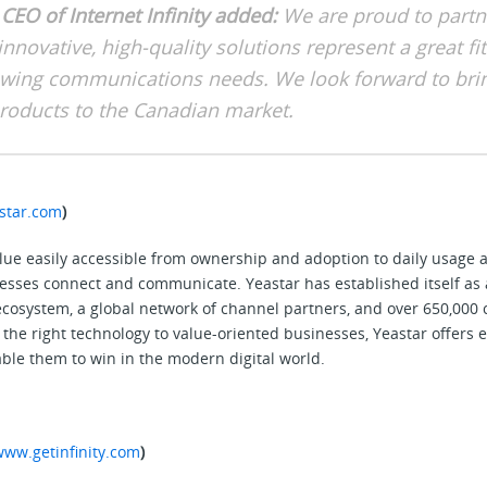
CEO of Internet Infinity added:
We are proud to partn
innovative, high-quality solutions represent a great fit
wing communications needs. We look forward to bri
products to the Canadian market.
star.com
)
alue easily accessible from ownership and adoption to daily usag
sses connect and communicate. Yeastar has established itself as 
 ecosystem, a global network of channel partners, and over 650,000
the right technology to value-oriented businesses, Yeastar offers e
ble them to win in the modern digital world.
www.getinfinity.com
)