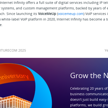
nternet Infinity offers a full suite of digital services including IP t
ity systems, and custom management platforms, backed by years of 
ch. Since launching its
VoiceMeUp
(
voicemeup.com
) VoIP services
) white-label VoIP platform in 2020, Internet Infinity has become a 
e.
t FUTURECOM 2025
Ye
Grow the 
Celebrating 20 years of
business communicatio
doesn’t just build easy-
platforms; we build gr