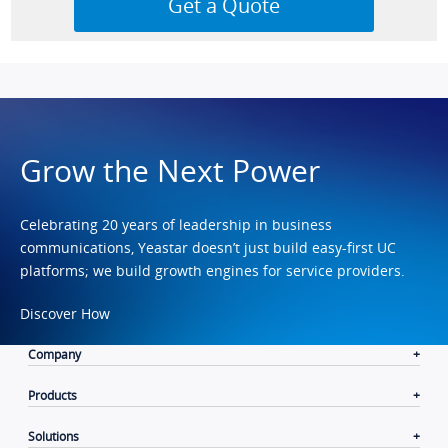
Grow the Next Power
Celebrating 20 years of leadership in business
communications, Yeastar doesn’t just build easy-first UC
platforms; we build growth engines for service providers.
Discover How
Company
Products
Solutions