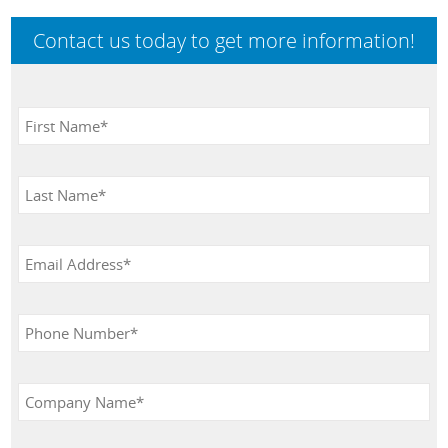
Contact us today to get more information!