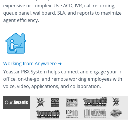
expensive or complex. Use ACD, IVR, call recording,
queue panel, wallboard, SLA, and reports to maximize
agent efficiency.
Working from Anywhere ➜
Yeastar PBX System helps connect and engage your in-
office, on-the-go, and remote working employees with
voice, video, applications, and collaboration.