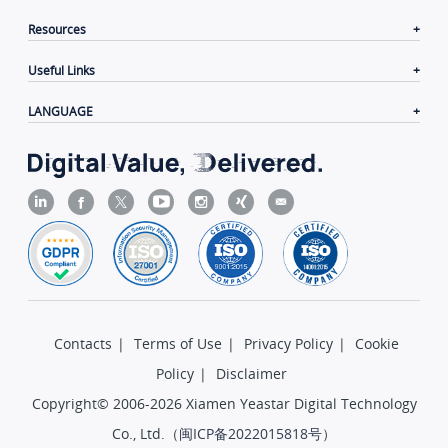
Resources
Useful Links
LANGUAGE
Contacts
|
Terms of Use
|
Privacy Policy
|
Cookie
Policy
|
Disclaimer
Copyright© 2006-2026 Xiamen Yeastar Digital Technology
Co., Ltd.（
闽ICP备2022015818号
）