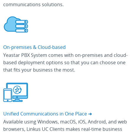
communications solutions.
On-premises & Cloud-based
Yeastar PBX System comes with on-premises and cloud-
based deployment options so that you can choose one
that fits your business the most.
Unified Communications in One Place ➜
Available using Windows, macOS, iOS, Android, and web
browsers, Linkus UC Clients makes real-time business