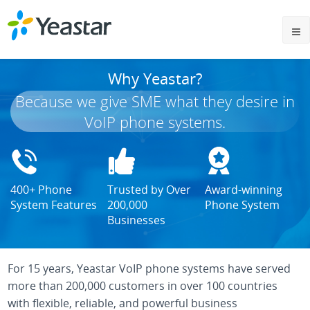
Why Yeastar?
Because we give SME what they desire in
VoIP phone systems.
400+ Phone
Trusted by Over
Award-winning
System Features
200,000
Phone System
Businesses
For 15 years, Yeastar VoIP phone systems have served
more than 200,000 customers in over 100 countries
with flexible, reliable, and powerful business