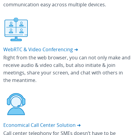
communication easy across multiple devices.
WebRTC & Video Conferencing ➜
Right from the web browser, you can not only make and
receive audio & video calls, but also initiate & join
meetings, share your screen, and chat with others in
the meantime.
Economical Call Center Solution ➜
Call center telephony for SMEs doesn’t have to be