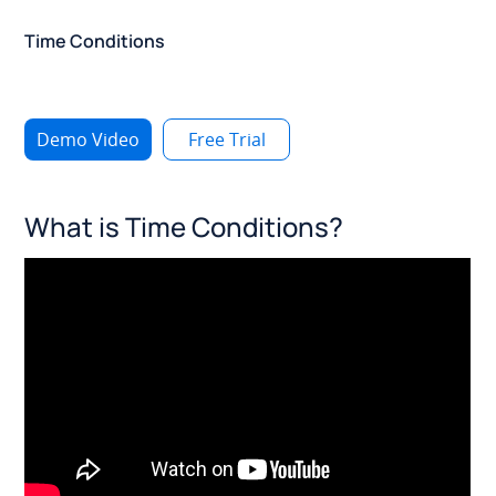
Time Conditions
Demo Video
Free Trial
What is Time Conditions?