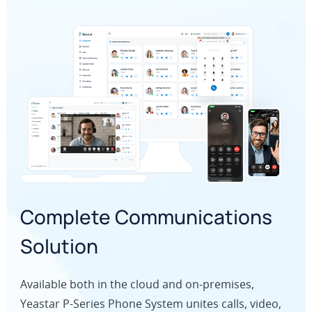
Complete Communications
Solution
Available both in the cloud and on-premises,
Yeastar P-Series Phone System unites calls, video,