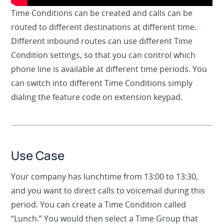
Time Conditions can be created and calls can be
routed to different destinations at different time.
Different inbound routes can use different Time
Condition settings, so that you can control which
phone line is available at different time periods. You
can switch into different Time Conditions simply
dialing the feature code on extension keypad.
Use Case
Your company has lunchtime from 13:00 to 13:30,
and you want to direct calls to voicemail during this
period. You can create a Time Condition called
“Lunch.” You would then select a Time Group that