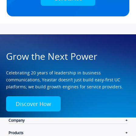
Grow the Next Power
Celebrating 20 years of leadership in business
communications, Yeastar doesn’t just build easy-first UC
platforms; we build growth engines for service providers.
Discover How
Company
Products