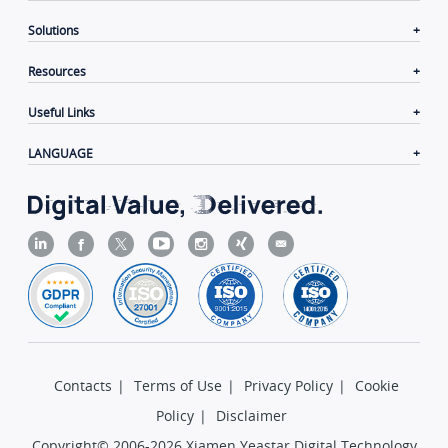
Solutions
Resources
Useful Links
LANGUAGE
Contacts
|
Terms of Use
|
Privacy Policy
|
Cookie
Policy
|
Disclaimer
Copyright© 2006-2026 Xiamen Yeastar Digital Technology