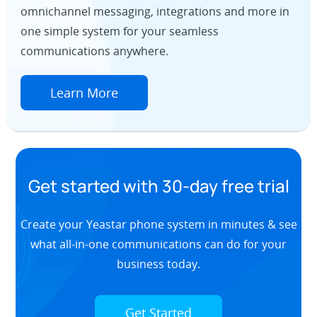
omnichannel messaging, integrations and more in
one simple system for your seamless
communications anywhere.
Learn More
Get started with 30-day free trial
Create your Yeastar phone system in minutes & see
what all-in-one communications can do for your
business today.
Get Started