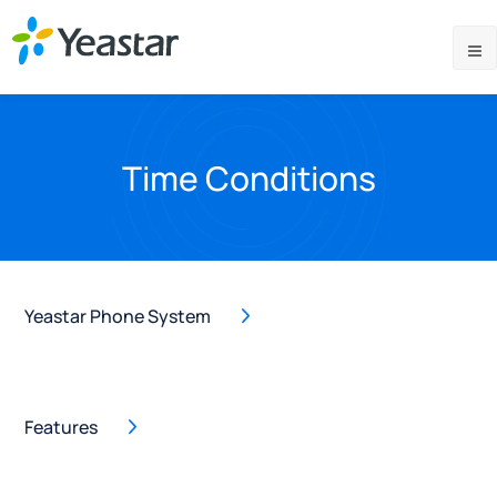
Time Conditions
Yeastar Phone System
Features