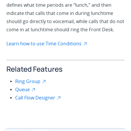
defines what time periods are “lunch,” and then
indicate that calls that come in during lunchtime
should go directly to voicemail, while calls that do not
come in at lunchtime should ring the Front Desk.
Learn how to use Time Conditions
Related Features
Ring Group
Queue
Call Flow Designer