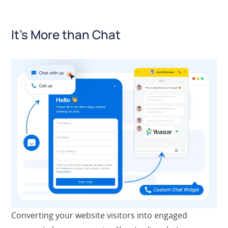
It’s More than Chat
Converting your website visitors into engaged