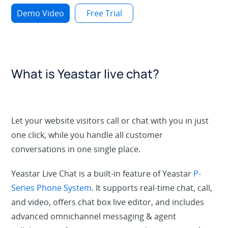
Demo Video
Free Trial
What is Yeastar live chat?
Let your website visitors call or chat with you in just
one click, while you handle all customer
conversations in one single place.
Yeastar Live Chat is a built-in feature of Yeastar
P-
Series Phone System
. It supports real-time chat, call,
and video, offers chat box live editor, and includes
advanced omnichannel messaging & agent