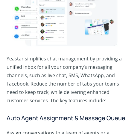
Yeastar simplifies chat management by providing a
unified inbox for all your company’s messaging
channels, such as live chat, SMS, WhatsApp, and
Facebook. Reduce the number of tabs your teams
need to keep track, while delivering enhanced
customer services. The key features include:
Auto Agent Assignment & Message Queue