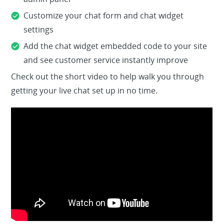
admin panel
Customize your chat form and chat widget
settings
Add the chat widget embedded code to your site
and see customer service instantly improve
Check out the short video to help walk you through
getting your live chat set up in no time.