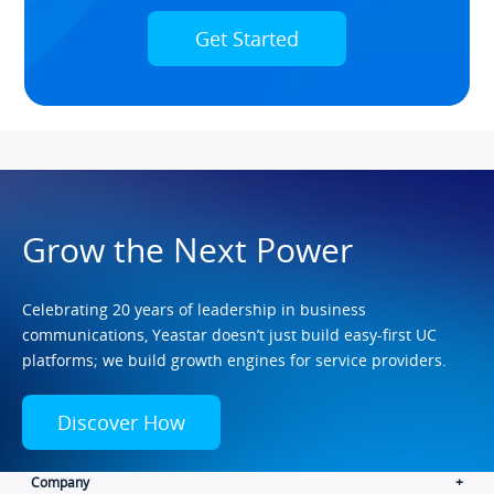
Get Started
Grow the Next Power
Celebrating 20 years of leadership in business
communications, Yeastar doesn’t just build easy-first UC
platforms; we build growth engines for service providers.
Discover How