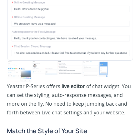
Yeastar P-Series offers
live editor
of chat widget. You
can set the styling, auto-response messages, and
more on the fly. No need to keep jumping back and
forth between Live chat settings and your website.
Match the Style of Your Site