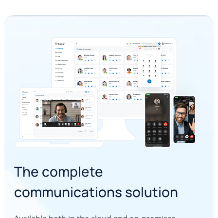
The complete
communications solution