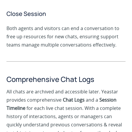
internet connection.
Close Session
Both agents and visitors can end a conversation to
free up resources for new chats, ensuring support
teams manage multiple conversations effectively.
Comprehensive Chat Logs
All chats are archived and accessible later. Yeastar
provides comprehensive
Chat Logs
and a
Session
Timeline
for each live chat session. With a complete
history of interactions, agents or managers can