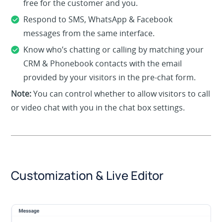
free for the customer and you.
Respond to SMS, WhatsApp & Facebook
messages from the same interface.
Know who’s chatting or calling by matching your
CRM & Phonebook contacts with the email
provided by your visitors in the pre-chat form.
Note:
You can control whether to allow visitors to call
or video chat with you in the chat box settings.
Customization & Live Editor