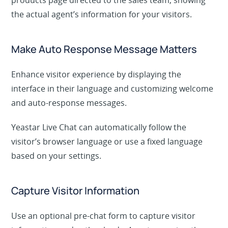
products page directed to the sales team, showing
the actual agent’s information for your visitors.
Make Auto Response Message Matters
Enhance visitor experience by displaying the
interface in their language and customizing welcome
and auto-response messages.
Yeastar Live Chat can automatically follow the
visitor’s browser language or use a fixed language
based on your settings.
Capture Visitor Information