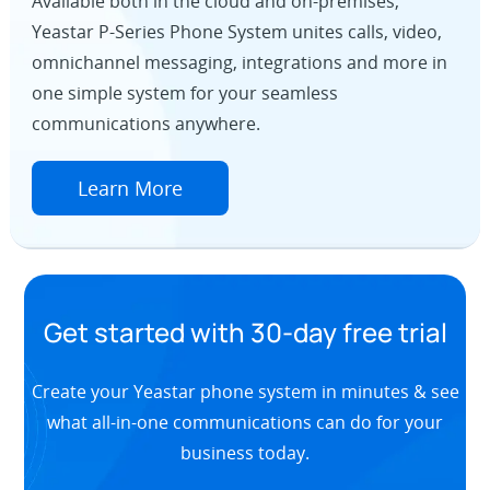
Available both in the cloud and on-premises,
Yeastar P-Series Phone System unites calls, video,
omnichannel messaging, integrations and more in
one simple system for your seamless
communications anywhere.
Learn More
Get started with 30-day free trial
Create your Yeastar phone system in minutes & see
what all-in-one communications can do for your
business today.