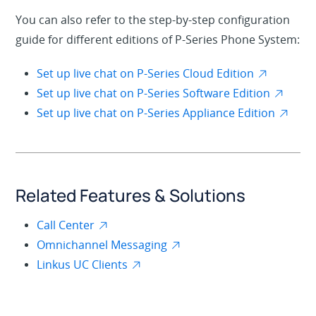
You can also refer to the step-by-step configuration
guide for different editions of P-Series Phone System:
Set up live chat on P-Series Cloud Edition
Set up live chat on P-Series Software Edition
Set up live chat on P-Series Appliance Edition
Related Features & Solutions
Call Center
Omnichannel Messaging
Linkus UC Clients