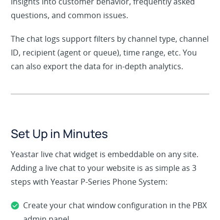
quickly understand previous conversations & reveal
insights into customer behavior, frequently asked
questions, and common issues.
The chat logs support filters by channel type, channel
ID, recipient (agent or queue), time range, etc. You
can also export the data for in-depth analytics.
Set Up in Minutes
Yeastar live chat widget is embeddable on any site.
Adding a live chat to your website is as simple as 3
steps with Yeastar P-Series Phone System:
Create your chat window configuration in the PBX