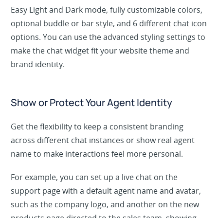
Easy Light and Dark mode, fully customizable colors,
optional buddle or bar style, and 6 different chat icon
options. You can use the advanced styling settings to
make the chat widget fit your website theme and
brand identity.
Show or Protect Your Agent Identity
Get the flexibility to keep a consistent branding
across different chat instances or show real agent
name to make interactions feel more personal.
For example, you can set up a live chat on the
support page with a default agent name and avatar,
such as the company logo, and another on the new