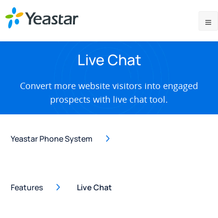
Live Chat
Convert more website visitors into engaged
prospects with live chat tool.
Yeastar Phone System
Features
Live Chat