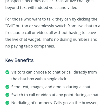
prospects becomes easier. Yeastar live chat goes
beyond text with added voice and video.
For those who want to talk, they can by clicking the
“Call” button or seamlessly switch from live chat to a
free audio call or video, all without having to leave
the live chat widget. That’s no dialing numbers and
no paying telco companies.
Key Benefits
Visitors can choose to chat or call directly from
the chat box with a single click.
Send text, images, and emojis during a chat.
Switch to call or video at any point during a chat.
No dialing of numbers. Calls go via the browser,