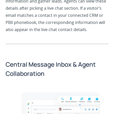
Use an optional pre-chat form to capture visitor
information and gather leads. Agents can view these
details after picking a live chat section. If a visitor’s
email matches a contact in your connected CRM or
PBX phonebook, the corresponding information will
also appear in the live chat contact details.
Central Message Inbox & Agent
Collaboration