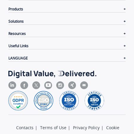
Company
Products
Solutions
Resources
Useful Links
LANGUAGE