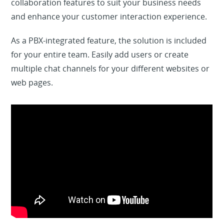
collaboration features to suit your business needs
and enhance your customer interaction experience.
As a PBX-integrated feature, the solution is included
for your entire team. Easily add users or create
multiple chat channels for your different websites or
web pages.