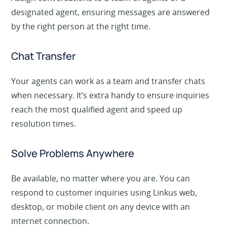
Assign conversations to a team of agents or a
designated agent, ensuring messages are answered
by the right person at the right time.
Chat Transfer
Your agents can work as a team and transfer chats
when necessary. It’s extra handy to ensure inquiries
reach the most qualified agent and speed up
resolution times.
Solve Problems Anywhere
Be available, no matter where you are. You can
respond to customer inquiries using Linkus web,
desktop, or mobile client on any device with an