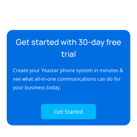
Get started with 30-day free
trial
Create your Yeastar phone system in minutes &
see what all-in-one communications can do for
your business today.
Get Started