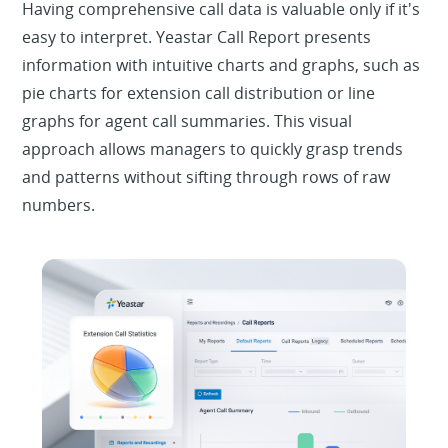
Having comprehensive call data is valuable only if it's
easy to interpret. Yeastar Call Report presents
information with intuitive charts and graphs, such as
pie charts for extension call distribution or line
graphs for agent call summaries. This visual
approach allows managers to quickly grasp trends
and patterns without sifting through rows of raw
numbers.