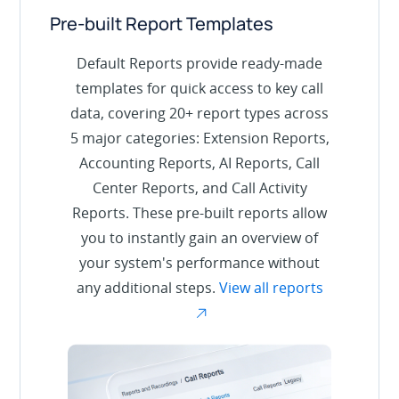
Pre-built Report Templates
Default Reports provide ready-made
templates for quick access to key call
data, covering 20+ report types across
5 major categories: Extension Reports,
Accounting Reports, AI Reports, Call
Center Reports, and Call Activity
Reports. These pre-built reports allow
you to instantly gain an overview of
your system's performance without
any additional steps.
View all reports