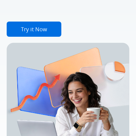
Try it Now