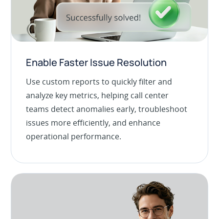
Enable Faster Issue Resolution
Use custom reports to quickly filter and
analyze key metrics, helping call center
teams detect anomalies early, troubleshoot
issues more efficiently, and enhance
operational performance.