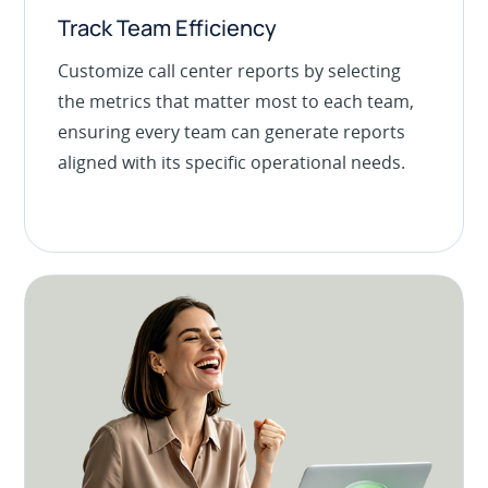
Track Team Efficiency
Customize call center reports by selecting
the metrics that matter most to each team,
ensuring every team can generate reports
aligned with its specific operational needs.