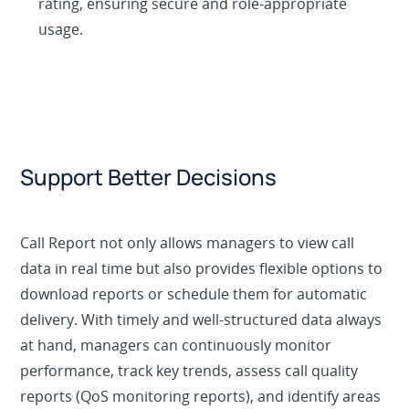
rating, ensuring secure and role-appropriate
usage.
Support Better Decisions
Call Report not only allows managers to view call
data in real time but also provides flexible options to
download reports or schedule them for automatic
delivery. With timely and well-structured data always
at hand, managers can continuously monitor
performance, track key trends, assess call quality
reports (QoS monitoring reports), and identify areas