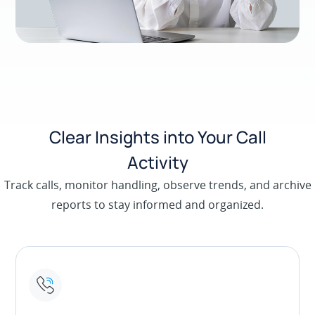
Clear Insights into Your Call
Activity
Track calls, monitor handling, observe trends, and archive
reports to stay informed and organized.