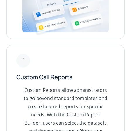
Custom Call Reports
Custom Reports allow administrators
to go beyond standard templates and
create tailored reports for specific
needs. With the Custom Report
Builder, users can select the datasets
and dimensions, apply filters, and