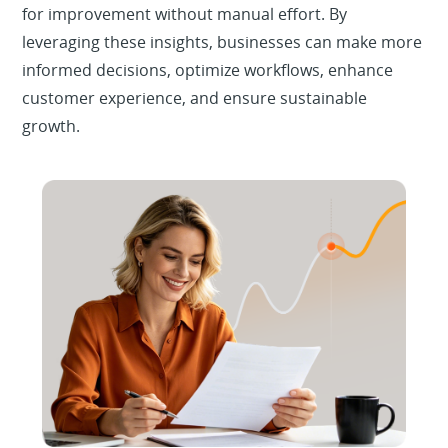
for improvement without manual effort. By
leveraging these insights, businesses can make more
informed decisions, optimize workflows, enhance
customer experience, and ensure sustainable
growth.