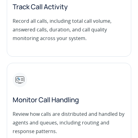
Track Call Activity
Record all calls, including total call volume,
answered calls, duration, and call quality
monitoring across your system.
Monitor Call Handling
Review how calls are distributed and handled by
agents and queues, including routing and
response patterns.