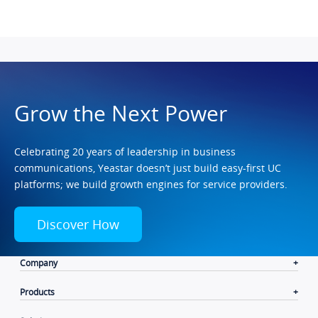
Grow the Next Power
Celebrating 20 years of leadership in business
communications, Yeastar doesn’t just build easy-first UC
platforms; we build growth engines for service providers.
Discover How
Company
Products