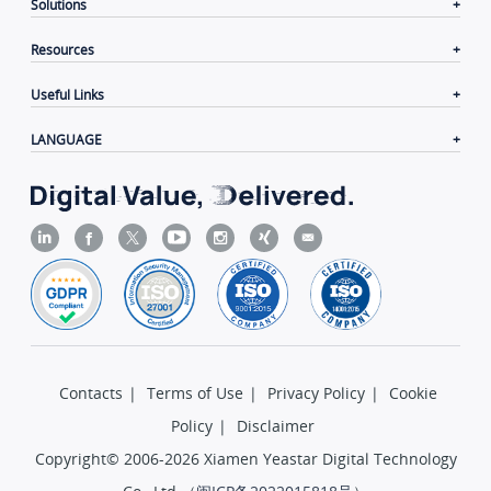
Solutions
Resources
Useful Links
LANGUAGE
Contacts
|
Terms of Use
|
Privacy Policy
|
Cookie
Policy
|
Disclaimer
Copyright© 2006-2026 Xiamen Yeastar Digital Technology