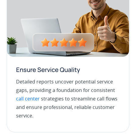
Ensure Service Quality
Detailed reports uncover potential service
gaps, providing a foundation for consistent
call center
strategies to streamline call flows
and ensure professional, reliable customer
service.