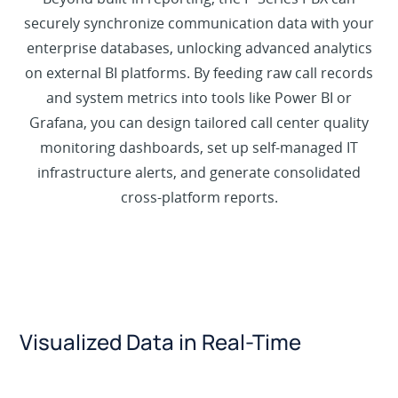
securely synchronize communication data with your
enterprise databases, unlocking advanced analytics
on external BI platforms. By feeding raw call records
and system metrics into tools like Power BI or
Grafana, you can design tailored call center quality
monitoring dashboards, set up self-managed IT
infrastructure alerts, and generate consolidated
cross-platform reports.
Visualized Data in Real-Time