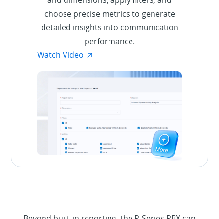
choose precise metrics to generate
detailed insights into communication
performance.
Watch Video
Beyond built-in reporting, the P-Series PBX can