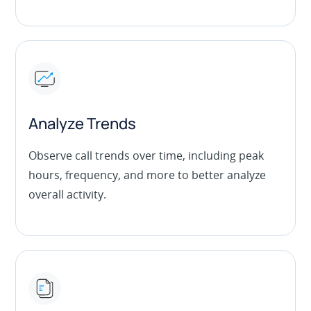
Analyze Trends
Observe call trends over time, including peak
hours, frequency, and more to better analyze
overall activity.