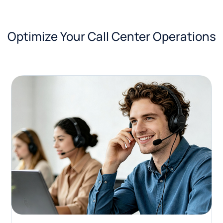
Optimize Your Call Center Operations