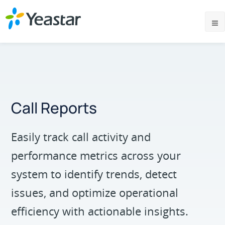
Call Reports
Easily track call activity and
performance metrics across your
system to identify trends, detect
issues, and optimize operational
efficiency with actionable insights.