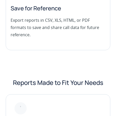
Save for Reference
Export reports in CSV, XLS, HTML, or PDF
formats to save and share call data for future
reference.
Reports Made to Fit Your Needs