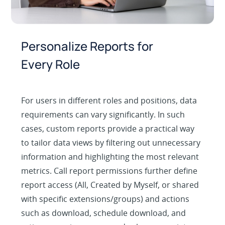
Personalize Reports for
Every Role
For users in different roles and positions, data
requirements can vary significantly. In such
cases, custom reports provide a practical way
to tailor data views by filtering out unnecessary
information and highlighting the most relevant
metrics. Call report permissions further define
report access (All, Created by Myself, or shared
with specific extensions/groups) and actions
such as download, schedule download, and