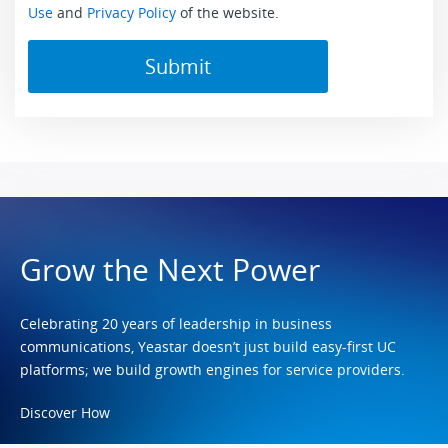
Use
and
Privacy Policy
of the website.
Grow the Next Power
Celebrating 20 years of leadership in business
communications, Yeastar doesn’t just build easy-first UC
platforms; we build growth engines for service providers.
Discover How