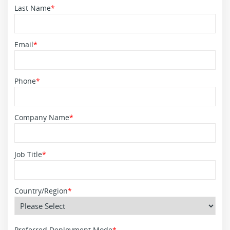
Last Name
*
Email
*
Phone
*
Company Name
*
Job Title
*
Country/Region
*
Preferred Deployment Mode
*