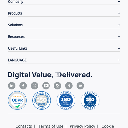
Company
Products
Solutions
Resources
Useful Links
LANGUAGE
Contacts
|
Terms of Use
|
Privacy Policy
|
Cookie