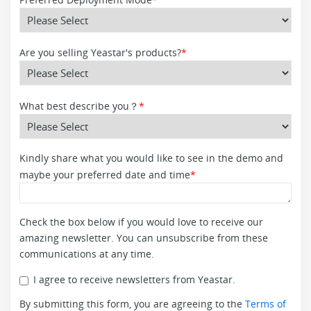
Are you selling Yeastar's products?
*
What best describe you？
*
Kindly share what you would like to see in the demo and
maybe your preferred date and time
*
Check the box below if you would love to receive our
amazing newsletter. You can unsubscribe from these
communications at any time.
I agree to receive newsletters from Yeastar.
By submitting this form, you are agreeing to the
Terms of