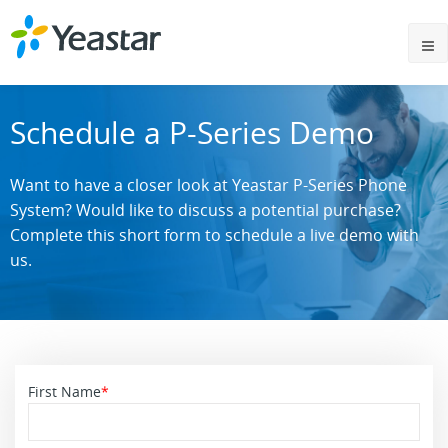
Schedule a P-Series Demo
Want to have a closer look at Yeastar P-Series Phone
System? Would like to discuss a potential purchase?
Complete this short form to schedule a live demo with
us.
First Name
*