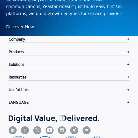
communications, Yeastar doesn’t just build easy-first UC
platforms; we build growth engines for service providers.
Discover How
Company
Products
Solutions
Resources
Useful Links
LANGUAGE