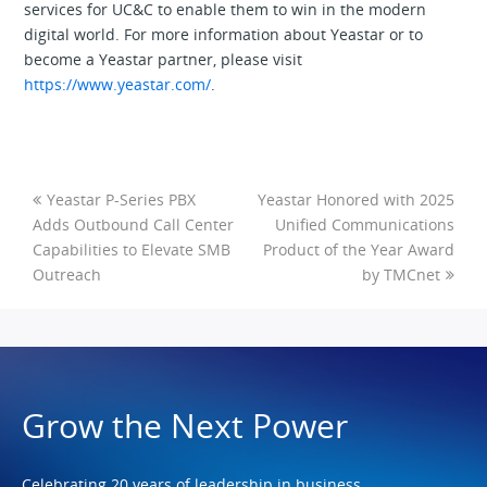
services for UC&C to enable them to win in the modern
digital world. For more information about Yeastar or to
become a Yeastar partner, please visit
https://www.yeastar.com/
.
Yeastar P-Series PBX
Yeastar Honored with 2025
Adds Outbound Call Center
Unified Communications
Capabilities to Elevate SMB
Product of the Year Award
Outreach
by TMCnet
Grow the Next Power
Celebrating 20 years of leadership in business