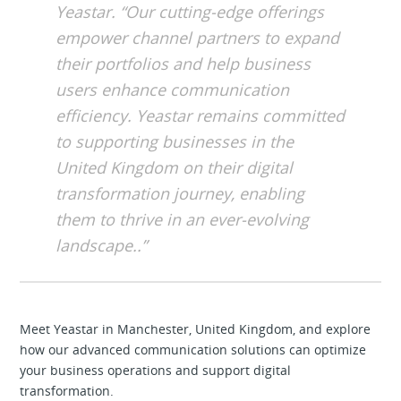
Yeastar. “Our cutting-edge offerings
empower channel partners to expand
their portfolios and help business
users enhance communication
efficiency. Yeastar remains committed
to supporting businesses in the
United Kingdom on their digital
transformation journey, enabling
them to thrive in an ever-evolving
landscape..”
Meet Yeastar in Manchester, United Kingdom, and explore
how our advanced communication solutions can optimize
your business operations and support digital
transformation.