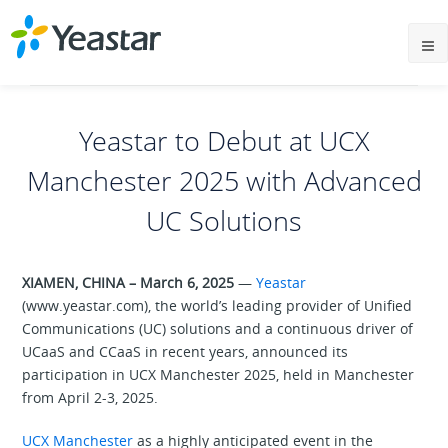
Yeastar to Debut at UCX
Manchester 2025 with Advanced
UC Solutions
XIAMEN, CHINA – March 6, 2025
—
Yeastar
(www.yeastar.com), the world’s leading provider of Unified
Communications (UC) solutions and a continuous driver of
UCaaS and CCaaS in recent years, announced its
participation in UCX Manchester 2025, held in Manchester
from April 2-3, 2025.
UCX Manchester
as a highly anticipated event in the