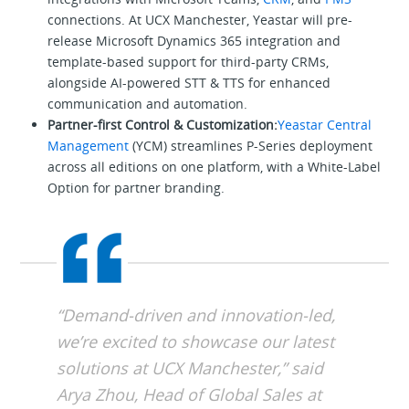
connections. At UCX Manchester, Yeastar will pre-
release Microsoft Dynamics 365 integration and
template-based support for third-party CRMs,
alongside AI-powered STT & TTS for enhanced
communication and automation.
Partner-first Control & Customization:
Yeastar Central
Management
(YCM) streamlines P-Series deployment
across all editions on one platform, with a White-Label
Option for partner branding.
“Demand-driven and innovation-led,
we’re excited to showcase our latest
solutions at UCX Manchester,” said
Arya Zhou, Head of Global Sales at