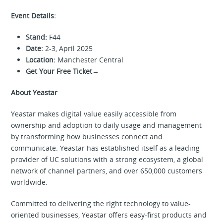
Event Details:
Stand:
F44
Date:
2-3, April 2025
Location:
Manchester Central
Get Your Free Ticket→
About Yeastar
Yeastar makes digital value easily accessible from
ownership and adoption to daily usage and management
by transforming how businesses connect and
communicate. Yeastar has established itself as a leading
provider of UC solutions with a strong ecosystem, a global
network of channel partners, and over 650,000 customers
worldwide.
Committed to delivering the right technology to value-
oriented businesses, Yeastar offers easy-first products and