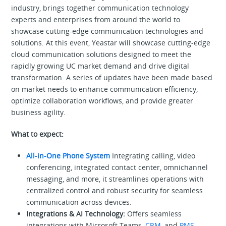
industry, brings together communication technology
experts and enterprises from around the world to
showcase cutting-edge communication technologies and
solutions. At this event, Yeastar will showcase cutting-edge
cloud communication solutions designed to meet the
rapidly growing UC market demand and drive digital
transformation. A series of updates have been made based
on market needs to enhance communication efficiency,
optimize collaboration workflows, and provide greater
business agility.
What to expect:
All-in-One Phone System
Integrating calling, video
conferencing, integrated contact center, omnichannel
messaging, and more, it streamlines operations with
centralized control and robust security for seamless
communication across devices.
Integrations & AI Technology:
Offers seamless
integrations with Microsoft Teams,
CRM
, and
PMS