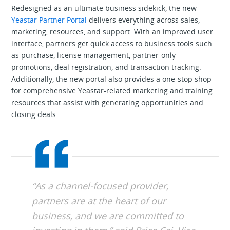
Redesigned as an ultimate business sidekick, the new
Yeastar Partner Portal
delivers everything across sales,
marketing, resources, and support. With an improved user
interface, partners get quick access to business tools such
as purchase, license management, partner-only
promotions, deal registration, and transaction tracking.
Additionally, the new portal also provides a one-stop shop
for comprehensive Yeastar-related marketing and training
resources that assist with generating opportunities and
closing deals.
“As a channel-focused provider,
partners are at the heart of our
business, and we are committed to