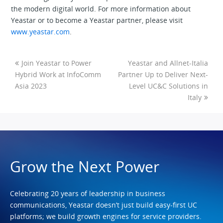
the modern digital world. For more information about
Yeastar or to become a Yeastar partner, please visit
www.yeastar.com
.
Join Yeastar to Power
Yeastar and Allnet-Italia
Hybrid Work at InfoComm
Partner Up to Deliver Next-
Asia 2023
Level UC&C Solutions in
Italy
Grow the Next Power
Celebrating 20 years of leadership in business
communications, Yeastar doesn’t just build easy-first UC
platforms; we build growth engines for service providers.