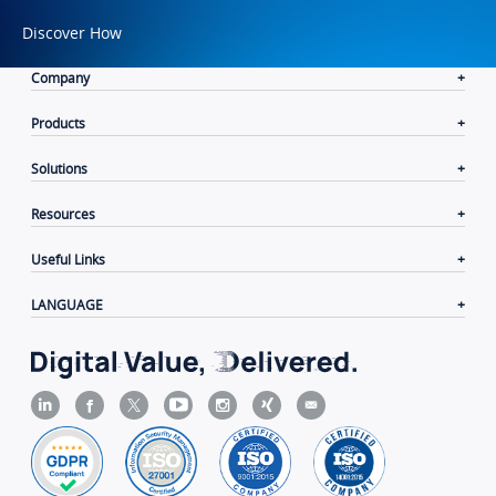
Discover How
Company
Products
Solutions
Resources
Useful Links
LANGUAGE