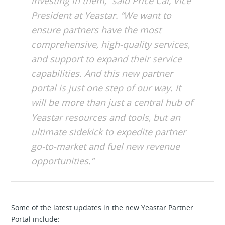
investing in them,” said Price Cai, Vice
President at Yeastar. “We want to
ensure partners have the most
comprehensive, high-quality services,
and support to expand their service
capabilities. And this new partner
portal is just one step of our way. It
will be more than just a central hub of
Yeastar resources and tools, but an
ultimate sidekick to expedite partner
go-to-market and fuel new revenue
opportunities.”
Some of the latest updates in the new Yeastar Partner
Portal include: