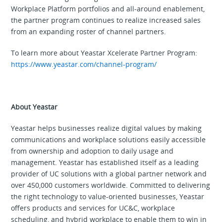
Workplace Platform portfolios and all-around enablement,
the partner program continues to realize increased sales
from an expanding roster of channel partners.
To learn more about Yeastar Xcelerate Partner Program:
https://www.yeastar.com/channel-program/
About Yeastar
Yeastar helps businesses realize digital values by making
communications and workplace solutions easily accessible
from ownership and adoption to daily usage and
management. Yeastar has established itself as a leading
provider of UC solutions with a global partner network and
over 450,000 customers worldwide. Committed to delivering
the right technology to value-oriented businesses, Yeastar
offers products and services for UC&C, workplace
scheduling, and hybrid workplace to enable them to win in