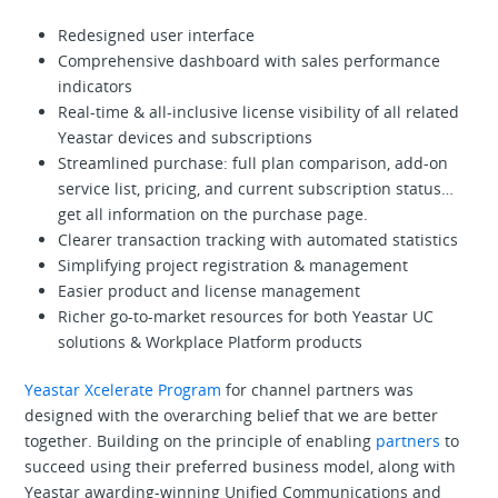
Redesigned user interface
Comprehensive dashboard with sales performance
indicators
Real-time & all-inclusive license visibility of all related
Yeastar devices and subscriptions
Streamlined purchase: full plan comparison, add-on
service list, pricing, and current subscription status…
get all information on the purchase page.
Clearer transaction tracking with automated statistics
Simplifying project registration & management
Easier product and license management
Richer go-to-market resources for both Yeastar UC
solutions & Workplace Platform products
Yeastar Xcelerate Program
for channel partners was
designed with the overarching belief that we are better
together. Building on the principle of enabling
partners
to
succeed using their preferred business model, along with
Yeastar awarding-winning Unified Communications and