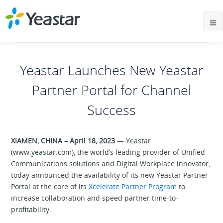
Yeastar Launches New Yeastar
Partner Portal for Channel
Success
XIAMEN, CHINA – April 18, 2023
— Yeastar
(www.yeastar.com), the world’s leading provider of Unified
Communications solutions and Digital Workplace innovator,
today announced the availability of its new Yeastar Partner
Portal at the core of its
Xcelerate Partner Program
to
increase collaboration and speed partner time-to-
profitability.